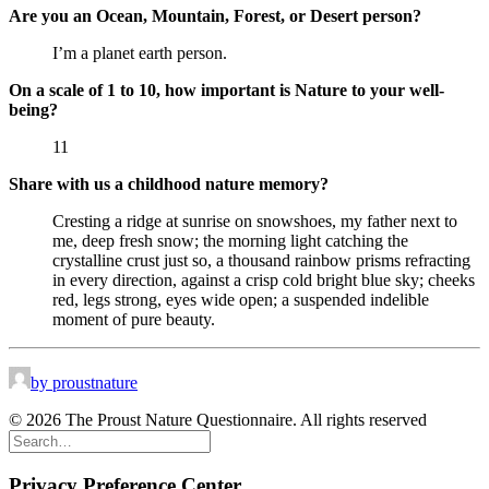
Are you an Ocean, Mountain, Forest, or Desert person?
I’m a planet earth person.
On a scale of 1 to 10, how important is Nature to your well-
being?
11
Share with us a childhood nature memory?
Cresting a ridge at sunrise on snowshoes, my father next to
me, deep fresh snow; the morning light catching the
crystalline crust just so, a thousand rainbow prisms refracting
in every direction, against a crisp cold bright blue sky; cheeks
red, legs strong, eyes wide open; a suspended indelible
moment of pure beauty.
by proustnature
© 2026 The Proust Nature Questionnaire. All rights reserved
Privacy Preference Center