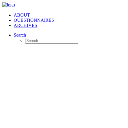
ABOUT
QUESTIONNAIRES
ARCHIVES
Search