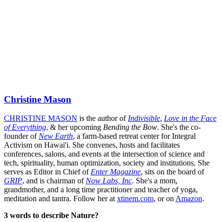
Christine Mason
CHRISTINE MASON
is the author of
Indivisible
,
Love in the Face
of Everything
, & her upcoming
Bending the Bow
. She's the co-
founder of
New Earth
, a farm-based retreat center for Integral
Activism on Hawai'i. She convenes, hosts and facilitates
conferences, salons, and events at the intersection of science and
tech, spirituality, human optimization, society and institutions. She
serves as Editor in Chief of
Enter Magazine
, sits on the board of
GRIP
, and is chairman of
Now Labs, Inc
. She's a mom,
grandmother, and a long time practitioner and teacher of yoga,
meditation and tantra. Follow her at
xtinem.com
, or on
Amazon
.
3 words to describe Nature?