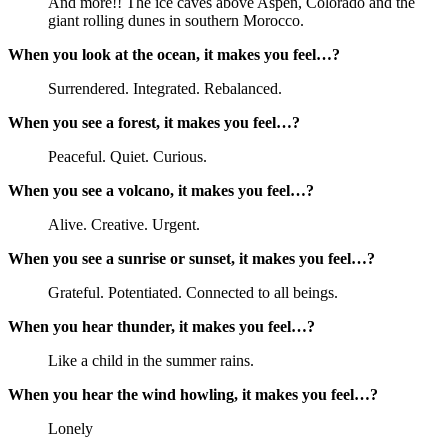
And more!! The ice caves above Aspen, Colorado and the
giant rolling dunes in southern Morocco.
When you look at the ocean, it makes you feel…?
Surrendered. Integrated. Rebalanced.
When you see a forest, it makes you feel…?
Peaceful. Quiet. Curious.
When you see a volcano, it makes you feel…?
Alive. Creative. Urgent.
When you see a sunrise or sunset, it makes you feel…?
Grateful. Potentiated. Connected to all beings.
When you hear thunder, it makes you feel…?
Like a child in the summer rains.
When you hear the wind howling, it makes you feel…?
Lonely