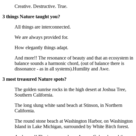
Creative. Destructive. True.
3 things Nature taught you?
All things are interconnected.
We are always provided for.
How elegantly things adapt.
And more!! The resonance of beauty and that an ecosystem in
balance sounds a harmonic chord, (out of balance there is
dissonance - as in all systems).Humility and Awe.
3 most treasured Nature spots?
The golden sunrise rocks in the high desert at Joshua Tree,
Southern California.
The long slung white sand beach at Stinson, in Northern
California.
The round stone beach at Washington Harbor, on Washington
Island in Lake Michigan, surrounded by White Birch forest.