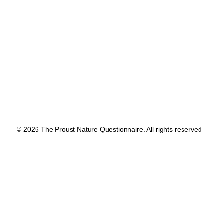
by proustnature
© 2026 The Proust Nature Questionnaire. All rights reserved