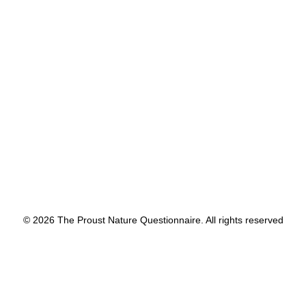
by proustnature
© 2026 The Proust Nature Questionnaire. All rights reserved