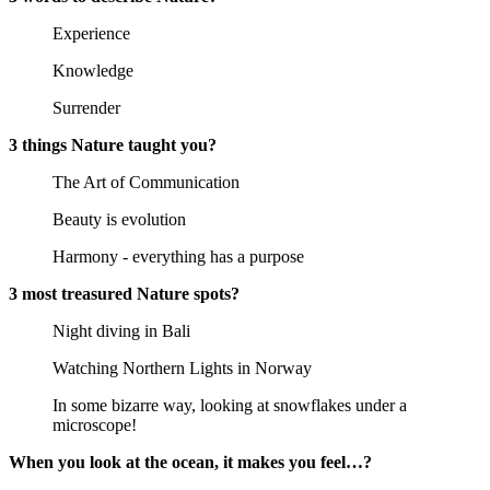
Experience
Knowledge
Surrender
3 things Nature taught you?
The Art of Communication
Beauty is evolution
Harmony - everything has a purpose
3 most treasured Nature spots?
Night diving in Bali
Watching Northern Lights in Norway
In some bizarre way, looking at snowflakes under a
microscope!
When you look at the ocean, it makes you feel…?