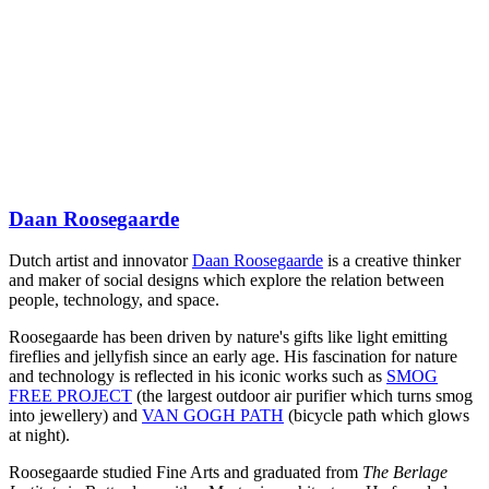
Daan Roosegaarde
Dutch artist and innovator
Daan Roosegaarde
is a creative thinker
and maker of social designs which explore the relation between
people, technology, and space.
Roosegaarde has been driven by nature's gifts like light emitting
fireflies and jellyfish since an early age. His fascination for nature
and technology is reflected in his iconic works such as
SMOG
FREE PROJECT
(the largest outdoor air purifier which turns smog
into jewellery) and
VAN GOGH PATH
(bicycle path which glows
at night).
Roosegaarde studied Fine Arts and graduated from
The Berlage