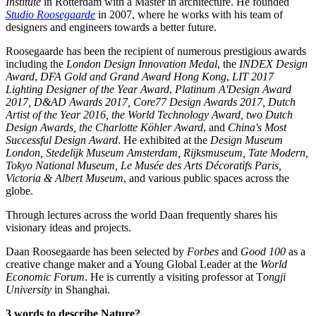
Institute
in Rotterdam with a Master in architecture. He founded
Studio Roosegaarde
in 2007, where he works with his team of
designers and engineers towards a better future.
Roosegaarde has been the recipient of numerous prestigious awards
including the
London Design Innovation Medal
, the
INDEX Design
Award
,
DFA Gold and Grand Award Hong Kong
,
LIT 2017
Lighting Designer of the Year Award
,
Platinum A'Design Award
2017, D&AD Awards 2017, Core77 Design Awards 2017, Dutch
Artist of the Year 2016, the World Technology Award, two Dutch
Design Awards, the Charlotte Köhler Award
, and
China's Most
Successful Design Award
. He exhibited at the
Design Museum
London, Stedelijk Museum Amsterdam, Rijksmuseum, Tate Modern,
Tokyo National Museum, Le Musée des Arts Décoratifs Paris,
Victoria & Albert Museum
, and various public spaces across the
globe.
Through lectures across the world Daan frequently shares his
visionary ideas and projects.
Daan Roosegaarde has been selected by
Forbes
and
Good 100
as a
creative change maker and a Young Global Leader at the
World
Economic Forum
. He is currently a visiting professor at T
ongji
University
in Shanghai.
3 words to describe Nature?