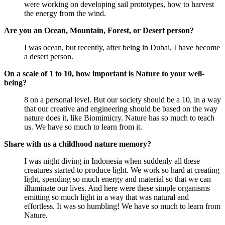
were working on developing sail prototypes, how to harvest
the energy from the wind.
Are you an Ocean, Mountain, Forest, or Desert person?
I was ocean, but recently, after being in Dubai, I have become
a desert person.
On a scale of 1 to 10, how important is Nature to your well-
being?
8 on a personal level. But our society should be a 10, in a way
that our creative and engineering should be based on the way
nature does it, like Biomimicry. Nature has so much to teach
us. We have so much to learn from it.
Share with us a childhood nature memory?
I was night diving in Indonesia when suddenly all these
creatures started to produce light. We work so hard at creating
light, spending so much energy and material so that we can
illuminate our lives. And here were these simple organisms
emitting so much light in a way that was natural and
effortless. It was so humbling! We have so much to learn from
Nature.