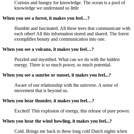
Curious and hungry for knowledge. The ocean is a pool of
knowledge we understand so little
When you see a forest, it makes you feel…?
Humble and fascinated. All these trees that communicate with
each other! All this information stored and shared. The forest
exemplifies beauty and communication into one.
When you see a volcano, it makes you feel…?
Puzzled and mystified. What can we do with the hidden
energy. There is so much power, so much potential.
When you see a sunrise or sunset, it makes you feel...?
Aware of our relationship with the universe. A sense of
movement that is beyond us.
When you hear thunder, it makes you feel…?
Excited! This explosion of energy, this release of pure power.
When you hear the wind howling, it makes you feel...?
Cold. Brings me back to these long cold Dutch nights when