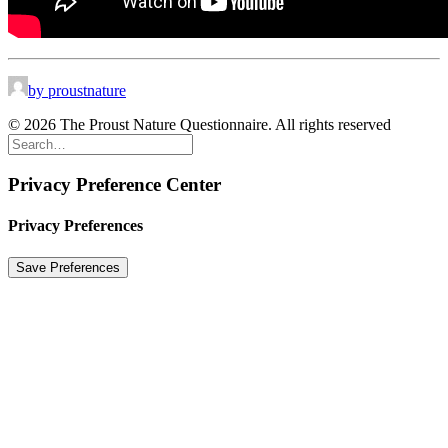
by proustnature
© 2026 The Proust Nature Questionnaire. All rights reserved
Privacy Preference Center
Privacy Preferences