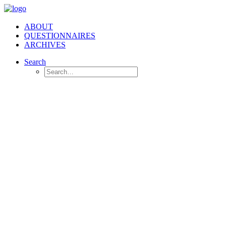
ABOUT
QUESTIONNAIRES
ARCHIVES
Search