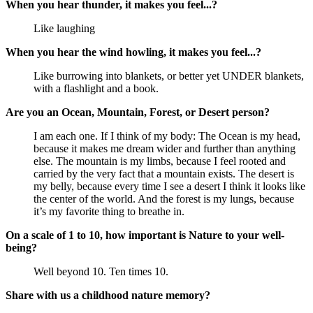
When you hear thunder, it makes you feel...?
Like laughing
When you hear the wind howling, it makes you feel...?
Like burrowing into blankets, or better yet UNDER blankets,
with a flashlight and a book.
Are you an Ocean, Mountain, Forest, or Desert person?
I am each one. If I think of my body: The Ocean is my head,
because it makes me dream wider and further than anything
else. The mountain is my limbs, because I feel rooted and
carried by the very fact that a mountain exists. The desert is
my belly, because every time I see a desert I think it looks like
the center of the world. And the forest is my lungs, because
it’s my favorite thing to breathe in.
On a scale of 1 to 10, how important is Nature to your well-
being?
Well beyond 10. Ten times 10.
Share with us a childhood nature memory?