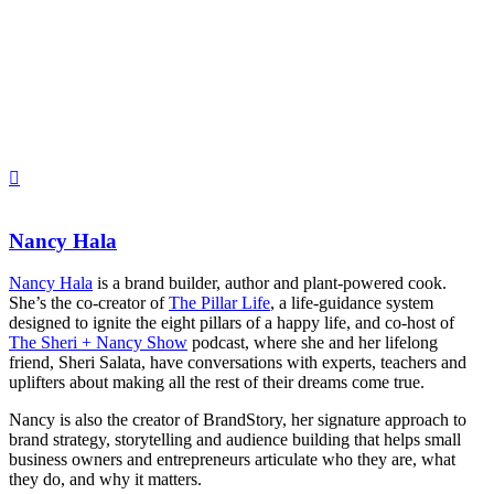
Nancy Hala
Nancy Hala
is a brand builder, author and plant-powered cook.
She’s the co-creator of
The Pillar Life
, a life-guidance system
designed to ignite the eight pillars of a happy life, and co-host of
The Sheri + Nancy Show
podcast,
where she and her lifelong
friend, Sheri Salata, have conversations with experts, teachers and
uplifters about making all the rest of their dreams come true.
Nancy is also the creator of BrandStory, her signature approach to
brand strategy, storytelling and audience building that helps small
business owners and entrepreneurs articulate who they are, what
they do, and why it matters.