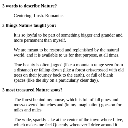
3 words to describe Nature?
Centering. Lush. Romantic.
3 things Nature taught you?
It is so joyful to be part of something bigger and grander and
more permanent than myself.
We are meant to be restored and replenished by the natural
world, and it is available to us for that purpose, at all times.
True beauty is often jagged (like a mountain range seen from
a distance) or falling down (like a forest crisscrossed with old
trees on their journey back to the earth), or full of blank
spaces (like the sky on a particularly clear day).
3 most treasured Nature spots?
The forest behind my house, which is full of tall pines and
moss-covered branches and (in my imagination) goes on for
miles and miles.
The wide, sparkly lake at the center of the town where I live,
which makes me feel Queenly whenever I drive around it…