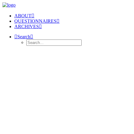
ABOUT
QUESTIONNAIRES
ARCHIVES
Search