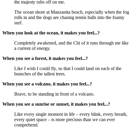
the majesty rubs off on me.
The ocean shore at Manzanita beach, especially when the fog
rolls in and the dogs are chasing tennis balls into the foamy
surf.
When you look at the ocean, it makes you feel...?
Completely awakened, and the Chi of it runs through me like
a current of energy.
When you see a forest, it makes you feel...?
Like I wish I could fly, so that I could land on each of the
branches of the tallest trees.
When you see a volcano, it makes you feel...?
Brave, to be standing in front of a volcano.
When you see a sunrise or sunset, it makes you feel...?
Like every single moment in life – every blink, every breath,
every quiet space – is more precious than we can ever
comprehend.