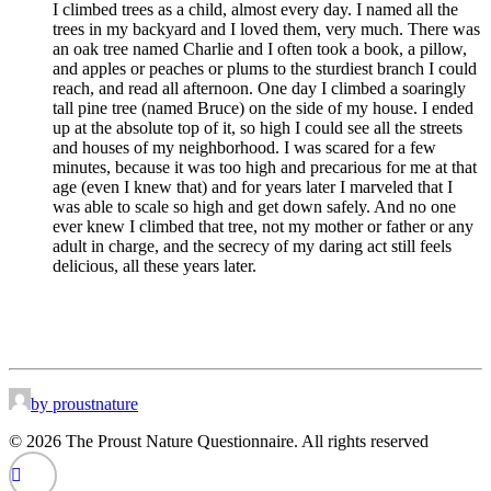
I climbed trees as a child, almost every day. I named all the
trees in my backyard and I loved them, very much. There was
an oak tree named Charlie and I often took a book, a pillow,
and apples or peaches or plums to the sturdiest branch I could
reach, and read all afternoon. One day I climbed a soaringly
tall pine tree (named Bruce) on the side of my house. I ended
up at the absolute top of it, so high I could see all the streets
and houses of my neighborhood. I was scared for a few
minutes, because it was too high and precarious for me at that
age (even I knew that) and for years later I marveled that I
was able to scale so high and get down safely. And no one
ever knew I climbed that tree, not my mother or father or any
adult in charge, and the secrecy of my daring act still feels
delicious, all these years later.
by proustnature
© 2026 The Proust Nature Questionnaire. All rights reserved