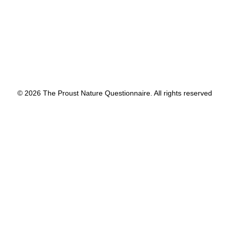
© 2026 The Proust Nature Questionnaire. All rights reserved