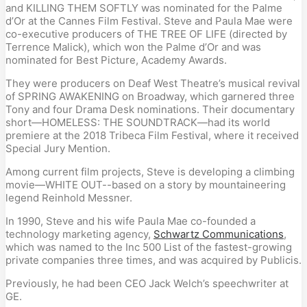
and KILLING THEM SOFTLY was nominated for the Palme
d’Or at the Cannes Film Festival. Steve and Paula Mae were
co-executive producers of THE TREE OF LIFE (directed by
Terrence Malick), which won the Palme d’Or and was
nominated for Best Picture, Academy Awards.
They were producers on Deaf West Theatre’s musical revival
of SPRING AWAKENING on Broadway, which garnered three
Tony and four Drama Desk nominations. Their documentary
short—HOMELESS: THE SOUNDTRACK—had its world
premiere at the 2018 Tribeca Film Festival, where it received
Special Jury Mention.
Among current film projects, Steve is developing a climbing
movie—WHITE OUT--based on a story by mountaineering
legend Reinhold Messner.
In 1990, Steve and his wife Paula Mae co-founded a
technology marketing agency,
Schwartz Communications
,
which was named to the Inc 500 List of the fastest-growing
private companies three times, and was acquired by Publicis.
Previously, he had been CEO Jack Welch’s speechwriter at
GE.