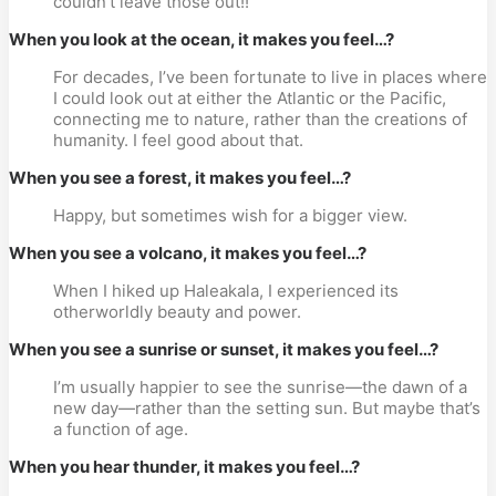
couldn’t leave those out!!
When you look at the ocean, it makes you feel…?
For decades, I’ve been fortunate to live in places where
I could look out at either the Atlantic or the Pacific,
connecting me to nature, rather than the creations of
humanity. I feel good about that.
When you see a forest, it makes you feel…?
Happy, but sometimes wish for a bigger view.
When you see a volcano, it makes you feel…?
When I hiked up Haleakala, I experienced its
otherworldly beauty and power.
When you see a sunrise or sunset, it makes you feel…?
I’m usually happier to see the sunrise—the dawn of a
new day—rather than the setting sun. But maybe that’s
a function of age.
When you hear thunder, it makes you feel…?