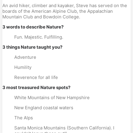
An avid hiker, climber and kayaker, Steve has served on the
boards of the American Alpine Club, the Appalachian
Mountain Club and Bowdoin College.
3 words to describe Nature?
Fun. Majestic. Fulfilling.
3 things Nature taught you?
Adventure
Humility
Reverence for all life
3 most treasured Nature spots?
White Mountains of New Hampshire
New England coastal waters
The Alps
Santa Monica Mountains (Southern California). I