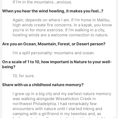
If I’m in the mountains…anxious.
When you hear the wind howling, it makes you feel…?
Again, depends on where I am. If I’m home in Malibu,
high winds create fire concerns. In a kayak, you know
you’re in for more exercise. If I’m walking in a city,
howling winds are a welcome connection to nature.
Are you an Ocean, Mountain, Forest, or Desert person?
I’m a split personality: mountains and ocean.
On a scale of 1 to 10, how important is Nature to your well-
being?
10, for sure.
Share with us a childhood nature memory?
I grew up in a big city and my earliest nature memory
was walking alongside Wissahickon Creek in
northwest Philadelphia. I had remarkably few
encounters with nature until I started hiking and
camping with a girlfriend in my twenties and, as