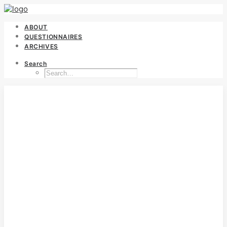
ABOUT
QUESTIONNAIRES
ARCHIVES
Search