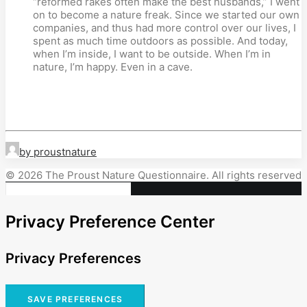
“reformed rakes often make the best husbands,” I went
on to become a nature freak. Since we started our own
companies, and thus had more control over our lives, I
spent as much time outdoors as possible. And today,
when I’m inside, I want to be outside. When I’m in
nature, I’m happy. Even in a cave.
by proustnature
© 2026 The Proust Nature Questionnaire. All rights reserved
Privacy Preference Center
Privacy Preferences