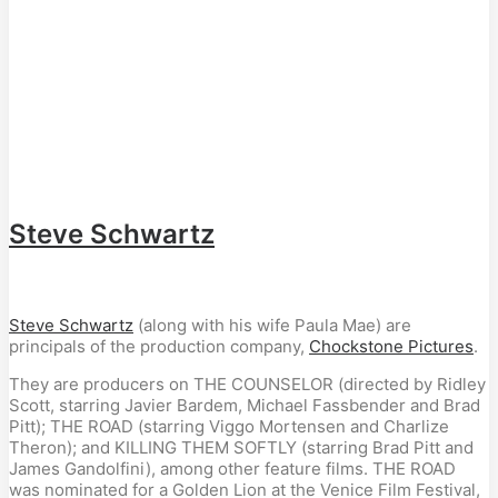
Steve Schwartz
Steve Schwartz
(along with his wife Paula Mae) are
principals of the production company,
Chockstone Pictures
.
They are producers on THE COUNSELOR (directed by Ridley
Scott, starring Javier Bardem, Michael Fassbender and Brad
Pitt); THE ROAD (starring Viggo Mortensen and Charlize
Theron); and KILLING THEM SOFTLY (starring Brad Pitt and
James Gandolfini), among other feature films. THE ROAD
was nominated for a Golden Lion at the Venice Film Festival,