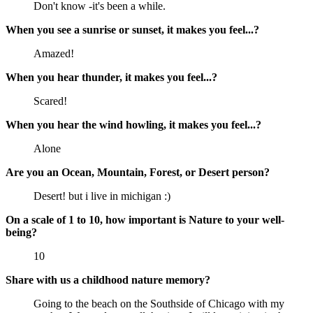
Don't know -it's been a while.
When you see a sunrise or sunset, it makes you feel...?
Amazed!
When you hear thunder, it makes you feel...?
Scared!
When you hear the wind howling, it makes you feel...?
Alone
Are you an Ocean, Mountain, Forest, or Desert person?
Desert! but i live in michigan :)
On a scale of 1 to 10, how important is Nature to your well-
being?
10
Share with us a childhood nature memory?
Going to the beach on the Southside of Chicago with my