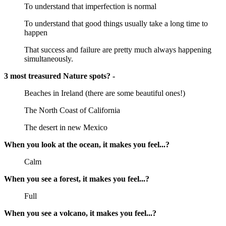
To understand that imperfection is normal
To understand that good things usually take a long time to
happen
That success and failure are pretty much always happening
simultaneously.
3 most treasured Nature spots? -
Beaches in Ireland (there are some beautiful ones!)
The North Coast of California
The desert in new Mexico
When you look at the ocean, it makes you feel...?
Calm
When you see a forest, it makes you feel...?
Full
When you see a volcano, it makes you feel...?