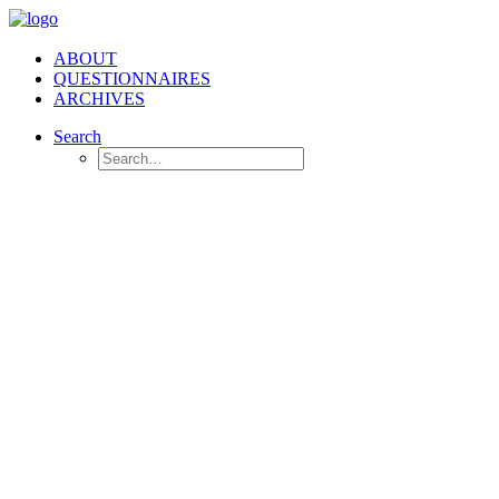
ABOUT
QUESTIONNAIRES
ARCHIVES
Search