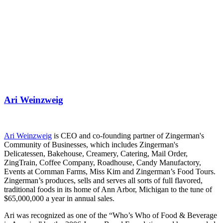
Ari Weinzweig
Ari Weinzweig
is CEO and co-founding partner of Zingerman's
Community of Businesses, which includes Zingerman's
Delicatessen, Bakehouse, Creamery, Catering, Mail Order,
ZingTrain, Coffee Company, Roadhouse, Candy Manufactory,
Events at Cornman Farms, Miss Kim and Zingerman’s Food Tours.
Zingerman’s produces, sells and serves all sorts of full flavored,
traditional foods in its home of Ann Arbor, Michigan to the tune of
$65,000,000 a year in annual sales.
Ari was recognized as one of the “Who’s Who of Food & Beverage