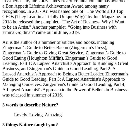
in America” by the 2006 James Beard Foundation and has awarded
a Bon Appetit Lifetime Achievement Award among many
recognitions. In 2017 Ari was named one of “The World's 10 Top
CEOs (They Lead in a Totally Unique Way)” by Inc. Magazine. In
2018 he released the pamphlet, “The Art of Business; Why I Want
to be an Artist.” Another pamphlet, “Going into Business with
Emma Goldman” came out in June, 2019.
Ari is the author of a number of articles and books, including
Zingerman’s Guide to Better Bacon (Zingerman’s Press),
Zingerman’s Guide to Giving Great Service, Zingerman’s Guide to
Good Eating (Houghton Mifflin), Zingerman’s Guide to Good
Leading, Part 1: A Lapsed Anarchist’s Approach to Building a Great
Business, and Zingerman's Guide to Good Leading, Part 2: A
Lapsed Anarchist’s Approach to Being a Better Leader. Zingerman's
Guide to Good Leading, Part 3; A Lapsed Anarchist's Approach to
Managing Ourselves. Zingerman's Guide to Good Leading, Part 4;
A Lapsed Anarchist's Approach to the Power of Beliefs in Business
was released in summer of 2016.
3 words to describe Nature?
Lovely. Loving. Amazing
3 things Nature taught you?