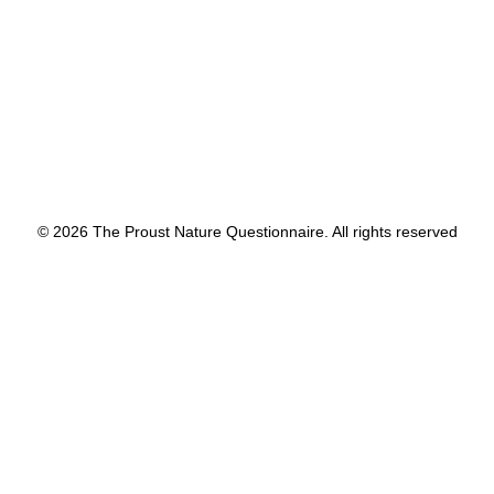
by proustnature
© 2026 The Proust Nature Questionnaire. All rights reserved