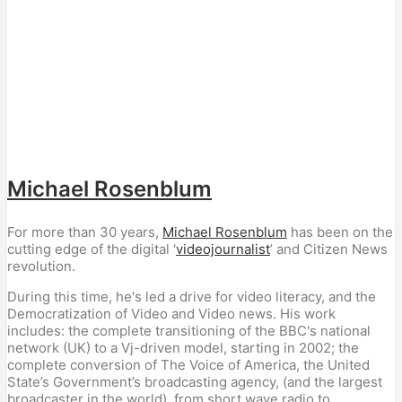
Michael Rosenblum
For more than 30 years,
Michael Rosenblum
has been on the
cutting edge of the digital ‘
videojournalist
’ and Citizen News
revolution.
During this time, he's led a drive for video literacy, and the
Democratization of Video and Video news. His work
includes: the complete transitioning of the BBC's national
network (UK) to a Vj-driven model, starting in 2002; the
complete conversion of The Voice of America, the United
State’s Government’s broadcasting agency, (and the largest
broadcaster in the world), from short wave radio to