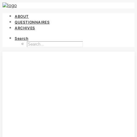
ABOUT
QUESTIONNAIRES
ARCHIVES
Search