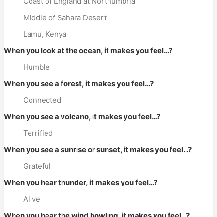
Coast of England at Northumbria
Middle of Sahara Desert
Lamu, Kenya
When you look at the ocean, it makes you feel…?
Humble
When you see a forest, it makes you feel…?
Connected
When you see a volcano, it makes you feel…?
Terrified
When you see a sunrise or sunset, it makes you feel…?
Grateful
When you hear thunder, it makes you feel…?
Alive
When you hear the wind howling, it makes you feel…?