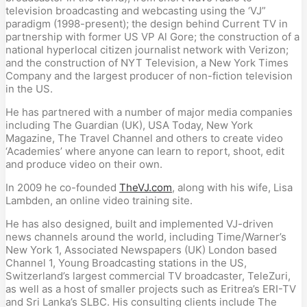
television broadcasting and webcasting using the ‘VJ”
paradigm (1998-present); the design behind Current TV in
partnership with former US VP Al Gore; the construction of a
national hyperlocal citizen journalist network with Verizon;
and the construction of NYT Television, a New York Times
Company and the largest producer of non-fiction television
in the US.
He has partnered with a number of major media companies
including The Guardian (UK), USA Today, New York
Magazine, The Travel Channel and others to create video
‘Academies’ where anyone can learn to report, shoot, edit
and produce video on their own.
In 2009 he co-founded
TheVJ.com
, along with his wife, Lisa
Lambden, an online video training site.
He has also designed, built and implemented VJ-driven
news channels around the world, including Time/Warner’s
New York 1, Associated Newspapers (UK) London based
Channel 1, Young Broadcasting stations in the US,
Switzerland’s largest commercial TV broadcaster, TeleZuri,
as well as a host of smaller projects such as Eritrea’s ERI-TV
and Sri Lanka’s SLBC. His consulting clients include The