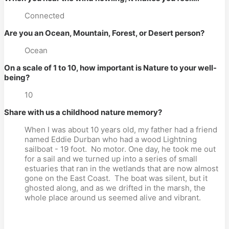
Connected
Are you an Ocean, Mountain, Forest, or Desert person?
Ocean
On a scale of 1 to 10, how important is Nature to your well-
being?
10
Share with us a childhood nature memory?
When I was about 10 years old, my father had a friend
named Eddie Durban who had a wood Lightning
sailboat - 19 foot.
No motor. One day, he took me out
for a sail and we turned up into a series of small
estuaries that ran in the wetlands that are now almost
gone on the East Coast.
The boat was silent, but it
ghosted along, and as we drifted in the marsh, the
whole place around us seemed alive and vibrant.