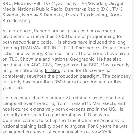
BBC, McGraw-Hill, TV-24/Germany, TV4/Sweden, Oxygen
Media, National Public Radio, Danmarks Radio (DK), TV-3
Sweden, Norway & Denmark, Tokyo Broadcasting, Korea
Broadcasting.
As a producer, Rosenblum has produced or overseen
production on more than 3000 hours of programming for
both network and cable. His shows have included the long-
running TRAUMA: LIFE IN THE ER, Paramedics, Police Force,
Labor and Delivery, Science Times. These series have aired
on TLC, Showtime and National Geographic. He has also
produced for ABC, CBS, Oxygen and the BBC. Most recently
his groundbreaking
5Takes
series for Discovery has
completely rewritten the production paradigm. The company
currently has more than 350 hours in production for this
year alone.
He has conducted his unique VJ training classes and boot
camps all over the world, from Thailand to Marrakech, and
has lectured extensively both overseas and in the US. He
recently entered into a partnership with Discovery
Communications to set up the Travel Channel Academy, a
national training facility open to anyone. For 8 years he was
an adjunct professor of communication at New York