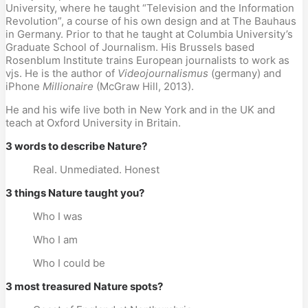
University, where he taught “Television and the Information
Revolution”, a course of his own design and at The Bauhaus
in Germany. Prior to that he taught at Columbia University’s
Graduate School of Journalism. His Brussels based
Rosenblum Institute trains European journalists to work as
vjs. He is the author of
Videojournalismus
(germany) and
iPhone
Millionaire
(McGraw Hill, 2013).
He and his wife live both in New York and in the UK and
teach at Oxford University in Britain.
3 words to describe Nature?
Real. Unmediated. Honest
3 things Nature taught you?
Who I was
Who I am
Who I could be
3 most treasured Nature spots?