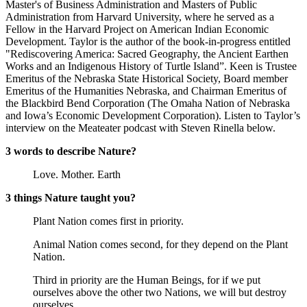
Master's of Business Administration and Masters of Public
Administration from Harvard University, where he served as a
Fellow in the Harvard Project on American Indian Economic
Development. Taylor is the author of the book-in-progress entitled
"Rediscovering America: Sacred Geography, the Ancient Earthen
Works and an Indigenous History of Turtle Island”. Keen is Trustee
Emeritus of the Nebraska State Historical Society, Board member
Emeritus of the Humanities Nebraska, and Chairman Emeritus of
the Blackbird Bend Corporation (The Omaha Nation of Nebraska
and Iowa’s Economic Development Corporation). Listen to Taylor’s
interview on the Meateater podcast with Steven Rinella below.
3 words to describe Nature?
Love. Mother. Earth
3 things Nature taught you?
Plant Nation comes first in priority.
Animal Nation comes second, for they depend on the Plant
Nation.
Third in priority are the Human Beings, for if we put
ourselves above the other two Nations, we will but destroy
ourselves.