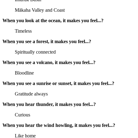
Mākaha Valley and Coast
When you look at the ocean, it makes you feel...?
Timeless
When you see a forest, it makes you feel...?
Spiritually connected
When you see a volcano, it makes you feel...?
Bloodline
When you see a sunrise or sunset, it makes you feel...?
Gratitude always
When you hear thunder, it makes you feel...?
Curious
When you hear the wind howling, it makes you feel...?
Like home