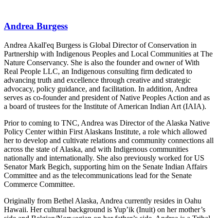
Andrea Burgess
Andrea Akall'eq Burgess is Global Director of Conservation in
Partnership with Indigenous Peoples and Local Communities at The
Nature Conservancy. She is also the founder and owner of With
Real People LLC, an Indigenous consulting firm dedicated to
advancing truth and excellence through creative and strategic
advocacy, policy guidance, and facilitation. In addition, Andrea
serves as co-founder and president of Native Peoples Action and as
a board of trustees for the Institute of American Indian Art (IAIA).
Prior to coming to TNC, Andrea was Director of the Alaska Native
Policy Center within First Alaskans Institute, a role which allowed
her to develop and cultivate relations and community connections all
across the state of Alaska, and with Indigenous communities
nationally and internationally. She also previously worked for US
Senator Mark Begich, supporting him on the Senate Indian Affairs
Committee and as the telecommunications lead for the Senate
Commerce Committee.
Originally from Bethel Alaska, Andrea currently resides in Oahu
Hawaii. Her cultural background is Yup’ik (Inuit) on her mother’s