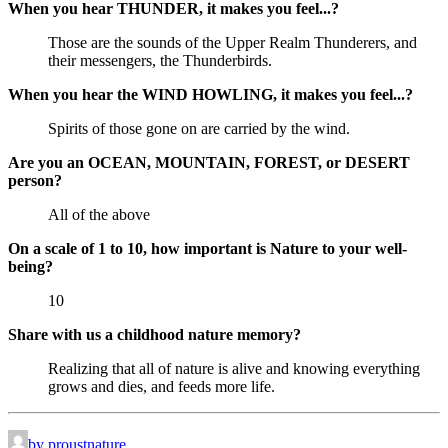
When you hear THUNDER, it makes you feel...?
Those are the sounds of the Upper Realm Thunderers, and
their messengers, the Thunderbirds.
When you hear the WIND HOWLING, it makes you feel...?
Spirits of those gone on are carried by the wind.
Are you an OCEAN, MOUNTAIN, FOREST, or DESERT
person?
All of the above
On a scale of 1 to 10, how important is Nature to your well-
being?
10
Share with us a childhood nature memory?
Realizing that all of nature is alive and knowing everything
grows and dies, and feeds more life.
by proustnature