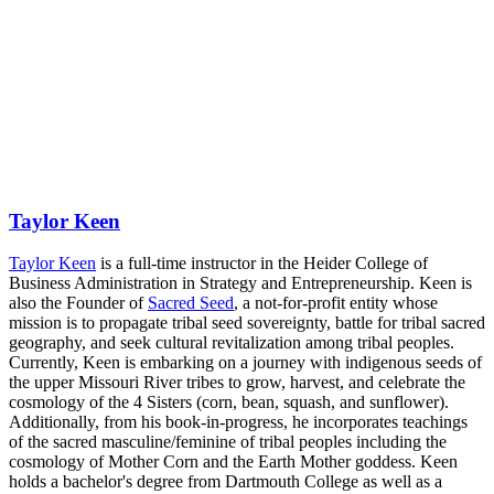
Taylor Keen
Taylor Keen
is a full-time instructor in the Heider College of
Business Administration in Strategy and Entrepreneurship. Keen is
also the Founder of
Sacred Seed
, a not-for-profit entity whose
mission is to propagate tribal seed sovereignty, battle for tribal sacred
geography, and seek cultural revitalization among tribal peoples.
Currently, Keen is embarking on a journey with indigenous seeds of
the upper Missouri River tribes to grow, harvest, and celebrate the
cosmology of the 4 Sisters (corn, bean, squash, and sunflower).
Additionally, from his book-in-progress, he incorporates teachings
of the sacred masculine/feminine of tribal peoples including the
cosmology of Mother Corn and the Earth Mother goddess. Keen
holds a bachelor's degree from Dartmouth College as well as a