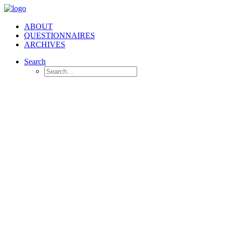
ABOUT
QUESTIONNAIRES
ARCHIVES
Search