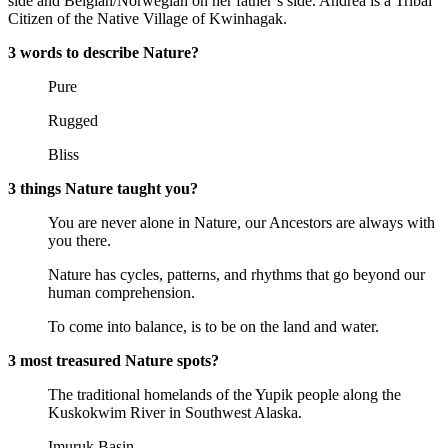
side and Belgian/Norwegian on her father’s side. Andrea is a Tribal
Citizen of the Native Village of Kwinhagak.
3 words to describe Nature?
Pure
Rugged
Bliss
3 things Nature taught you?
You are never alone in Nature, our Ancestors are always with
you there.
Nature has cycles, patterns, and rhythms that go beyond our
human comprehension.
To come into balance, is to be on the land and water.
3 most treasured Nature spots?
The traditional homelands of the Yupik people along the
Kuskokwim River in Southwest Alaska.
Imuruk Basin