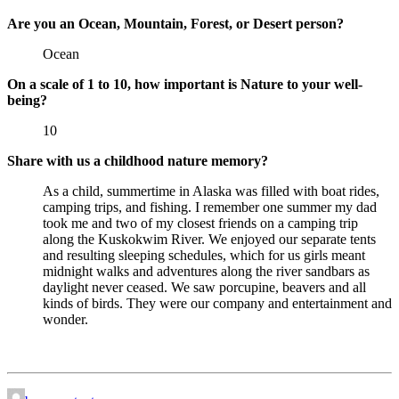
Are you an Ocean, Mountain, Forest, or Desert person?
Ocean
On a scale of 1 to 10, how important is Nature to your well-
being?
10
Share with us a childhood nature memory?
As a child, summertime in Alaska was filled with boat rides,
camping trips, and fishing. I remember one summer my dad
took me and two of my closest friends on a camping trip
along the Kuskokwim River. We enjoyed our separate tents
and resulting sleeping schedules, which for us girls meant
midnight walks and adventures along the river sandbars as
daylight never ceased. We saw porcupine, beavers and all
kinds of birds. They were our company and entertainment and
wonder.