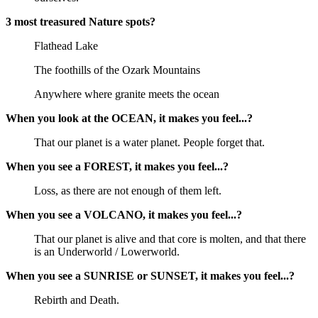
3 most treasured Nature spots?
Flathead Lake
The foothills of the Ozark Mountains
Anywhere where granite meets the ocean
When you look at the OCEAN, it makes you feel...?
That our planet is a water planet. People forget that.
When you see a FOREST, it makes you feel...?
Loss, as there are not enough of them left.
When you see a VOLCANO, it makes you feel...?
That our planet is alive and that core is molten, and that there
is an Underworld / Lowerworld.
When you see a SUNRISE or SUNSET, it makes you feel...?
Rebirth and Death.