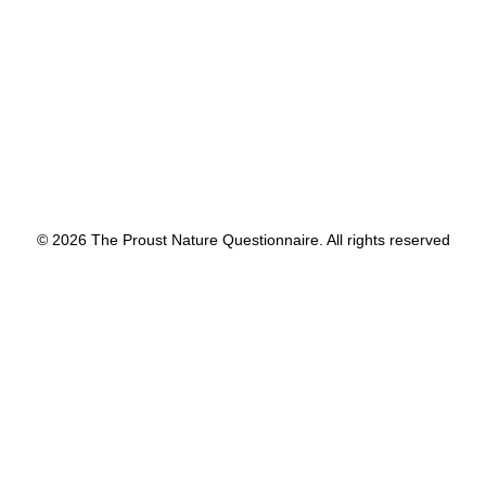
by proustnature
© 2026 The Proust Nature Questionnaire. All rights reserved