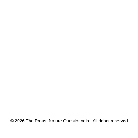
movement.
by proustnature
© 2026 The Proust Nature Questionnaire. All rights reserved