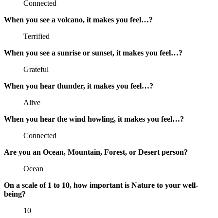
Connected
When you see a volcano, it makes you feel…?
Terrified
When you see a sunrise or sunset, it makes you feel…?
Grateful
When you hear thunder, it makes you feel…?
Alive
When you hear the wind howling, it makes you feel…?
Connected
Are you an Ocean, Mountain, Forest, or Desert person?
Ocean
On a scale of 1 to 10, how important is Nature to your well-
being?
10