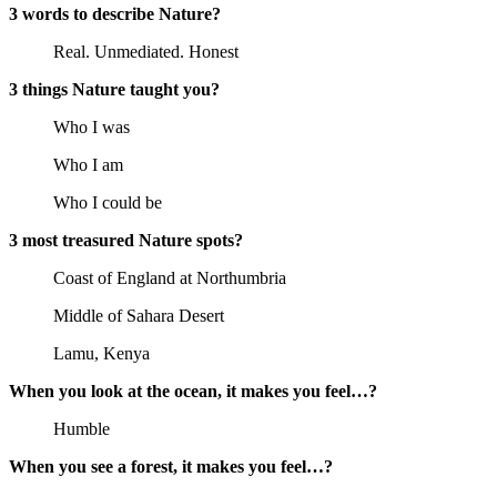
3 words to describe Nature?
Real. Unmediated. Honest
3 things Nature taught you?
Who I was
Who I am
Who I could be
3 most treasured Nature spots?
Coast of England at Northumbria
Middle of Sahara Desert
Lamu, Kenya
When you look at the ocean, it makes you feel…?
Humble
When you see a forest, it makes you feel…?