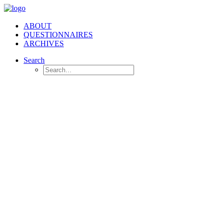
ABOUT
QUESTIONNAIRES
ARCHIVES
Search