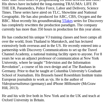
His shows have included the long-running TRAUMA: LIFE IN
THE ER, Paramedics, Police Force, Labor and Delivery, Science
Times. These series have aired on TLC, Showtime and National
Geographic. He has also produced for ABC, CBS, Oxygen and the
BBC. Most recently his groundbreaking
5Takes
series for Discovery
has completely rewritten the production paradigm. The company
currently has more than 350 hours in production for this year alone.
He has conducted his unique VJ training classes and boot camps all
over the world, from Thailand to Marrakech, and has lectured
extensively both overseas and in the US. He recently entered into a
partnership with Discovery Communications to set up the Travel
Channel Academy, a national training facility open to anyone. For 8
years he was an adjunct professor of communication at New York
University, where he taught “Television and the Information
Revolution”, a course of his own design and at The Bauhaus in
Germany. Prior to that he taught at Columbia University’s Graduate
School of Journalism. His Brussels based Rosenblum Institute trains
European journalists to work as vjs. He is the author of
Videojournalismus
(germany) and iPhone
Millionaire
(McGraw
Hill, 2013).
He and his wife live both in New York and in the UK and teach at
Oxford University in Britain.