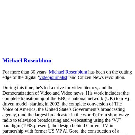
Michael Rosenblum
For more than 30 years,
Michael Rosenblum
has been on the cutting
edge of the digital ‘
videojournalist
’ and Citizen News revolution.
During this time, he's led a drive for video literacy, and the
Democratization of Video and Video news. His work includes: the
complete transitioning of the BBC's national network (UK) to a Vj-
driven model, starting in 2002; the complete conversion of The
Voice of America, the United State’s Government’s broadcasting
agency, (and the largest broadcaster in the world), from short wave
radio to television broadcasting and webcasting using the ‘VJ”
paradigm (1998-present); the design behind Current TV in
partnership with former US VP Al Gore; the construction of a