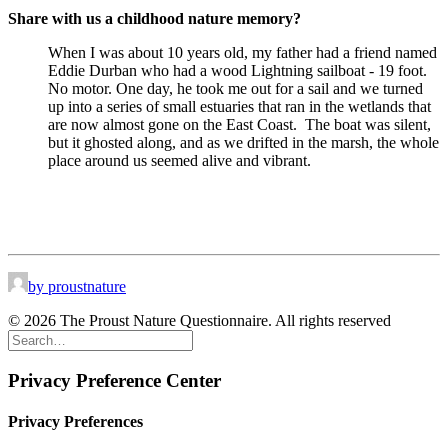
Share with us a childhood nature memory?
When I was about 10 years old, my father had a friend named
Eddie Durban who had a wood Lightning sailboat - 19 foot.
No motor. One day, he took me out for a sail and we turned
up into a series of small estuaries that ran in the wetlands that
are now almost gone on the East Coast.
The boat was silent,
but it ghosted along, and as we drifted in the marsh, the whole
place around us seemed alive and vibrant.
by proustnature
© 2026 The Proust Nature Questionnaire. All rights reserved
Privacy Preference Center
Privacy Preferences