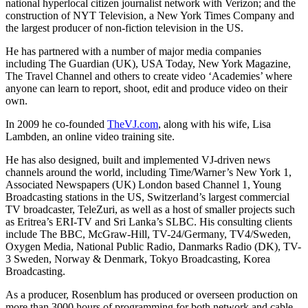
national hyperlocal citizen journalist network with Verizon; and the
construction of NYT Television, a New York Times Company and
the largest producer of non-fiction television in the US.
He has partnered with a number of major media companies
including The Guardian (UK), USA Today, New York Magazine,
The Travel Channel and others to create video ‘Academies’ where
anyone can learn to report, shoot, edit and produce video on their
own.
In 2009 he co-founded
TheVJ.com
, along with his wife, Lisa
Lambden, an online video training site.
He has also designed, built and implemented VJ-driven news
channels around the world, including Time/Warner’s New York 1,
Associated Newspapers (UK) London based Channel 1, Young
Broadcasting stations in the US, Switzerland’s largest commercial
TV broadcaster, TeleZuri, as well as a host of smaller projects such
as Eritrea’s ERI-TV and Sri Lanka’s SLBC. His consulting clients
include The BBC, McGraw-Hill, TV-24/Germany, TV4/Sweden,
Oxygen Media, National Public Radio, Danmarks Radio (DK), TV-
3 Sweden, Norway & Denmark, Tokyo Broadcasting, Korea
Broadcasting.
As a producer, Rosenblum has produced or overseen production on
more than 3000 hours of programming for both network and cable.