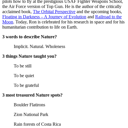
pilots how to fly at the prestigious USAF Fighter Weapons School,
the Air Force version of Top Gun. He is the author of the critically
acclaimed book,
The Orbital Perspective
and the upcoming books,
Floating in Darkness – A Journey of Evolution
and
Railroad to the
Moon
. Today, Ron is celebrated for his research in space and for his
humanitarian contribution to life on Earth.
3 words to describe Nature?
Implicit. Natural. Wholeness
3 things Nature taught you?
To be still
To be quiet
To be grateful
3 most treasured Nature spots?
Boulder Flatirons
Zion National Park
Rain forests of Costa Rica