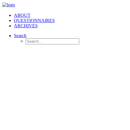
ABOUT
QUESTIONNAIRES
ARCHIVES
Search