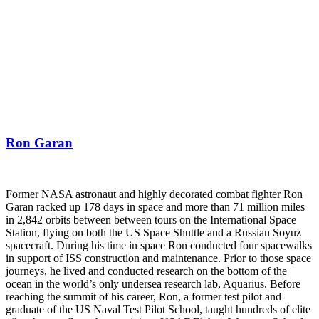
Ron Garan
Former NASA astronaut and highly decorated combat fighter Ron
Garan racked up 178 days in space and more than 71 million miles
in 2,842 orbits between between tours on the International Space
Station, flying on both the US Space Shuttle and a Russian Soyuz
spacecraft. During his time in space Ron conducted four spacewalks
in support of ISS construction and maintenance. Prior to those space
journeys, he lived and conducted research on the bottom of the
ocean in the world’s only undersea research lab, Aquarius. Before
reaching the summit of his career, Ron, a former test pilot and
graduate of the US Naval Test Pilot School, taught hundreds of elite