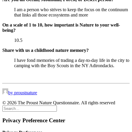
I am a person who strives to keep the focus on the continuum
that links all those ecosystems and more
On a scale of 1 to 10, how important is Nature to your well-
being?
10.5
Share with us a childhood nature memory?
I have fond memories of trading a day-to-day life in the city to
camping with the Boy Scouts in the NY Adirondacks.
by proustnature
© 2026 The Proust Nature Questionnaire. All rights reserved
Privacy Preference Center