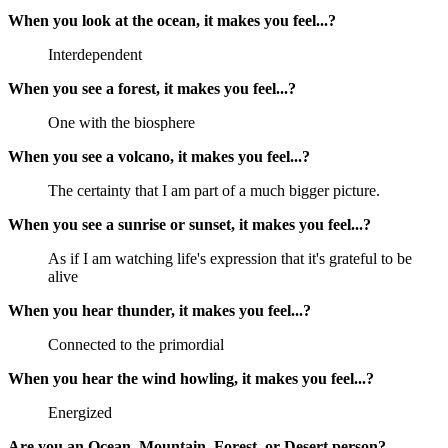
When you look at the ocean, it makes you feel...?
Interdependent
When you see a forest, it makes you feel...?
One with the biosphere
When you see a volcano, it makes you feel...?
The certainty that I am part of a much bigger picture.
When you see a sunrise or sunset, it makes you feel...?
As if I am watching life's expression that it's grateful to be
alive
When you hear thunder, it makes you feel...?
Connected to the primordial
When you hear the wind howling, it makes you feel...?
Energized
Are you an Ocean, Mountain, Forest, or Desert person?