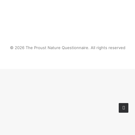
© 2026 The Proust Nature Questionnaire. All rights reserved
Privacy Preference Center