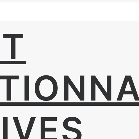
UT
TIONNA
IVES