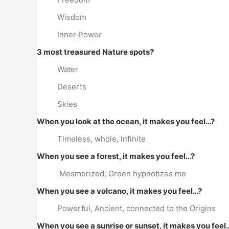
Wisdom
Inner Power
3 most treasured Nature spots?
Water
Deserts
Skies
When you look at the ocean, it makes you feel…?
Timeless, whole, Infinite
When you see a forest, it makes you feel…?
Mesmerized, Green hypnotizes me
When you see a volcano, it makes you feel…?
Powerful, Ancient, connected to the Origins
When you see a sunrise or sunset, it makes you feel