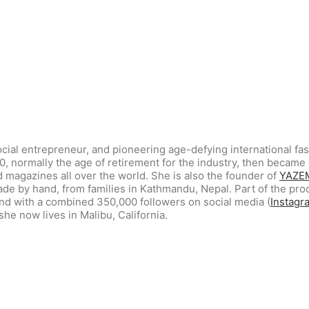
ocial entrepreneur, and pioneering age-defying international fa
30, normally the age of retirement for the industry, then beca
 magazines all over the world. She is also the founder of
YAZE
de by hand, from families in Kathmandu, Nepal. Part of the pro
and with a combined 350,000 followers on social media (
Instagr
she now lives in Malibu, California.