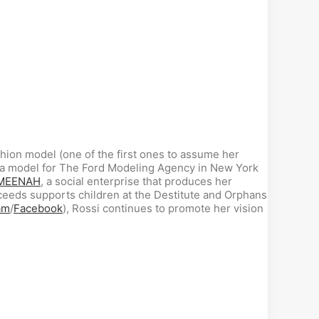
shion model (one of the first ones to assume her
me a model for The Ford Modeling Agency in New York
MEENAH
, a social enterprise that produces her
ceeds supports children at the Destitute and Orphans
am
/
Facebook
), Rossi continues to promote her vision