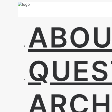
ABO
QUES
ARCH