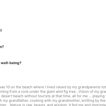
…?
on?
r well-being?
 I was 10 on the beach where I lived raised by my grandparents t
coming from a rock under the giant wild fig tree…Vision of my gr
desert beach without tourists at that time, all for me ... playing 
h my grandfather, cooking with my grandmother, knitting by the 
her… Nature is raw, beauty, and wisdom. It fed me and imprinted