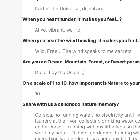
Part of the Universe, dissolving
When you hear thunder, it makes you feel…?
Alive, vibrant, warrior
When you hear the wind howling, it makes you feel
Wild, Free… The wind speaks to me secrets
Are you an Ocean, Mountain, Forest, or Desert pers
Desert by the Ocean :)
On a scale of 1 to 10, how important is Nature to you
10
Share with us a childhood nature memory?
Corsica, no running water, no electricity until
laundry at the river, collecting drinking water 
on her head … running with my little legs on the 
were my pets … Fishing, gardening, hunting wit
everything we needed, it has been my best teac