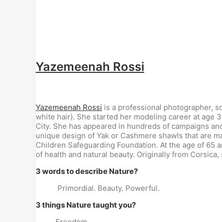
Yazemeenah Rossi
Yazemeenah Rossi
is a professional photographer, s
white hair). She started her modeling career at age 
City. She has appeared in hundreds of campaigns and
unique design of Yak or Cashmere shawls that are ma
Children Safeguarding Foundation. At the age of 65 
of health and natural beauty. Originally from Corsica, 
3 words to describe Nature?
Primordial. Beauty. Powerful.
3 things Nature taught you?
Freedom