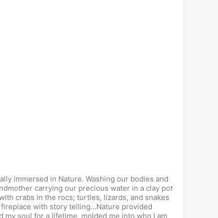
otally immersed in Nature. Washing our bodies and
andmother carrying our precious water in a clay pot
with crabs in the rocs; turtles, lizards, and snakes
fireplace with story telling…Nature provided
 my soul for a lifetime, molded me into who I am