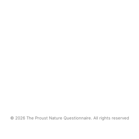
unless it was tamed by a planter box.
But i would find ways, big and small,
to sneak into and onto the wild in an
attempt to connect to something I did
not have words for at the time.
by proustnature
© 2026 The Proust Nature Questionnaire. All rights reserved