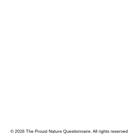
9
Share with us a childhood nature 
memory?
Running through the forest in 
northern Wisconsin.
by proustnature
© 2026 The Proust Nature Questionnaire. All rights reserved