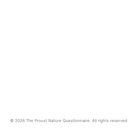
Share with us a childhood nature 
memory?
Long horseback rides in the 
mountains of Patagonia… best views 
in the planet!
by proustnature
© 2026 The Proust Nature Questionnaire. All rights reserved