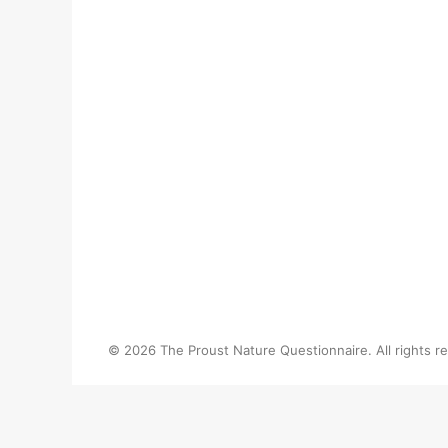
by proustnature
© 2026 The Proust Nature Questionnaire. All rights r
Privacy Preference Center