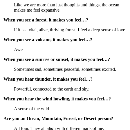
Like we are more than just thoughts and things, the ocean 
makes me feel expansive.
When you see a forest, it makes you feel…?
If it is a vital, alive, thriving forest, I feel a deep sense of love.
When you see a volcano, it makes you feel…?
Awe
When you see a sunrise or sunset, it makes you feel…?
Sometimes sad, sometimes peaceful, sometimes excited.
When you hear thunder, it makes you feel…?
Powerful, connected to the earth and sky.
When you hear the wind howling, it makes you feel…?
A sense of the wild.
Are you an Ocean, Mountain, Forest, or Desert person?
All four. They all align with different parts of me.