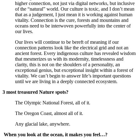
higher connection, not just via digital networks, but inclusive 
of the “natural” world. Our culture is toxic, and I don’t mean 
that as a judgement, I just mean it is working against human 
vitality. Connection is the cure, forests and mountains and 
oceans need to be interwoven powerfully into the center of 
our lives.
Our lives will continue to be bereft of meaning if our 
connection patterns look like the electrical grid and not an 
ancient forest. Every indigenous culture has revealed wisdom 
that mesmerizes us with its modernity, timelessness and 
clarity, this is not on the shoulders of a personality, an 
exceptional genius, but exceptional insight within a forest of 
vitality. We can’t begin to answer life’s important questions 
until we are living in a deeply connected ecosystem.
3 most treasured Nature spots?
The Olympic National Forest, all of it.
The Oregon Coast, almost all of it.
Any glacial lake, anywhere.
When you look at the ocean, it makes you feel…?