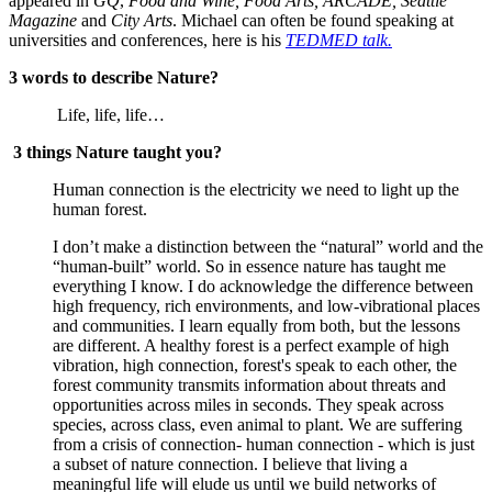
appeared in 
GQ
, 
Food and Wine, Food Arts, ARCADE, Seattle 
Magazine 
and
 City Arts
. Michael can often be found speaking at 
universities and conferences, here is his 
TEDMED talk.
3 words to describe Nature?
 Life, life, life…
3 things Nature taught you?
Human connection is the electricity we need to light up the 
human forest.
I don’t make a distinction between the “natural” world and the 
“human-built” world. So in essence nature has taught me 
everything I know. I do acknowledge the difference between 
high frequency, rich environments, and low-vibrational places 
and communities. I learn equally from both, but the lessons 
are different. A healthy forest is a perfect example of high 
vibration, high connection, forest's speak to each other, the 
forest community transmits information about threats and 
opportunities across miles in seconds. They speak across 
species, across class, even animal to plant. We are suffering 
from a crisis of connection- human connection - which is just 
a subset of nature connection. I believe that living a 
meaningful life will elude us until we build networks of 