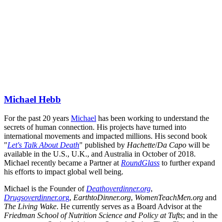
Michael Hebb
For the past 20 years 
Michael
 has been working to understand the 
secrets of human connection. His projects have turned into 
international movements and impacted millions. His second book 
"
Let's Talk About Death
" published by 
Hachette
/
Da Capo
 will be 
available in the U.S., U.K., and Australia in October of 2018. 
Michael recently became a Partner at 
RoundGlass
 to further expand 
his efforts to impact global well being.
Michael is the Founder of 
Deathoverdinner.org
, 
Drugsoverdinner.or
g
, 
EarthtoDinner.org
, 
WomenTeachMen.org
 and 
The Living Wake
. He currently serves as a Board Advisor at the 
Friedman School of Nutrition Science and Policy at Tufts
; and in the 