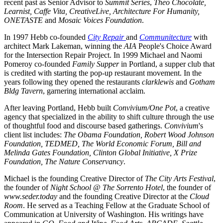
recent past as Senior Advisor to 
Summit Series
, 
Theo Chocolate, 
Learnist, Caffe Vita, CreativeLive, Architecture For Humanity, 
ONETASTE
 and 
Mosaic Voices Foundation
.
In 1997 Hebb co-founded 
City Repair 
and 
Communitecture
 with 
architect Mark Lakeman, winning the 
AIA
 People's Choice Award 
for the Intersection Repair Project. In 1999 Michael and Naomi 
Pomeroy co-founded 
Family Supper
 in Portland, a supper club that 
is credited with starting the pop-up restaurant movement. In the 
years following they opened the restaurants 
clarklewis
 and 
Gotham 
Bldg Tavern
, garnering international acclaim.
After leaving Portland, Hebb built 
Convivium/One Pot
, a creative 
agency that specialized in the ability to shift culture through the use 
of thoughtful food and discourse based gatherings. 
Convivium
's 
client list includes: 
The Obama Foundation, Robert Wood Johnson 
Foundation, TEDMED, The World Economic Forum, Bill and 
Melinda Gates Foundation, Clinton Global Initiative, X Prize 
Foundation, The Nature Conservancy
.
Michael is the founding Creative Director of 
The City Arts Festival
, 
the founder of 
Night School @ The Sorrento Hotel
, the founder of 
www.seder.today
 and the founding Creative Director at the 
Cloud 
Room
. He served as a Teaching Fellow at the Graduate School of 
Communication at University of Washington. His writings have 