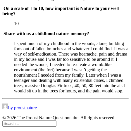
On a scale of 1 to 10, how important is Nature to your well-
being?
10
Share with us a childhood nature memory?
I spent much of my childhood in the woods, alone, building 
forts out of fallen branches and whatever I could find. It was a 
way of self-medication. There was heartache, pain and drama 
in my house and I was far too sensitive to be around it. I 
needed the woods, I needed to re-create a womb-like 
environment (the fort) because I wasn’t getting the 
nourishment I needed from my family. Later when I was a 
teenager and dealing with many existential crises, I climbed 
trees, massive Douglas Fir trees, 40, 50, 80 feet into the air. I 
would sit up in the trees for hours, and the pain would stop.
by proustnature
© 2026 The Proust Nature Questionnaire. All rights reserved