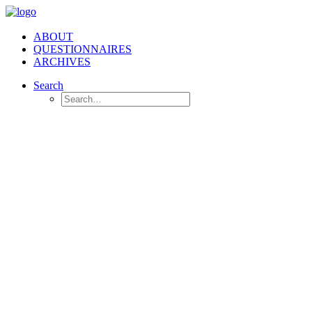
ABOUT
QUESTIONNAIRES
ARCHIVES
Search