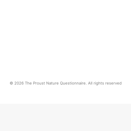
by proustnature
© 2026 The Proust Nature Questionnaire. All rights reserved