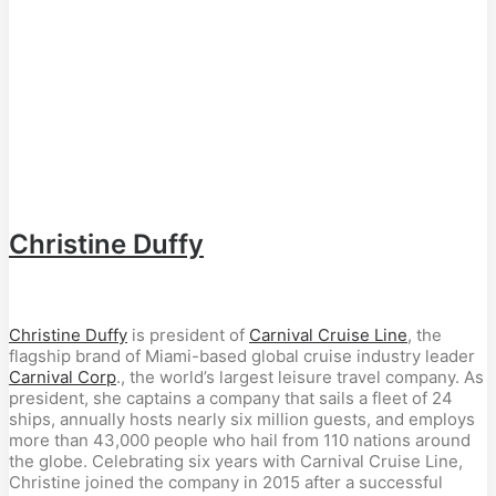
Christine Duffy
Christine Duffy
is president of
Carnival Cruise Line
, the
flagship brand of Miami-based global cruise industry leader
Carnival Corp
., the world’s largest leisure travel company. As
president, she captains a company that sails a fleet of 24
ships, annually hosts nearly six million guests, and employs
more than 43,000 people who hail from 110 nations around
the globe. Celebrating six years with Carnival Cruise Line,
Christine joined the company in 2015 after a successful