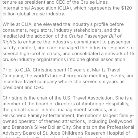
tenure as president and CEO of the Cruise Lines
International Association (CLIA), which represents the $120
billion global cruise industry.
While at CLIA, she elevated the industry’s profile before
consumers, regulators, industry stakeholders, and the
media; led the adoption of the
Cruise Passenger Bill of
Rights
to enhance the industry’s commitment to passenger
safety, comfort, and care; managed the industry response to
several high-profile crises; and consolidated a network of 15
cruise industry organizations into one global association.
Prior to CLIA, Christine spent 10 years at Maritz Travel
Company, the world’s largest corporate meeting, events, and
incentive travel company where she served six years as
president and CEO.
Christine is the chair of the U.S. Travel Association. She is a
member of the board of directors of Aimbridge Hospitality,
the global leader in hotel management services, and
Herschend Family Entertainment, the nation’s largest family-
owned operator of themed attractions, including Dollywood
and Branson’s Silver Dollar City. She sits on the Professional
Advisory Board of St. Jude Children’s Research Hospital of