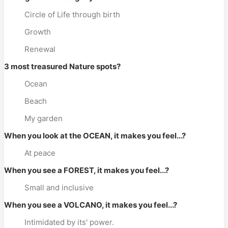
Circle of Life through birth
Growth
Renewal
3 most treasured Nature spots?
Ocean
Beach
My garden
When you look at the OCEAN, it makes you feel...?
At peace
When you see a FOREST, it makes you feel...?
Small and inclusive
When you see a VOLCANO, it makes you feel...?
Intimidated by its' power.