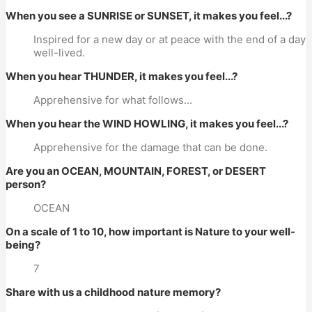
When you see a SUNRISE or SUNSET, it makes you feel...?
Inspired for a new day or at peace with the end of a day
well-lived.
When you hear THUNDER, it makes you feel...?
Apprehensive for what follows...
When you hear the WIND HOWLING, it makes you feel...?
Apprehensive for the damage that can be done.
Are you an OCEAN, MOUNTAIN, FOREST, or DESERT
person?
OCEAN
On a scale of 1 to 10, how important is Nature to your well-
being?
7
Share with us a childhood nature memory?