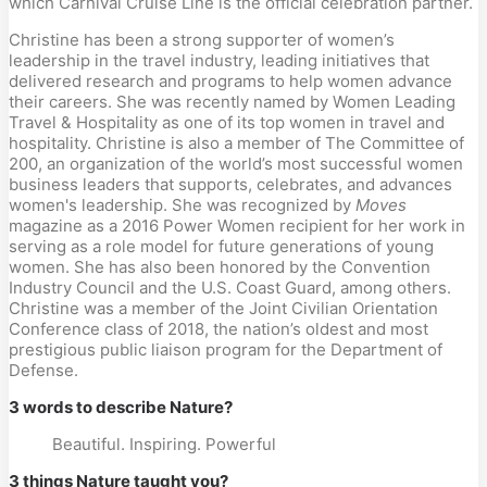
which Carnival Cruise Line is the official celebration partner.
Christine has been a strong supporter of women’s
leadership in the travel industry, leading initiatives that
delivered research and programs to help women advance
their careers. She was recently named by Women Leading
Travel & Hospitality as one of its top women in travel and
hospitality. Christine is also a member of The Committee of
200, an organization of the world’s most successful women
business leaders that supports, celebrates, and advances
women's leadership. She was recognized by
Moves
magazine as a 2016 Power Women recipient for her work in
serving as a role model for future generations of young
women. She has also been honored by the Convention
Industry Council and the U.S. Coast Guard, among others.
Christine was a member of the Joint Civilian Orientation
Conference class of 2018, the nation’s oldest and most
prestigious public liaison program for the Department of
Defense.
3 words to describe Nature?
Beautiful. Inspiring. Powerful
3 things Nature taught you?