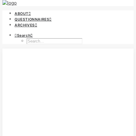
ABOUT
QUESTIONNAIRES
ARCHIVES
Search