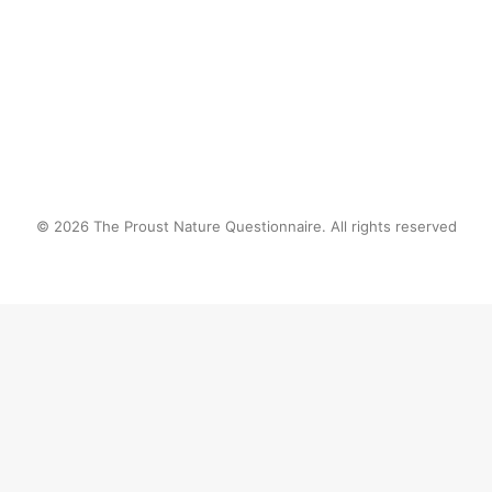
by proustnature
© 2026 The Proust Nature Questionnaire. All rights reserved