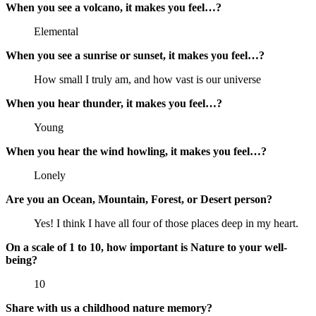
When you see a volcano, it makes you feel…?
Elemental
When you see a sunrise or sunset, it makes you feel…?
How small I truly am, and how vast is our universe
When you hear thunder, it makes you feel…?
Young
When you hear the wind howling, it makes you feel…?
Lonely
Are you an Ocean, Mountain, Forest, or Desert person?
Yes! I think I have all four of those places deep in my heart.
On a scale of 1 to 10, how important is Nature to your well-
being?
10
Share with us a childhood nature memory?