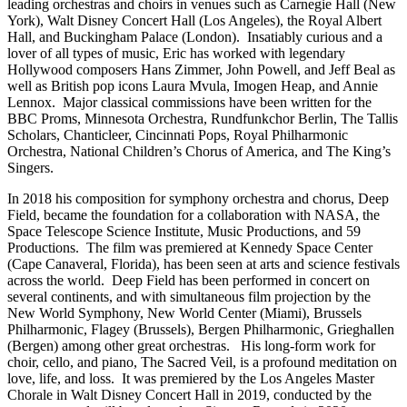
leading orchestras and choirs in venues such as Carnegie Hall (New
York), Walt Disney Concert Hall (Los Angeles), the Royal Albert
Hall, and Buckingham Palace (London).
Insatiably curious and a
lover of all types of music, Eric has worked with legendary
Hollywood composers Hans Zimmer, John Powell, and Jeff Beal as
well as British pop icons Laura Mvula, Imogen Heap, and Annie
Lennox.
Major classical commissions have been written for the
BBC Proms, Minnesota Orchestra, Rundfunkchor Berlin, The Tallis
Scholars, Chanticleer, Cincinnati Pops, Royal Philharmonic
Orchestra, National Children’s Chorus of America, and The King’s
Singers.
In 2018 his composition for symphony orchestra and chorus, Deep
Field, became the foundation for a collaboration with NASA, the
Space Telescope Science Institute, Music Productions, and 59
Productions.
The film was premiered at Kennedy Space Center
(Cape Canaveral, Florida), has been seen at arts and science festivals
across the world.
Deep Field has been performed in concert on
several continents, and with simultaneous film projection by the
New World Symphony, New World Center (Miami), Brussels
Philharmonic, Flagey (Brussels), Bergen Philharmonic, Grieghallen
(Bergen) among other great orchestras.
His long-form work for
choir, cello, and piano, The Sacred Veil, is a profound meditation on
love, life, and loss.
It was premiered by the Los Angeles Master
Chorale in Walt Disney Concert Hall in 2019, conducted by the