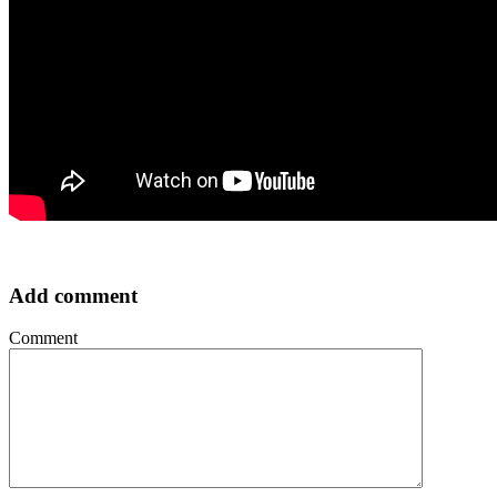
Add comment
Comment