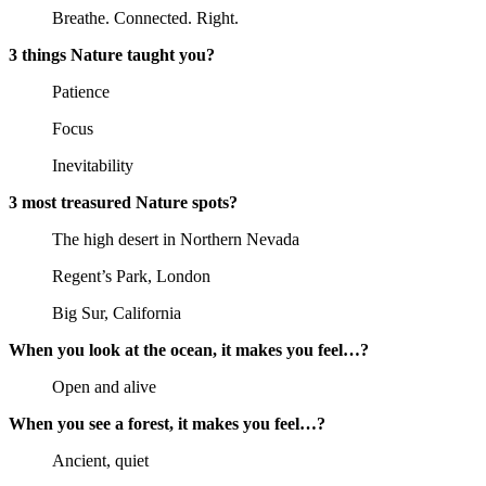
Breathe. Connected. Right.
3 things Nature taught you?
Patience
Focus
Inevitability
3 most treasured Nature spots?
The high desert in Northern Nevada
Regent’s Park, London
Big Sur, California
When you look at the ocean, it makes you feel…?
Open and alive
When you see a forest, it makes you feel…?
Ancient, quiet