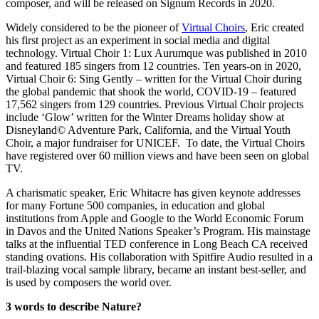
composer, and will be released on Signum Records in 2020.
Widely considered to be the pioneer of
Virtual Choirs
, Eric created
his first project as an experiment in social media and digital
technology. Virtual Choir 1: Lux Aurumque was published in 2010
and featured 185 singers from 12 countries. Ten years-on in 2020,
Virtual Choir 6: Sing Gently – written for the Virtual Choir during
the global pandemic that shook the world, COVID-19 – featured
17,562 singers from 129 countries. Previous Virtual Choir projects
include ‘Glow’ written for the Winter Dreams holiday show at
Disneyland© Adventure Park, California, and the Virtual Youth
Choir, a major fundraiser for UNICEF.
To date, the Virtual Choirs
have registered over 60 million views and have been seen on global
TV.
A charismatic speaker, Eric Whitacre has given keynote addresses
for many Fortune 500 companies, in education and global
institutions from Apple and Google to the World Economic Forum
in Davos and the United Nations Speaker’s Program. His mainstage
talks at the influential TED conference in Long Beach CA received
standing ovations. His collaboration with Spitfire Audio resulted in a
trail-blazing vocal sample library, became an instant best-seller, and
is used by composers the world over.
3 words to describe Nature?