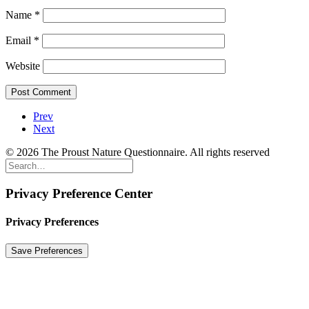
Name
*
Email
*
Website
Prev
Next
© 2026 The Proust Nature Questionnaire. All rights reserved
Privacy Preference Center
Privacy Preferences