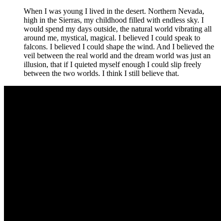
When I was young I lived in the desert. Northern Nevada,
high in the Sierras, my childhood filled with endless sky. I
would spend my days outside, the natural world vibrating all
around me, mystical, magical. I believed I could speak to
falcons. I believed I could shape the wind. And I believed the
veil between the real world and the dream world was just an
illusion, that if I quieted myself enough I could slip freely
between the two worlds. I think I still believe that.