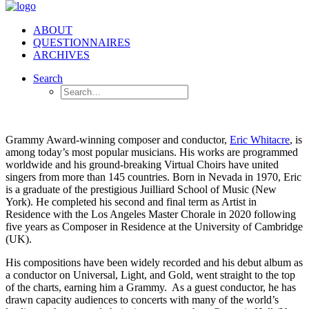
ABOUT
QUESTIONNAIRES
ARCHIVES
Search
Grammy Award-winning composer and conductor,
Eric Whitacre
, is
among today’s most popular musicians. His works are programmed
worldwide and his ground-breaking Virtual Choirs have united
singers from more than 145 countries. Born in Nevada in 1970, Eric
is a graduate of the prestigious Juilliard School of Music (New
York). He completed his second and final term as Artist in
Residence with the Los Angeles Master Chorale in 2020 following
five years as Composer in Residence at the University of Cambridge
(UK).
His compositions have been widely recorded and his debut album as
a conductor on Universal, Light, and Gold, went straight to the top
of the charts, earning him a Grammy.
As a guest conductor, he has
drawn capacity audiences to concerts with many of the world’s