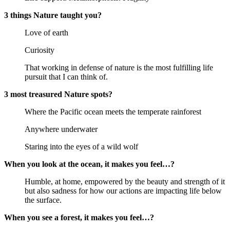
3 things Nature taught you?
Love of earth
Curiosity
That working in defense of nature is the most fulfilling life
pursuit that I can think of.
3 most treasured Nature spots?
Where the Pacific ocean meets the temperate rainforest
Anywhere underwater
Staring into the eyes of a wild wolf
When you look at the ocean, it makes you feel…?
Humble, at home, empowered by the beauty and strength of it
but also sadness for how our actions are impacting life below
the surface.
When you see a forest, it makes you feel…?