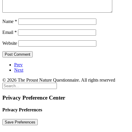
Name
*
Email
*
Website
Prev
Next
© 2026 The Proust Nature Questionnaire. All rights reserved
Privacy Preference Center
Privacy Preferences