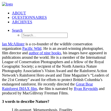
ABOUT
QUESTIONNAIRES
ARCHIVES
Search
Ian McAllister
is a co-founder of the wildlife conservation
organization
Pacific Wild
. He is an award-winning photographer,
film director and
author of nine books
, his images have appeared in
publications around the world. He is a member of the International
League of Conservation Photographers and a fellow of the Royal
Geographic Society; a recipient of the North America Nature
Photography Association’s Vision Award and the Rainforest Action
Network’s Rainforest Hero award and Time Magazine’s “Leaders of
the 21st Century” award for efforts to protect British Columbia’s
endangered rainforest. He recently directed the
Great Bear
Rainforest IMAX film
, the film is narrated by
Ryan Reynolds
and
produced by MacGillivray Freeman Films.
3 words to describe Nature?
Life-support. Metamorphosis. Fragility