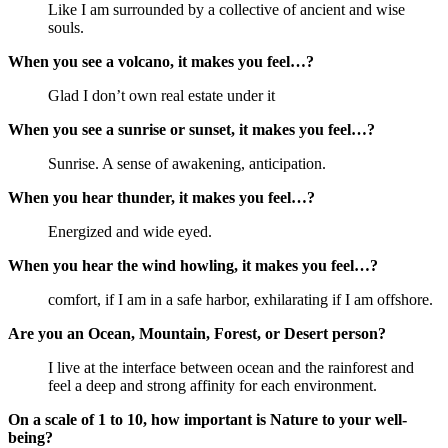
Like I am surrounded by a collective of ancient and wise
souls.
When you see a volcano, it makes you feel…?
Glad I don’t own real estate under it
When you see a sunrise or sunset, it makes you feel…?
Sunrise. A sense of awakening, anticipation.
When you hear thunder, it makes you feel…?
Energized and wide eyed.
When you hear the wind howling, it makes you feel…?
comfort, if I am in a safe harbor, exhilarating if I am offshore.
Are you an Ocean, Mountain, Forest, or Desert person?
I live at the interface between ocean and the rainforest and
feel a deep and strong affinity for each environment.
On a scale of 1 to 10, how important is Nature to your well-
being?