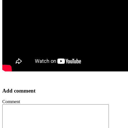
Add comment
Comment