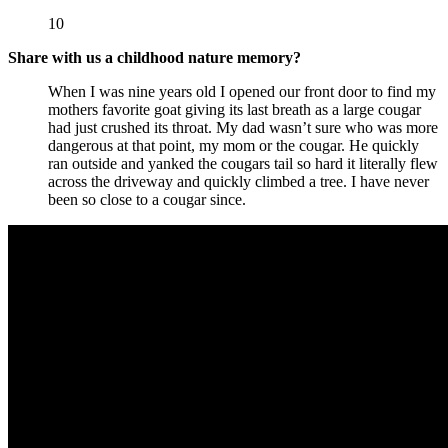
10
Share with us a childhood nature memory?
When I was nine years old I opened our front door to find my
mothers favorite goat giving its last breath as a large cougar
had just crushed its throat. My dad wasn’t sure who was more
dangerous at that point, my mom or the cougar. He quickly
ran outside and yanked the cougars tail so hard it literally flew
across the driveway and quickly climbed a tree. I have never
been so close to a cougar since.