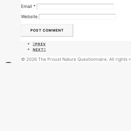
Email
*
Website
PREV
NEXT
© 2026 The Proust Nature Questionnaire. All rights 
Privacy Preference Center
Privacy Preferences