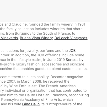
ude and Claudine, founded the family winery in 1961
the family collection includes wineries that share
rs, from Burgundy to the South of France, to
 Vineyards
,
Buena Vista Winery
,
DeLoach Vineyards
,
 collections for jewelry, perfume and the
JCB
intner. In addition, the JCB offerings include home
nce in the lifestyle realm, in June 2019
Senses by
-profile luxury fashion, accessories and skincare
machine that enables guests to blend custom scents.
 a commitment to sustainability. Decanter magazine
since 2007; in March 2008, he received the
ear” by Wine Enthusiast. The French-American
 individual or organization that has contributed to
ed him to the Haute List San Francisco, recognizing
e Pennsylvania Academy of Fine Arts, which
 and his wife
Gina Gallo
its “Entrepreneurs of the