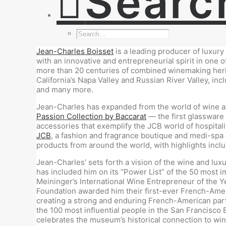
Searc
Jean-Charles Boisset
is a leading producer of luxury
with an innovative and entrepreneurial spirit in one 
more than 20 centuries of combined winemaking herita
California’s Napa Valley and Russian River Valley, inc
and many more.
Jean-Charles has expanded from the world of wine and
Passion Collection by Baccarat
— the first glassware 
accessories that exemplify the JCB world of hospitalit
JCB
, a fashion and fragrance boutique and medi-spa
products from around the world, with highlights incl
Jean-Charles’ sets forth a vision of the wine and lux
has included him on its “Power List” of the 50 most i
Meininger’s International Wine Entrepreneur of the 
Foundation awarded him their first-ever French-Amer
creating a strong and enduring French-American part
the 100 most influential people in the San Francisc
celebrates the museum’s historical connection to wi