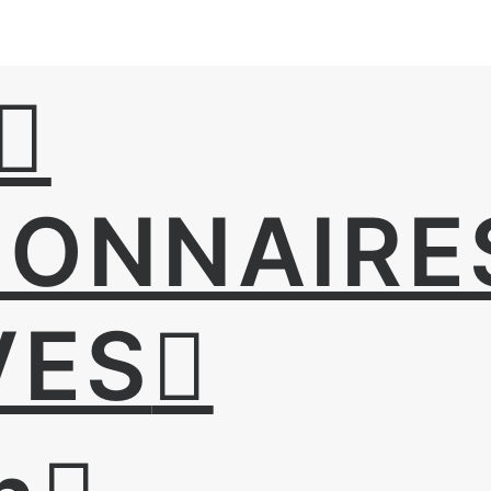
IONNAIRE
VES