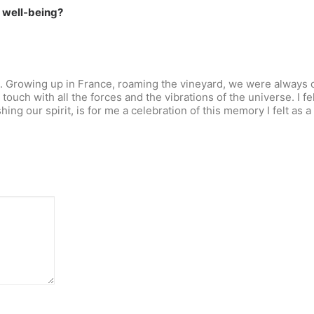
r well-being?
d. Growing up in France, roaming the vineyard, we were always c
 touch with all the forces and the vibrations of the universe. I fe
ng our spirit, is for me a celebration of this memory I felt as a