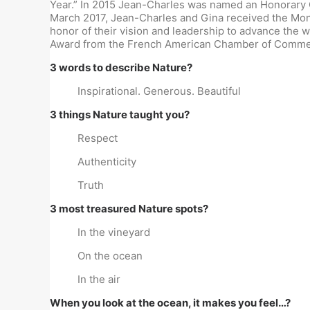
Year.” In 2015 Jean-Charles was named an Honorary Co
March 2017, Jean-Charles and Gina received the Mon
honor of their vision and leadership to advance the
Award from the French American Chamber of Commer
3 words to describe Nature?
Inspirational. Generous. Beautiful
3 things Nature taught you?
Respect
Authenticity
Truth
3 most treasured Nature spots?
In the vineyard
On the ocean
In the air
When you look at the ocean, it makes you feel…?