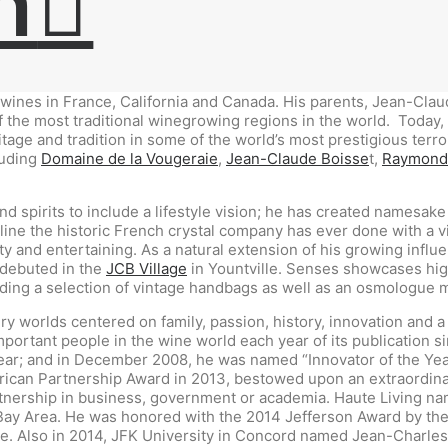
h
 wines in France, California and Canada. His parents, Jean-Cla
of the most traditional winegrowing regions in the world.
Today, 
ge and tradition in some of the world’s most prestigious terroi
luding
Domaine de la Vougeraie
,
Jean-Claude Boisse
t,
Raymond
 spirits to include a lifestyle vision; he has created namesake
line the historic French crystal company has ever done with a v
y and entertaining. As a natural extension of his growing influe
 debuted in the
JCB Village
in Yountville. Senses showcases high
uding a selection of vintage handbags as well as an osmologue 
ury worlds centered on family, passion, history, innovation and
mportant people in the wine world each year of its publication 
Year; and in December 2008, he was named “Innovator of the Y
ican Partnership Award in 2013, bestowed upon an extraordinary
nership in business, government or academia. Haute Living nam
o Bay Area. He was honored with the 2014 Jefferson Award by th
ne. Also in 2014, JFK University in Concord named Jean-Charles