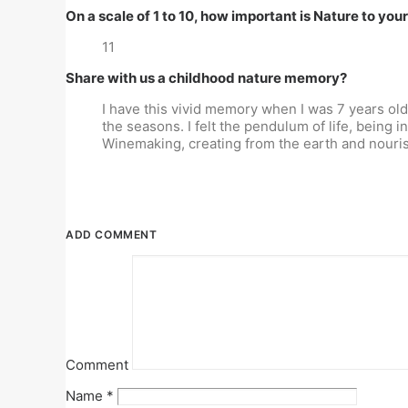
On a scale of 1 to 10, how important is Nature to you
11
Share with us a childhood nature memory?
I have this vivid memory when I was 7 years ol
the seasons. I felt the pendulum of life, being in
Winemaking, creating from the earth and nourishi
ADD COMMENT
Comment
Name
*