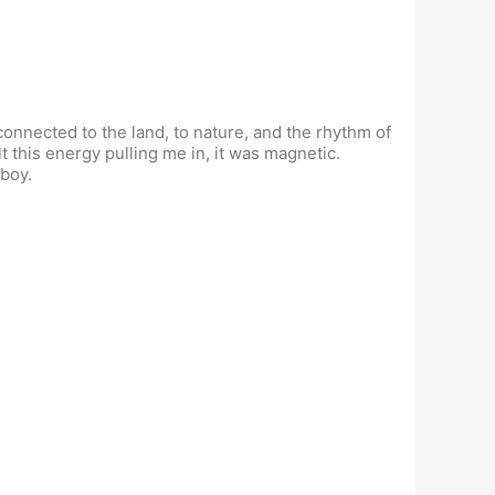
onnected to the land, to nature, and the rhythm of
lt this energy pulling me in, it was magnetic.
 boy.