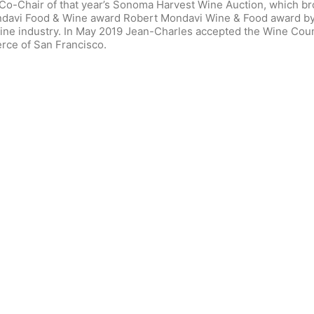
-Chair of that year’s Sonoma Harvest Wine Auction, which broke
davi Food & Wine award Robert Mondavi Wine & Food award by 
 wine industry. In May 2019 Jean-Charles accepted the Wine Co
ce of San Francisco.