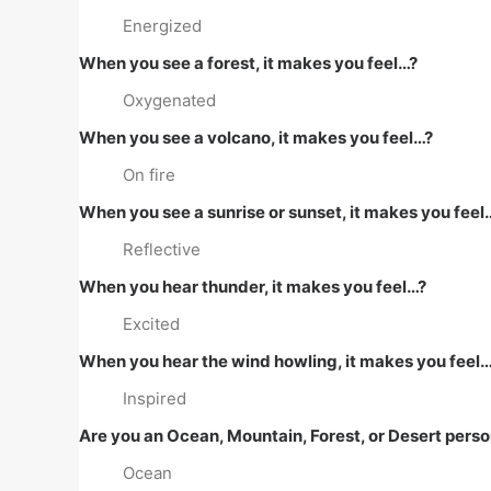
Energized
When you see a forest, it makes you feel…?
Oxygenated
When you see a volcano, it makes you feel…?
On fire
When you see a sunrise or sunset, it makes you feel
Reflective
When you hear thunder, it makes you feel…?
Excited
When you hear the wind howling, it makes you feel
Inspired
Are you an Ocean, Mountain, Forest, or Desert pers
Ocean