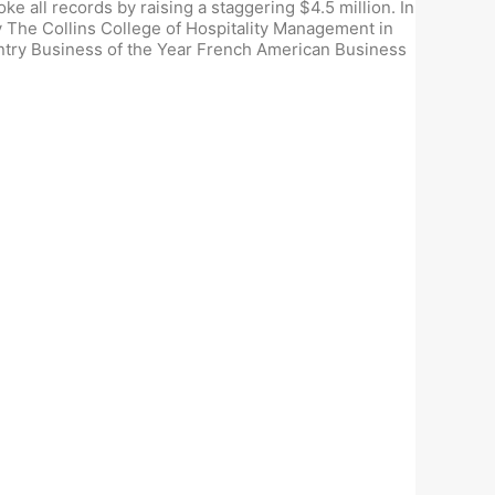
 all records by raising a staggering $4.5 million. In
The Collins College of Hospitality Management in
untry Business of the Year French American Business