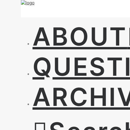
ABOUT
QUEST
ARCHI