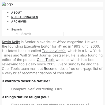
ABOUT
QUESTIONNAIRES
ARCHIVES
Search
Kevin Kelly
is Senior Maverick at
Wired
magazine. He was
the founding Executive Editor for
Wired
in 1993, until 2000.
His latest book is called
The Inevitable
, which is a New York
Times and Wall Street Journal bestseller. He is also founding
editor of the popular
Cool Tools
website, which has been
reviewing tools daily since 2003. Every Sunday he and the
Cool Tools team mail out
Recomendo
, a free one-page list of
6 very brief recommendations of cool stuff.
3 words to describe Nature?
Complex. Self-correcting. Flux.
3 things Nature taught you?
First nature taught me about the importance of