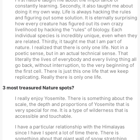
constantly learning. Secondly, it also taught me about
doing it my own way. Life is always hacking the rules
and figuring out some solution. It is eternally surprising
how every creature has figured out its own crazy
livelihood by hacking the “rules” of biology. Each
individual species is incredibly unique, even when they
are related. Thirdly, it taught me that I am part of
nature. I realized that there is only one life. Not in a
poetic sense, but in an actual technical sense. That
literally the lives of everybody and every living thing all
go back, without interruption, to the very beginning of
the first cell. There is just this one life that we keep
replicating. Really there is only one life.
3 most treasured Nature spots?
I really enjoy Yosemite. There is something about the
scale, the depth and proportions of Yosemite that is
very special for me. It is a type of wilderness that is
accessible and touchable.
I have a particular relationship with the Himalayas
since I have I spent a lot of time there. There is
something about that giant wall of snow stretching