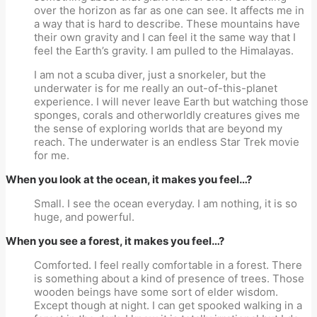
over the horizon as far as one can see. It affects me in
a way that is hard to describe. These mountains have
their own gravity and I can feel it the same way that I
feel the Earth’s gravity. I am pulled to the Himalayas.
I am not a scuba diver, just a snorkeler, but the
underwater is for me really an out-of-this-planet
experience. I will never leave Earth but watching those
sponges, corals and otherworldly creatures gives me
the sense of exploring worlds that are beyond my
reach. The underwater is an endless Star Trek movie
for me.
When you look at the ocean, it makes you feel…?
Small. I see the ocean everyday. I am nothing, it is so
huge, and powerful.
When you see a forest, it makes you feel…?
Comforted. I feel really comfortable in a forest. There
is something about a kind of presence of trees. Those
wooden beings have some sort of elder wisdom.
Except though at night. I can get spooked walking in a