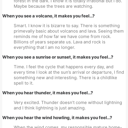
forest in the dark. I know it is totally irrational but I do.
Maybe because the trees are watching.
When you see a volcano, it makes you feel…?
Smart. I know it is bizarre to say. There is something
primevally basic about volcanos and lava. Seeing them
reminds me of how far we have come from rock.
Billions of years separate us. Lava and rock is
everything that I am no longer.
When you see a sunrise or sunset, it makes you feel…?
Time. I feel the cycle that happens every day, and
every time I look at the sun’s arrival or departure, I find
something new and interesting. There is a childlike
spell to it.
When you hear thunder, it makes you feel…?
Very excited. Thunder doesn’t come without lightning
and I think lightning is just amazing.
When you hear the wind howling, it makes you feel…?
When the wind comes, my responsible mature home-