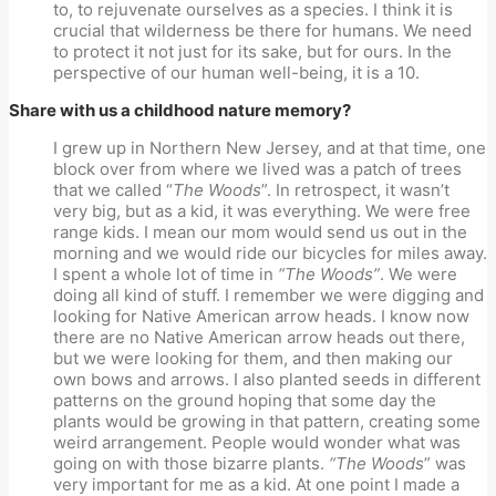
to, to rejuvenate ourselves as a species. I think it is
crucial that wilderness be there for humans. We need
to protect it not just for its sake, but for ours. In the
perspective of our human well-being, it is a 10.
Share with us a childhood nature memory?
I grew up in Northern New Jersey, and at that time, one
block over from where we lived was a patch of trees
that we called “
The Woods
”. In retrospect, it wasn’t
very big, but as a kid, it was everything. We were free
range kids. I mean our mom would send us out in the
morning and we would ride our bicycles for miles away.
I spent a whole lot of time in
“The Woods”
. We were
doing all kind of stuff. I remember we were digging and
looking for Native American arrow heads. I know now
there are no Native American arrow heads out there,
but we were looking for them, and then making our
own bows and arrows. I also planted seeds in different
patterns on the ground hoping that some day the
plants would be growing in that pattern, creating some
weird arrangement. People would wonder what was
going on with those bizarre plants.
“The Woods
” was
very important for me as a kid. At one point I made a