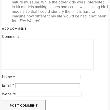
nature museum. While the other kids were interested
in kit models making planes and cars, I was making bird
models so that I could identify them. It is hard to
imagine how different my life would be had it not been
for “
The Woods”
.
ADD COMMENT
Comment
Name
*
Email
*
Website