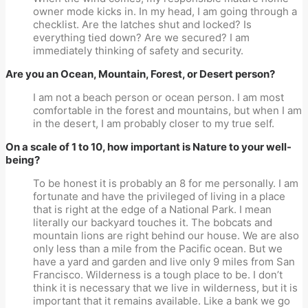
owner mode kicks in. In my head, I am going through a
checklist. Are the latches shut and locked? Is
everything tied down? Are we secured? I am
immediately thinking of safety and security.
Are you an Ocean, Mountain, Forest, or Desert person?
I am not a beach person or ocean person. I am most
comfortable in the forest and mountains, but when I am
in the desert, I am probably closer to my true self.
On a scale of 1 to 10, how important is Nature to your well-
being?
To be honest it is probably an 8 for me personally. I am
fortunate and have the privileged of living in a place
that is right at the edge of a National Park. I mean
literally our backyard touches it. The bobcats and
mountain lions are right behind our house. We are also
only less than a mile from the Pacific ocean. But we
have a yard and garden and live only 9 miles from San
Francisco. Wilderness is a tough place to be. I don’t
think it is necessary that we live in wilderness, but it is
important that it remains available. Like a bank we go