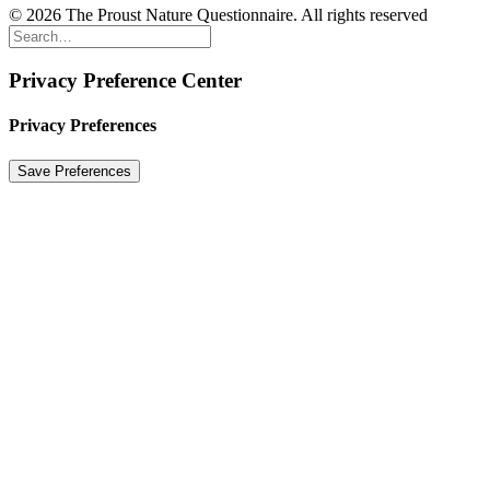
© 2026 The Proust Nature Questionnaire. All rights reserved
Privacy Preference Center
Privacy Preferences