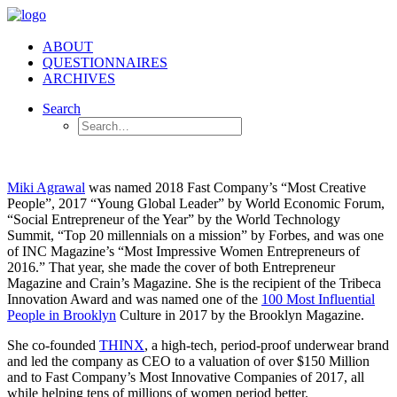
ABOUT
QUESTIONNAIRES
ARCHIVES
Search
Miki Agrawal
was named 2018 Fast Company’s “Most Creative
People”, 2017 “Young Global Leader” by World Economic Forum,
“Social Entrepreneur of the Year” by the World Technology
Summit, “Top 20 millennials on a mission” by Forbes, and was one
of INC Magazine’s “Most Impressive Women Entrepreneurs of
2016.” That year, she made the cover of both Entrepreneur
Magazine and Crain’s Magazine. She is the recipient of the Tribeca
Innovation Award and was named one of the
100 Most Influential
People in Brooklyn
Culture in 2017 by the Brooklyn Magazine.
She co-founded
THINX
, a high-tech, period-proof underwear brand
and led the company as CEO to a valuation of over $150 Million
and to Fast Company’s Most Innovative Companies of 2017, all
while helping tens of millions of women period better.