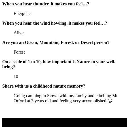
When you hear thunder, it makes you feel…?
Energetic
When you hear the wind howling, it makes you feel…?
Alive
Are you an Ocean, Mountain, Forest, or Desert person?
Forest
On a scale of 1 to 10, how important is Nature to your well-
being?
10
Share with us a childhood nature memory?
Going camping in Stowe with my family and climbing Mt
Orford at 3 years old and feeling very accomplished 🙂