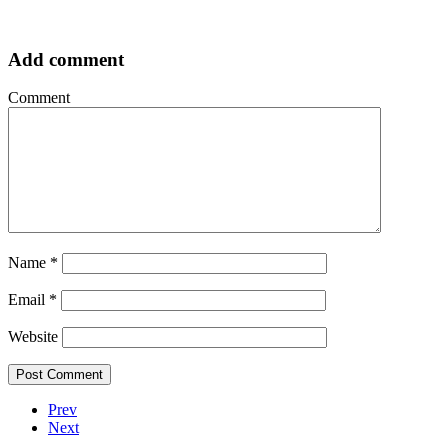
Add comment
Comment
Name
*
Email
*
Website
Prev
Next