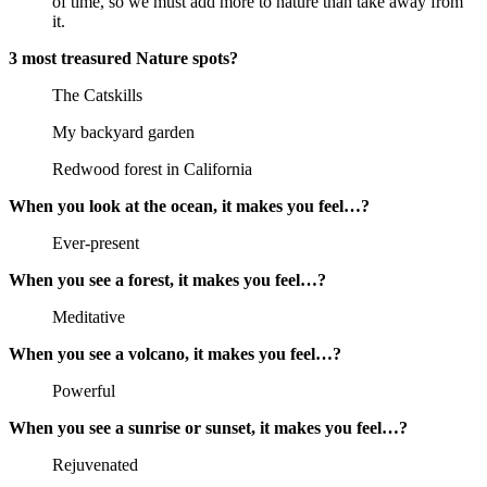
of time, so we must add more to nature than take away from
it.
3 most treasured Nature spots?
The Catskills
My backyard garden
Redwood forest in California
When you look at the ocean, it makes you feel…?
Ever-present
When you see a forest, it makes you feel…?
Meditative
When you see a volcano, it makes you feel…?
Powerful
When you see a sunrise or sunset, it makes you feel…?
Rejuvenated