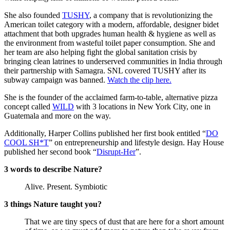
She also founded
TUSHY
, a company that is revolutionizing the
American toilet category with a modern, affordable, designer bidet
attachment that both upgrades human health & hygiene as well as
the environment from wasteful toilet paper consumption. She and
her team are also helping fight the global sanitation crisis by
bringing clean latrines to underserved communities in India through
their partnership with Samagra. SNL covered TUSHY after its
subway campaign was banned.
Watch the clip here.
She is the founder of the acclaimed farm-to-table, alternative pizza
concept called
WILD
with 3 locations in New York City, one in
Guatemala and more on the way.
Additionally, Harper Collins published her first book entitled “
DO
COOL SH*T
” on entrepreneurship and lifestyle design. Hay House
published her second book “
Disrupt-Her
”.
3 words to describe Nature?
Alive. Present. Symbiotic
3 things Nature taught you?
That we are tiny specs of dust that are here for a short amount