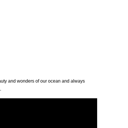
beauty and wonders of our ocean and always
.