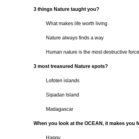
3 things Nature taught you?
What makes life worth living
Nature always finds a way
Human nature is the most destructive force
3 most treasured Nature spots?
Lofoten islands
Sipadan Island
Madagascar
When you look at the OCEAN, it makes you 
Happy