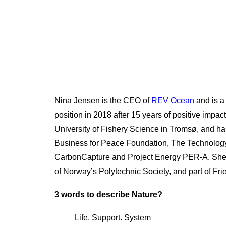
Nina Jensen is the CEO of
REV Ocean
and is a
position in 2018 after 15 years of positive imp
University of Fishery Science in Tromsø, and h
Business for Peace Foundation, The Technology
CarbonCapture and Project Energy PER-A. She 
of Norway’s Polytechnic Society, and part of F
3 words to describe Nature?
Life. Support. System