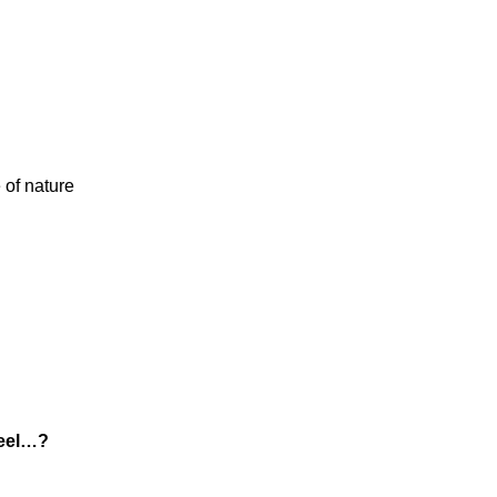
 of nature
feel…?