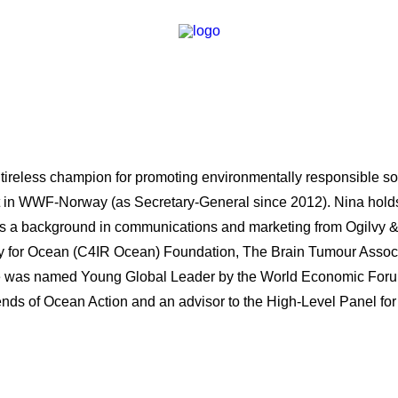
 tireless champion for promoting environmentally responsible sol
act in WWF-Norway (as Secretary-General since 2012). Nina hold
as a background in communications and marketing from Ogilvy 
 for Ocean (C4IR Ocean) Foundation, The Brain Tumour Associ
was named Young Global Leader by the World Economic Forum 
riends of Ocean Action and an advisor to the High-Level Panel 