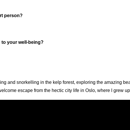
rt person?
e to your well-being?
ing and snorkelling in the kelp forest, exploring the amazing 
elcome escape from the hectic city life in Oslo, where I grew up