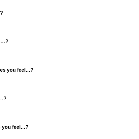
…?
el…?
es you feel…?
l…?
 you feel…?