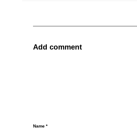
Add comment
Name
*