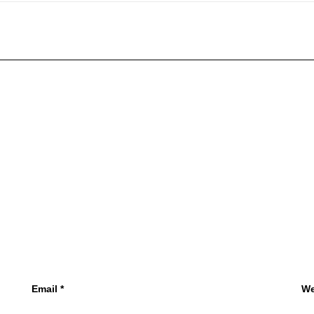
Email
*
We