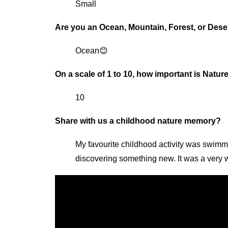
Small
Are you an Ocean, Mountain, Forest, or Dese
Ocean😊
On a scale of 1 to 10, how important is Natur
10
Share with us a childhood nature memory?
My favourite childhood activity was swimm
discovering something new. It was a very w