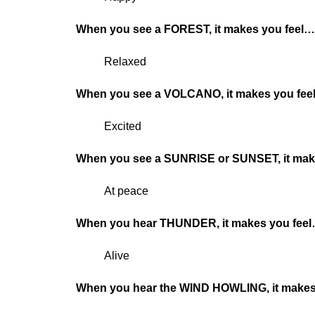
When you see a FOREST, it makes you feel
Relaxed
When you see a VOLCANO, it makes you fe
Excited
When you see a SUNRISE or SUNSET, it mak
At peace
When you hear THUNDER, it makes you fee
Alive
When you hear the WIND HOWLING, it makes