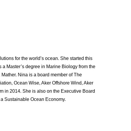
utions for the world’s ocean. She started this
s a Master’s degree in Marine Biology from the
& Mather. Nina is a board member of The
ation, Ocean Wise, Aker Offshore Wind, Aker
in 2014. She is also on the Executive Board
for a Sustainable Ocean Economy.