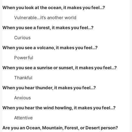
When you look at the ocean, it makes you feel…?
Vulnerable…it’s another world
When you see a forest, it makes you feel…?
Curious
When you see a volcano, it makes you feel…?
Powerful
When you see a sunrise or sunset, it makes you feel…?
Thankful
When you hear thunder, it makes you feel…?
Anxious
When you hear the wind howling, it makes you feel…?
Attentive
Are you an Ocean, Mountain, Forest, or Desert person?