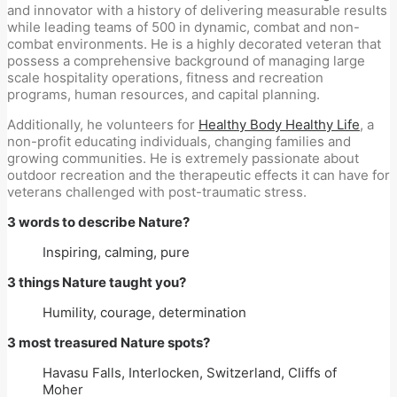
and innovator with a history of delivering measurable results
while leading teams of 500 in dynamic, combat and non-
combat environments. He is a highly decorated veteran that
possess a comprehensive background of managing large
scale hospitality operations, fitness and recreation
programs, human resources, and capital planning.
Additionally, he volunteers for
Healthy Body Healthy Life
, a
non-profit educating individuals, changing families and
growing communities. He is extremely passionate about
outdoor recreation and the therapeutic effects it can have for
veterans challenged with post-traumatic stress.
3 words to describe Nature?
Inspiring, calming, pure
3 things Nature taught you?
Humility, courage, determination
3 most treasured Nature spots?
Havasu Falls, Interlocken, Switzerland, Cliffs of
Moher