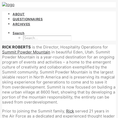
ABOUT
QUESTIONNAIRES
ARCHIVES
Search
RICK ROBERTS
is the Director, Hospitality Operations for
Summit Powder Mountain
in beautiful Eden, Utah. Summit
Powder Mountain is a year-round destination for an ongoing
program of events and activities – a home to the emergent
culture of creativity and collaboration exemplified by the
Summit community. Summit Powder Mountain is the largest
skiable resort in North America and is preserving its magical
skiing experience for generations to come and to save it
from overdevelopment. Summit is now focused on building a
new urban village at 8600 feet, showing that by developing a
portion of the mountain responsibility, the entirety can be
saved from overdevelopment.
Prior to joining the Summit family,
Rick
served 21 years in
the Air Force as a dedicated and experienced thought leader