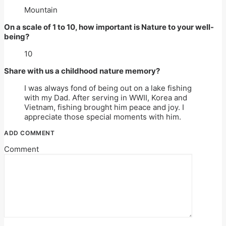
Mountain
On a scale of 1 to 10, how important is Nature to your well-
being?
10
Share with us a childhood nature memory?
I was always fond of being out on a lake fishing
with my Dad. After serving in WWII, Korea and
Vietnam, fishing brought him peace and joy. I
appreciate those special moments with him.
ADD COMMENT
Comment