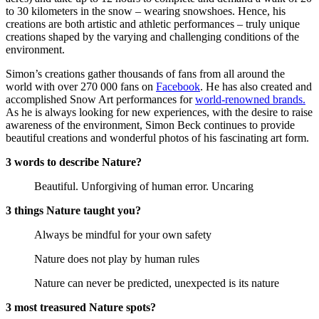
to 30 kilometers in the snow – wearing snowshoes. Hence, his
creations are both artistic and athletic performances – truly unique
creations shaped by the varying and challenging conditions of the
environment.
Simon’s creations gather thousands of fans from all around the
world with over 270 000 fans on
Facebook
. He has also created and
accomplished Snow Art performances for
world-renowned brands.
As he is always looking for new experiences, with the desire to raise
awareness of the environment, Simon Beck continues to provide
beautiful creations and wonderful photos of his fascinating art form.
3 words to describe Nature?
Beautiful. Unforgiving of human error. Uncaring
3 things Nature taught you?
Always be mindful for your own safety
Nature does not play by human rules
Nature can never be predicted, unexpected is its nature
3 most treasured Nature spots?