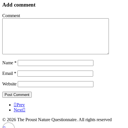
Add comment
Comment
Name
*
Email
*
Website
Prev
Next
© 2026 The Proust Nature Questionnaire. All rights reserved