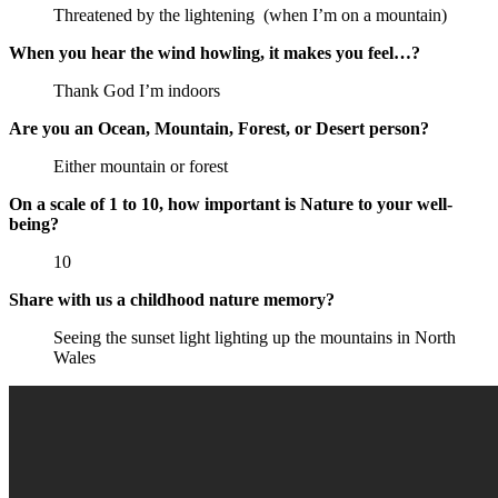
Threatened by the lightening (when I’m on a mountain)
When you hear the wind howling, it makes you feel…?
Thank God I’m indoors
Are you an Ocean, Mountain, Forest, or Desert person?
Either mountain or forest
On a scale of 1 to 10, how important is Nature to your well-
being?
10
Share with us a childhood nature memory?
Seeing the sunset light lighting up the mountains in North
Wales