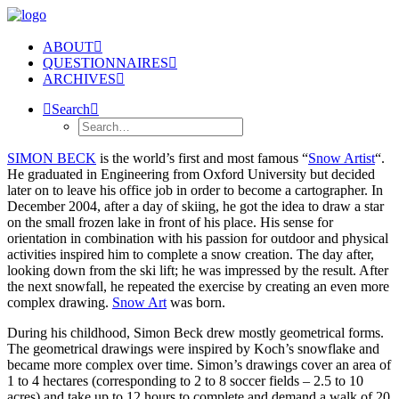
ABOUT
QUESTIONNAIRES
ARCHIVES
Search
SIMON BECK
is the world’s first and most famous “
Snow Artist
“.
He graduated in Engineering from Oxford University but decided
later on to leave his office job in order to become a cartographer. In
December 2004, after a day of skiing, he got the idea to draw a star
on the small frozen lake in front of his place. His sense for
orientation in combination with his passion for outdoor and physical
activities inspired him to complete a snow creation. The day after,
looking down from the ski lift; he was impressed by the result. After
the next snowfall, he repeated the exercise by creating an even more
complex drawing.
Snow Art
was born.
During his childhood, Simon Beck drew mostly geometrical forms.
The geometrical drawings were inspired by Koch’s snowflake and
became more complex over time. Simon’s drawings cover an area of
1 to 4 hectares (corresponding to 2 to 8 soccer fields – 2.5 to 10
acres) and take up to 12 hours to complete and demand a walk of 20