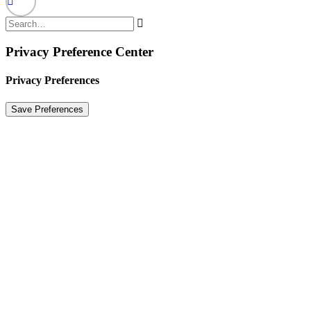
Privacy Preference Center
Privacy Preferences