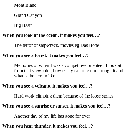
Mont Blanc
Grand Canyon
Big Basin
When you look at the ocean, it makes you feel…?
The terror of shipwreck, movies eg Das Botte
When you see a forest, it makes you feel…?
Memories of when I was a competitive orienteer, I look at it
from that viewpoint, how easily can one run through it and
what is the terrain like
When you see a volcano, it makes you feel…?
Hard work climbing them because of the loose stones
When you see a sunrise or sunset, it makes you feel…?
Another day of my life has gone for ever
When you hear thunder, it makes you feel…?