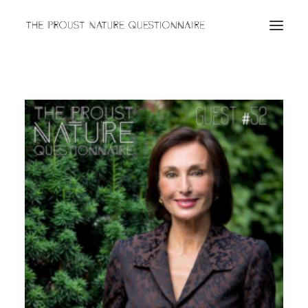
ABOUT
QUESTIONNAIRES
ARCHIVES
Search