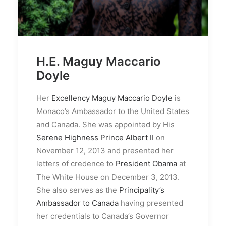
H.E. Maguy Maccario
Doyle
Her
Excellency Maguy Maccario Doyle
is
Monaco’s Ambassador to the United States
and Canada. She was appointed by His
Serene Highness Prince Albert II
on
November 12, 2013 and presented her
letters of credence to
President Obama
at
The White House on December 3, 2013.
She also serves as the
Principality’s
Ambassador to Canada
having presented
her credentials to Canada’s Governor