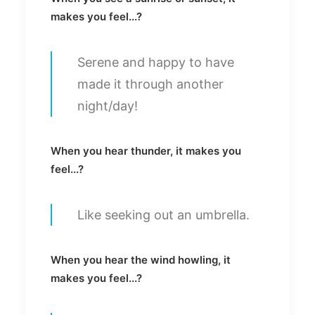
makes you feel...?
Serene and happy to have
made it through another
night/day!
When you hear thunder, it makes you
feel...?
Like seeking out an umbrella.
When you hear the wind howling, it
makes you feel...?