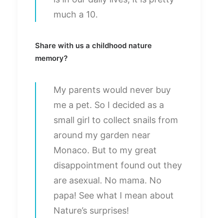
much a 10.
Share with us a childhood nature
memory?
My parents would never buy
me a pet. So I decided as a
small girl to collect snails from
around my garden near
Monaco. But to my great
disappointment found out they
are asexual. No mama. No
papa! See what I mean about
Nature’s surprises!