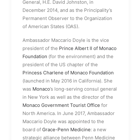
General, H.E. David Johnston, in
December 2014, and as the Principality’s
Permanent Observer to the Organization
of American States (OAS).
Ambassador Maccario Doyle is the vice
president of the
Prince Albert II of Monaco
Foundation
(for the environment) and the
president of the US chapter of the
Princess Charlene of Monaco Foundation
(launched in May 2016 in California). She
was
Monaco
’s long-serving consul general
in New York as well as the director of the
Monaco Government Tourist Office
for
North America. In June 2017, Ambassador
Maccario Doyle was appointed to the
board of
Grace-Penn Medicine
: a new
strategic alliance between Penn Medicine