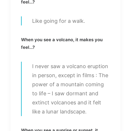
feel...?
Like going for a walk.
When you see a volcano, it makes you
feel...?
I never saw a volcano eruption
in person, except in films : The
power of a mountain coming
to life – I saw dormant and
extinct volcanoes and it felt
like a lunar landscape.
When you see a sunrise or sunset, it