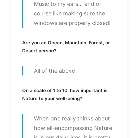
Music to my ears… and of
course like making sure the
windows are properly closed!
Are you an Ocean, Mountain, Forest, or
Desert person?
All of the above
On a scale of 1 to 10, how important is
Nature to your well-being?
When one really thinks about
how all-encompassing Nature
is in our daily lives, it is pretty