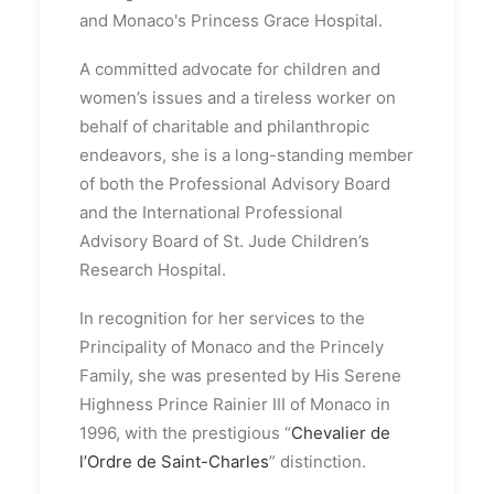
and Monaco's Princess Grace Hospital.
A committed advocate for children and
women’s issues and a tireless worker on
behalf of charitable and philanthropic
endeavors, she is a long-standing member
of both the Professional Advisory Board
and the International Professional
Advisory Board of St. Jude Children’s
Research Hospital.
In recognition for her services to the
Principality of Monaco and the Princely
Family, she was presented by His Serene
Highness Prince Rainier III of Monaco in
1996, with the prestigious “
Chevalier de
l’Ordre de Saint-Charles
” distinction.