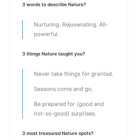
3 words to describe Nature?
Nurturing. Rejuvenating. All-
powerful.
3 things Nature taught you?
Never take things for granted.
Seasons come and go.
Be prepared for (good and
not-so-good) surprises.
3 most treasured Nature spots?