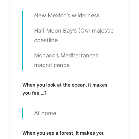
New Mexico’s wilderness
Half Moon Bay’s (CA) majestic
coastline
Monaco’s Mediterranean
magnificence
When you look at the ocean, it makes
you feel...?
At home
When you see a forest, it makes you