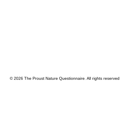
by proustnature
© 2026 The Proust Nature Questionnaire. All rights reserved