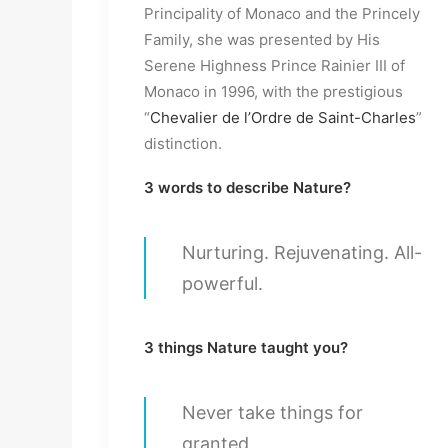
Principality of Monaco and the Princely
Family, she was presented by His
Serene Highness Prince Rainier III of
Monaco in 1996, with the prestigious
“
Chevalier de l’Ordre de Saint-Charles
”
distinction.
3 words to describe Nature?
Nurturing. Rejuvenating. All-
powerful.
3 things Nature taught you?
Never take things for
granted.