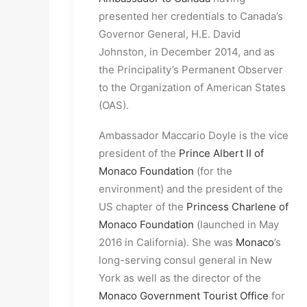
presented her credentials to Canada’s
Governor General, H.E. David
Johnston, in December 2014, and as
the Principality’s Permanent Observer
to the Organization of American States
(OAS).
Ambassador Maccario Doyle is the vice
president of the
Prince Albert II of
Monaco Foundation
(for the
environment) and the president of the
US chapter of the
Princess Charlene of
Monaco Foundation
(launched in May
2016 in California). She was
Monaco
’s
long-serving consul general in New
York as well as the director of the
Monaco Government Tourist Office
for