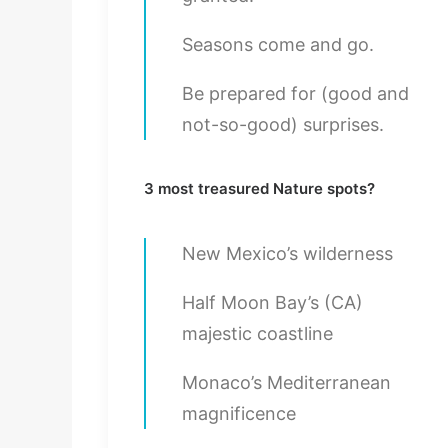
Seasons come and go.
Be prepared for (good and
not-so-good) surprises.
3 most treasured Nature spots?
New Mexico’s wilderness
Half Moon Bay’s (CA)
majestic coastline
Monaco’s Mediterranean
magnificence