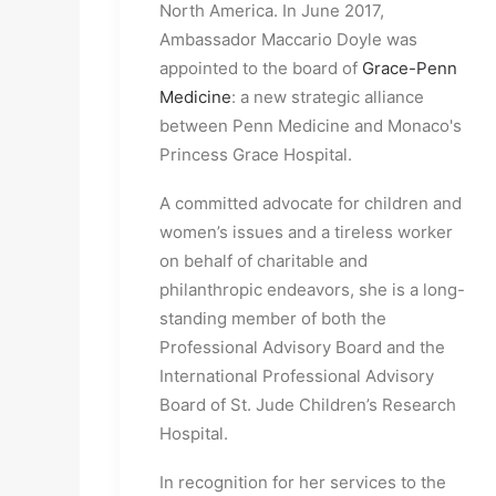
North America. In June 2017,
Ambassador Maccario Doyle was
appointed to the board of
Grace-Penn
Medicine
: a new strategic alliance
between Penn Medicine and Monaco's
Princess Grace Hospital.
A committed advocate for children and
women’s issues and a tireless worker
on behalf of charitable and
philanthropic endeavors, she is a long-
standing member of both the
Professional Advisory Board and the
International Professional Advisory
Board of St. Jude Children’s Research
Hospital.
In recognition for her services to the