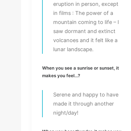
eruption in person, except
in films : The power of a
mountain coming to life – I
saw dormant and extinct
volcanoes and it felt like a
lunar landscape.
When you see a sunrise or sunset, it
makes you feel...?
Serene and happy to have
made it through another
night/day!