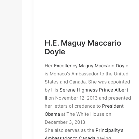
H.E. Maguy Maccario
Doyle
Her
Excellency Maguy Maccario Doyle
is Monaco’s Ambassador to the United
States and Canada. She was appointed
by His
Serene Highness Prince Albert
II
on November 12, 2013 and presented
her letters of credence to
President
Obama
at The White House on
December 3, 2013.
She also serves as the
Principality’s
Ambassador to Canada
having