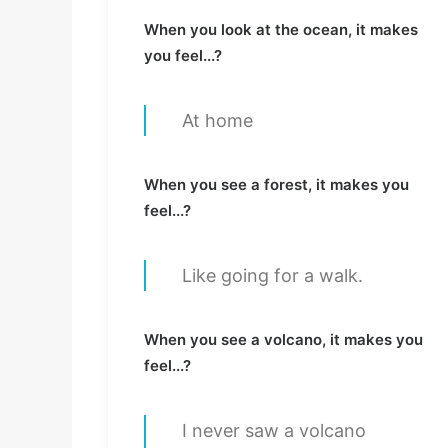
When you look at the ocean, it makes
you feel...?
At home
When you see a forest, it makes you
feel...?
Like going for a walk.
When you see a volcano, it makes you
feel...?
I never saw a volcano