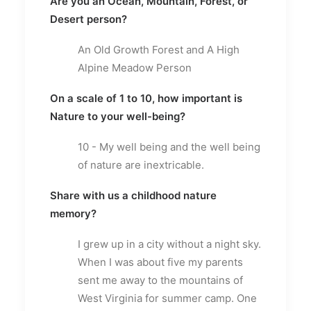
Are you an Ocean, Mountain, Forest, or
Desert person?
An Old Growth Forest and A High
Alpine Meadow Person
On a scale of 1 to 10, how important is
Nature to your well-being?
10 - My well being and the well being
of nature are inextricable.
Share with us a childhood nature
memory?
I grew up in a city without a night sky.
When I was about five my parents
sent me away to the mountains of
West Virginia for summer camp. One