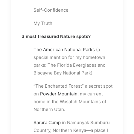
Self-Confidence
My Truth
3 most treasured Nature spots?
The American National Parks
(a
special mention for my hometown
parks: The Florida Everglades and
Biscayne Bay National Park)
“The Enchanted Forest” a secret spot
on
Powder Mountain
, my current
home in the Wasatch Mountains of
Northern Utah.
Sarara Camp
in Namunyak Sumburu
Country, Northern Kenya—a place I