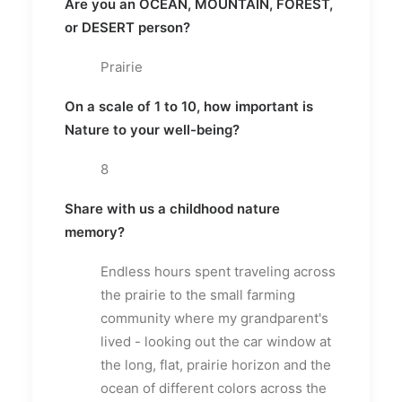
Are you an OCEAN, MOUNTAIN, FOREST,
or DESERT person?
Prairie
On a scale of 1 to 10, how important is
Nature to your well-being?
8
Share with us a childhood nature
memory?
Endless hours spent traveling across
the prairie to the small farming
community where my grandparent's
lived - looking out the car window at
the long, flat, prairie horizon and the
ocean of different colors across the