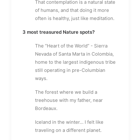
That contemplation is a natural state
of humans, and that doing it more
often is healthy, just like meditation.
3 most treasured Nature spots?
The “Heart of the World” - Sierra
Nevada of Santa Marta in Colombia,
home to the largest indigenous tribe
still operating in pre-Columbian
ways.
The forest where we build a
treehouse with my father, near
Bordeaux.
Iceland in the winter… I felt like
traveling on a different planet.