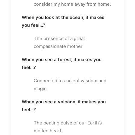
consider my home away from home.
When you look at the ocean, it makes
you feel…?
The presence of a great
compassionate mother
When you see a forest, it makes you
feel…?
Connected to ancient wisdom and
magic
When you see a volcano, it makes you
feel…?
The beating pulse of our Earth’s
molten heart