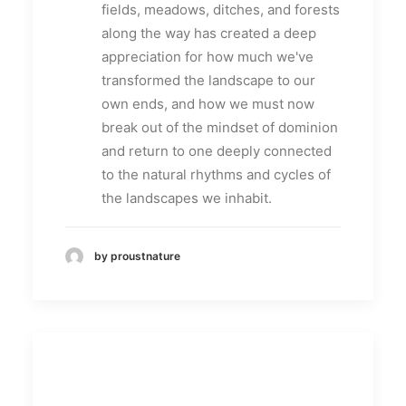
fields, meadows, ditches, and forests
along the way has created a deep
appreciation for how much we've
transformed the landscape to our
own ends, and how we must now
break out of the mindset of dominion
and return to one deeply connected
to the natural rhythms and cycles of
the landscapes we inhabit.
by proustnature