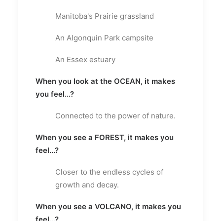
Manitoba's Prairie grassland
An Algonquin Park campsite
An Essex estuary
When you look at the OCEAN, it makes
you feel...?
Connected to the power of nature.
When you see a FOREST, it makes you
feel...?
Closer to the endless cycles of
growth and decay.
When you see a VOLCANO, it makes you
feel...?