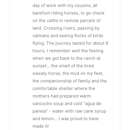
day of work with my cousins, all
barefoot riding horses, to go check
on the cattle in remote parcels of
land. Crossing rivers, passing by
caimans and seeing flocks of birds
flying. The journey lasted for about 8
hours, I remember well the feeling
when we got back to the ranch at
sunset… the smell of the tired
sweaty horse, the mud on my feet,
the companionship of family and the
comfortable shelter where the
mothers had prepared warm
sancocho soup and cold “agua de
panela” - water with raw cane syrup
and lemon… I was proud to have
made it!