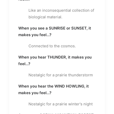
Like an inconsequential collection of
biological material.
When you see a SUNRISE or SUNSET, it
makes you feel...?
Connected to the cosmos.
When you hear THUNDER, it makes you
feel...?
Nostalgic for a prairie thunderstorm
When you hear the WIND HOWLING, it
makes you feel...?
Nostalgic for a prairie winter's night