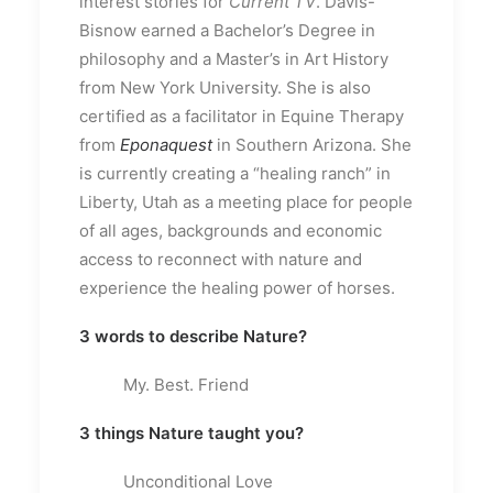
interest stories for
Current TV
. Davis-
Bisnow earned a Bachelor’s Degree in
philosophy and a Master’s in Art History
from New York University. She is also
certified as a facilitator in Equine Therapy
from
Eponaquest
in Southern Arizona. She
is currently creating a “healing ranch” in
Liberty, Utah as a meeting place for people
of all ages, backgrounds and economic
access to reconnect with nature and
experience the healing power of horses.
3 words to describe Nature?
My. Best. Friend
3 things Nature taught you?
Unconditional Love