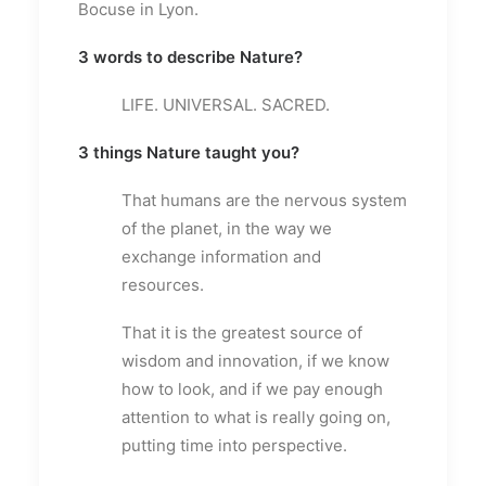
Bocuse in Lyon.
3 words to describe Nature?
LIFE. UNIVERSAL. SACRED.
3 things Nature taught you?
That humans are the nervous system
of the planet, in the way we
exchange information and
resources.
That it is the greatest source of
wisdom and innovation, if we know
how to look, and if we pay enough
attention to what is really going on,
putting time into perspective.