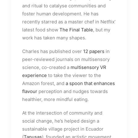
and ritual to catalyse communities and
foster human development. He has
recently starred as a master chef in Netflix’
latest food show
The Final Table
, but my
work has taken many shapes.
Charles has published over
12 papers
in
peer-reviewed journals on multisensory
science, co-created a
multisensory VR
experience
to take the viewer to the
Amazon forest, and
a spoon that enhances
flavour
perception and nudges towards
healthier, more mindful eating.
At the intersection of community and
social change, he’s helped design a
sustainable village project in Ecuador
(
Tanusas
), founded an artistic movement