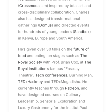
(
Crossmodalism
) inspired by total art and
cross-disciplinary collaboration. Charles
also has designed transformational
gatherings (
Domus
) and directed events
for hundreds of young leaders (
Sandbox
)
in Kenya, Europe and South America.
He’s given over 30 talks on the
future of
food
and eating, on stages such as
The
Royal Society
with Prof. Brian Cox, at
The
Royal Institution
’s famous “Faraday
Theatre”,
Tech conferences
, Burning Man,
TEDxHackney
and TEDxMogadishu. He
currently teaches through
Patreon
, and
have designed courses on Culinary
Leadership, Sensorial Exploration and
Luxury Gastronomy for the Institut Paul