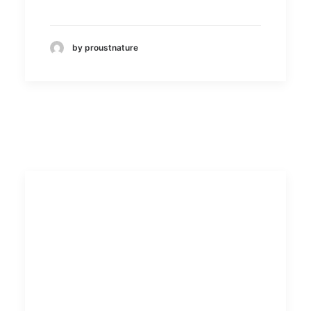
by proustnature