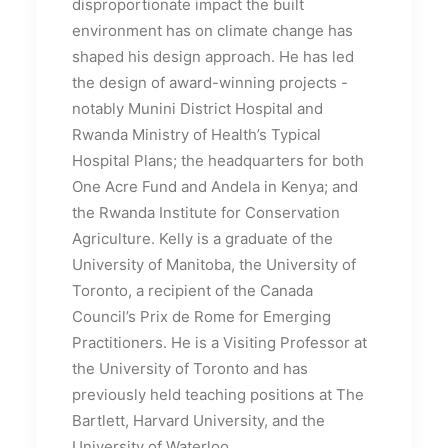
disproportionate impact the built
environment has on climate change has
shaped his design approach. He has led
the design of award-winning projects -
notably Munini District Hospital and
Rwanda Ministry of Health’s Typical
Hospital Plans; the headquarters for both
One Acre Fund and Andela in Kenya; and
the Rwanda Institute for Conservation
Agriculture. Kelly is a graduate of the
University of Manitoba, the University of
Toronto, a recipient of the Canada
Council’s Prix de Rome for Emerging
Practitioners. He is a Visiting Professor at
the University of Toronto and has
previously held teaching positions at The
Bartlett, Harvard University, and the
University of Waterloo.