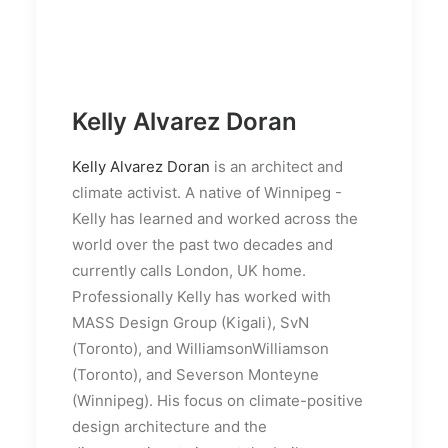
Kelly Alvarez Doran
Kelly Alvarez Doran
is an architect and
climate activist. A native of Winnipeg -
Kelly has learned and worked across the
world over the past two decades and
currently calls London, UK home.
Professionally Kelly has worked with
MASS Design Group (Kigali), SvN
(Toronto), and WilliamsonWilliamson
(Toronto), and Severson Monteyne
(Winnipeg). His focus on climate-positive
design architecture and the