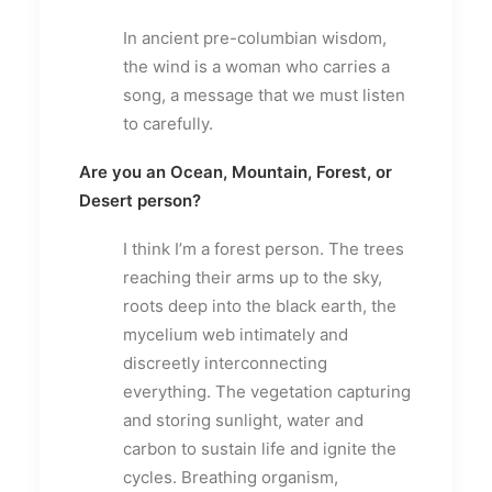
In ancient pre-columbian wisdom,
the wind is a woman who carries a
song, a message that we must listen
to carefully.
Are you an Ocean, Mountain, Forest, or
Desert person?
I think I’m a forest person. The trees
reaching their arms up to the sky,
roots deep into the black earth, the
mycelium web intimately and
discreetly interconnecting
everything. The vegetation capturing
and storing sunlight, water and
carbon to sustain life and ignite the
cycles. Breathing organism,