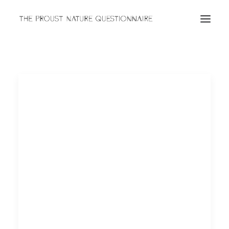
ABOUT
QUESTIONNAIRES
ARCHIVES
Search