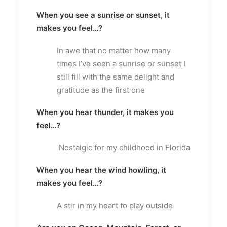
When you see a sunrise or sunset, it
makes you feel…?
In awe that no matter how many
times I’ve seen a sunrise or sunset I
still fill with the same delight and
gratitude as the first one
When you hear thunder, it makes you
feel…?
Nostalgic for my childhood in Florida
When you hear the wind howling, it
makes you feel…?
A stir in my heart to play outside