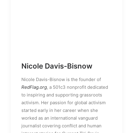
Nicole Davis-Bisnow
Nicole Davis-Bisnow is the founder of
RedFlag.org
, a 501c3 nonprofit dedicated
to inspiring and supporting grassroots
activism. Her passion for global activism
started early in her career when she
worked as an international vanguard
journalist covering conflict and human