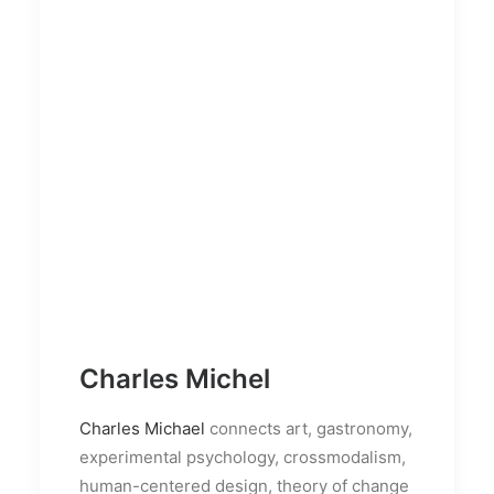
Charles Michel
Charles Michael
connects art, gastronomy,
experimental psychology, crossmodalism,
human-centered design, theory of change