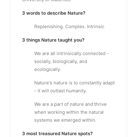
3 words to describe Nature?
Replenishing. Complex. Intrinsic
3 things Nature taught you?
We are all intrinsically connected -
socially, biologically, and
ecologically.
Nature's nature is to constantly adapt
- it will outlast humanity.
We are a part of nature and thrive
when working within the natural
systems we emerged within.
3 most treasured Nature spots?