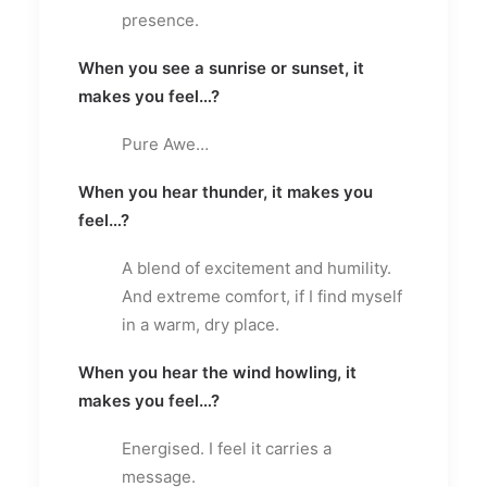
presence.
When you see a sunrise or sunset, it
makes you feel…?
Pure Awe…
When you hear thunder, it makes you
feel…?
A blend of excitement and humility.
And extreme comfort, if I find myself
in a warm, dry place.
When you hear the wind howling, it
makes you feel…?
Energised. I feel it carries a
message.