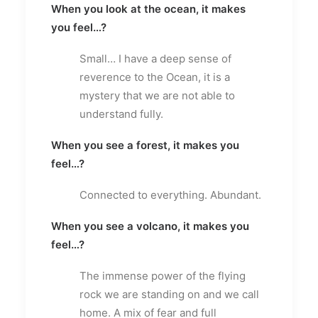
When you look at the ocean, it makes
you feel…?
Small… I have a deep sense of
reverence to the Ocean, it is a
mystery that we are not able to
understand fully.
When you see a forest, it makes you
feel…?
Connected to everything. Abundant.
When you see a volcano, it makes you
feel…?
The immense power of the flying
rock we are standing on and we call
home. A mix of fear and full