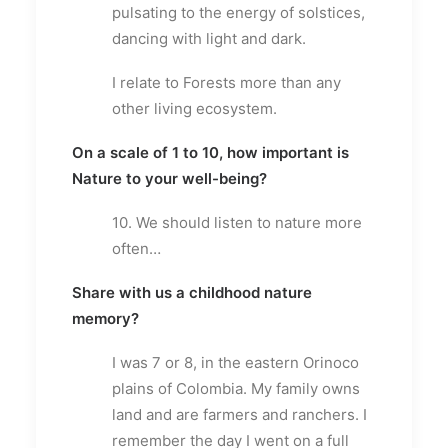
pulsating to the energy of solstices,
dancing with light and dark.
I relate to Forests more than any
other living ecosystem.
On a scale of 1 to 10, how important is
Nature to your well-being?
10. We should listen to nature more
often…
Share with us a childhood nature
memory?
I was 7 or 8, in the eastern Orinoco
plains of Colombia. My family owns
land and are farmers and ranchers. I
remember the day I went on a full