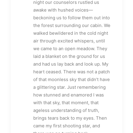
night our counselors rustled us
awake with hushed voices—
beckoning us to follow them out into
the forest surrounding our cabin. We
walked bewildered in the cold night
air through excited whispers, until
we came to an open meadow. They
laid a blanket on the ground for us
and had us lay back and look up. My
heart ceased. There was not a patch
of that moonless sky that didn’t have
a glittering star. Just remembering
how stunned and enamored I was
with that sky, that moment, that
ageless understanding of truth,
brings tears back to my eyes. Then
came my first shooting star, and