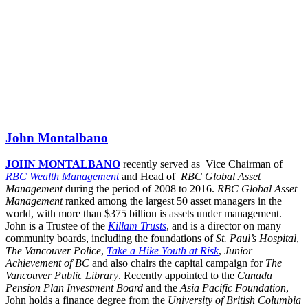
John Montalbano
JOHN MONTALBANO
recently served as Vice Chairman of
RBC Wealth Management
and Head of
RBC Global Asset
Management
during the period of 2008 to 2016.
RBC Global Asset
Management
ranked among the largest 50 asset managers in the
world, with more than $375 billion is assets under management.
John is a Trustee of the
Killam Trusts
, and is a director on many
community boards, including the foundations of
St. Paul’s Hospital
,
The Vancouver Police
,
Take a Hike Youth at Risk
,
Junior
Achievement of BC
and also chairs the capital campaign for
The
Vancouver Public Library
. Recently appointed to the
Canada
Pension Plan Investment Board
and the
Asia Pacific Foundation
,
John holds a finance degree from the
University of British Columbia