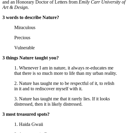
and an Honorary Doctor of Letters from
Emily Carr University of
Art & Design
.
3 words to describe Nature?
Miraculous
Precious
Vulnerable
3 things Nature taught you?
1. Whenever I am in nature, it always re-educates me
that there is so much more to life than my urban reality.
2. Nature has taught me to be respectful of it, to relish
in it and to rediscover myself with it.
3. Nature has taught me that it rarely lies. If it looks
distressed, then it is likely distressed.
3 most treasured spots?
1. Haida Gwaii