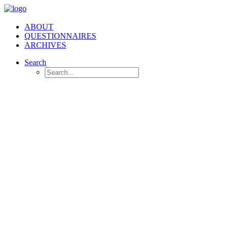
ABOUT
QUESTIONNAIRES
ARCHIVES
Search