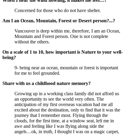
When I hear the wind howling, it makes me feel…?
Concerned for those who do not have shelter.
Am I an Ocean, Mountain, Forest or Desert person?...?
Vancouver is deep within me, therefore, I am an Ocean,
Mountain and Forest person. One is not complete
without the others.
On a scale of 1 to 10, how important is Nature to your well-
being?
9- being near an ocean, mountain or forest is important
for me to feel grounded.
Share with us a childhood nature memory?
Growing up in a working class family did not afford us
an opportunity to see the world very often. The
anticipation of my first overseas vacation had me all
excited about the destination, only to find that it was the
journey that I remember most. Flying through the
clouds, for the first time, at a window seat, left me in
awe and feeling like I was flying along side the
angels…ok, in truth, I thought I was on a magic carpet,