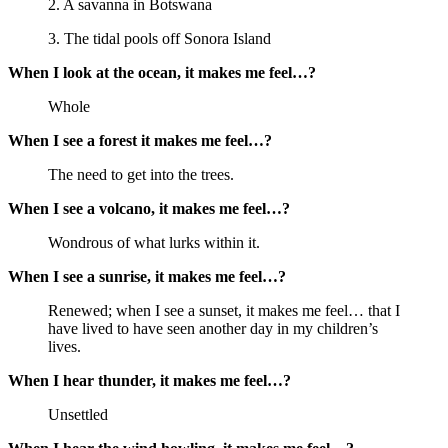
2. A savanna in Botswana
3. The tidal pools off Sonora Island
When I look at the ocean, it makes me feel…?
Whole
When I see a forest it makes me feel…?
The need to get into the trees.
When I see a volcano, it makes me feel…?
Wondrous of what lurks within it.
When I see a sunrise, it makes me feel…?
Renewed; when I see a sunset, it makes me feel… that I
have lived to have seen another day in my children’s
lives.
When I hear thunder, it makes me feel…?
Unsettled