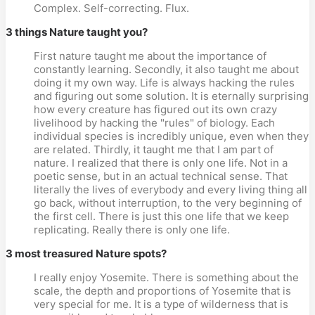
Complex. Self-correcting. Flux.
3 things Nature taught you?
First nature taught me about the importance of
constantly learning. Secondly, it also taught me about
doing it my own way. Life is always hacking the rules
and figuring out some solution. It is eternally surprising
how every creature has figured out its own crazy
livelihood by hacking the "rules" of biology. Each
individual species is incredibly unique, even when they
are related. Thirdly, it taught me that I am part of
nature. I realized that there is only one life. Not in a
poetic sense, but in an actual technical sense. That
literally the lives of everybody and every living thing all
go back, without interruption, to the very beginning of
the first cell. There is just this one life that we keep
replicating. Really there is only one life.
3 most treasured Nature spots?
I really enjoy Yosemite. There is something about the
scale, the depth and proportions of Yosemite that is
very special for me. It is a type of wilderness that is