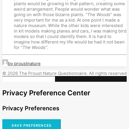
plants would be growing in that pattern, creating some
weird arrangement. People would wonder what was
going on with those bizarre plants.
“The Woods
” was
very important for me as a kid. At one point I made a
nature museum. While the other kids were interested
in kit models making planes and cars, I was making bird
models so that I could identify them. It is hard to
imagine how different my life would be had it not been
for “
The Woods”
.
by proustnature
© 2026 The Proust Nature Questionnaire. All rights reserved
Privacy Preference Center
Privacy Preferences