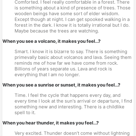
Comforted. I feel really comfortable in a forest. There
is something about a kind of presence of trees. Those
wooden beings have some sort of elder wisdom.
Except though at night. I can get spooked walking in a
forest in the dark. I know it is totally irrational but I do.
Maybe because the trees are watching.
When you see a volcano, it makes you feel...?
Smart. I know it is bizarre to say. There is something
primevally basic about volcanos and lava. Seeing them
reminds me of how far we have come from rock.
Billions of years separate us. Lava and rock is
everything that I am no longer.
When you see a sunrise or sunset, it makes you feel...?
Time. I feel the cycle that happens every day, and
every time I look at the sun's arrival or departure, I find
something new and interesting. There is a childlike
spell to it.
When you hear thunder, it makes you feel...?
Very excited. Thunder doesn’t come without lightning