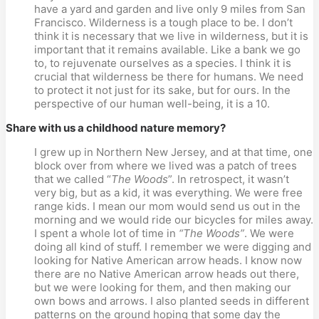
have a yard and garden and live only 9 miles from San
Francisco. Wilderness is a tough place to be. I don’t
think it is necessary that we live in wilderness, but it is
important that it remains available. Like a bank we go
to, to rejuvenate ourselves as a species. I think it is
crucial that wilderness be there for humans. We need
to protect it not just for its sake, but for ours. In the
perspective of our human well-being, it is a 10.
Share with us a childhood nature memory?
I grew up in Northern New Jersey, and at that time, one
block over from where we lived was a patch of trees
that we called “
The Woods
”. In retrospect, it wasn’t
very big, but as a kid, it was everything. We were free
range kids. I mean our mom would send us out in the
morning and we would ride our bicycles for miles away.
I spent a whole lot of time in
“The Woods”
. We were
doing all kind of stuff. I remember we were digging and
looking for Native American arrow heads. I know now
there are no Native American arrow heads out there,
but we were looking for them, and then making our
own bows and arrows. I also planted seeds in different
patterns on the ground hoping that some day the