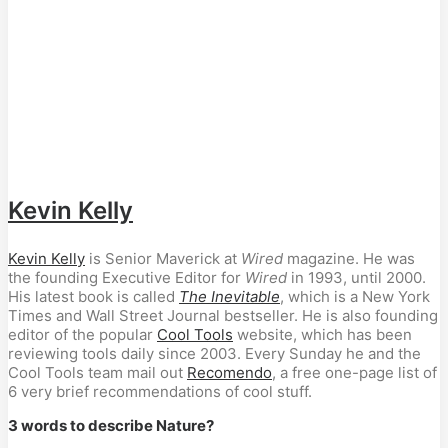
Kevin Kelly
Kevin Kelly
is Senior Maverick at
Wired
magazine. He was
the founding Executive Editor for
Wired
in 1993, until 2000.
His latest book is called
The Inevitable
, which is a New York
Times and Wall Street Journal bestseller. He is also founding
editor of the popular
Cool Tools
website, which has been
reviewing tools daily since 2003. Every Sunday he and the
Cool Tools team mail out
Recomendo
, a free one-page list of
6 very brief recommendations of cool stuff.
3 words to describe Nature?