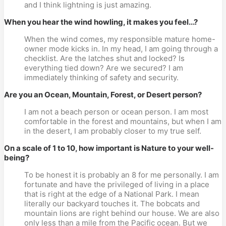
and I think lightning is just amazing.
When you hear the wind howling, it makes you feel...?
When the wind comes, my responsible mature home-
owner mode kicks in. In my head, I am going through a
checklist. Are the latches shut and locked? Is
everything tied down? Are we secured? I am
immediately thinking of safety and security.
Are you an Ocean, Mountain, Forest, or Desert person?
I am not a beach person or ocean person. I am most
comfortable in the forest and mountains, but when I am
in the desert, I am probably closer to my true self.
On a scale of 1 to 10, how important is Nature to your well-
being?
To be honest it is probably an 8 for me personally. I am
fortunate and have the privileged of living in a place
that is right at the edge of a National Park. I mean
literally our backyard touches it. The bobcats and
mountain lions are right behind our house. We are also
only less than a mile from the Pacific ocean. But we