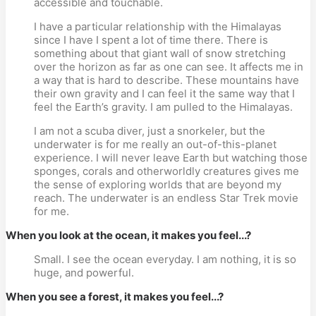
accessible and touchable.
I have a particular relationship with the Himalayas
since I have I spent a lot of time there. There is
something about that giant wall of snow stretching
over the horizon as far as one can see. It affects me in
a way that is hard to describe. These mountains have
their own gravity and I can feel it the same way that I
feel the Earth’s gravity. I am pulled to the Himalayas.
I am not a scuba diver, just a snorkeler, but the
underwater is for me really an out-of-this-planet
experience. I will never leave Earth but watching those
sponges, corals and otherworldly creatures gives me
the sense of exploring worlds that are beyond my
reach. The underwater is an endless Star Trek movie
for me.
When you look at the ocean, it makes you feel...?
Small. I see the ocean everyday. I am nothing, it is so
huge, and powerful.
When you see a forest, it makes you feel...?