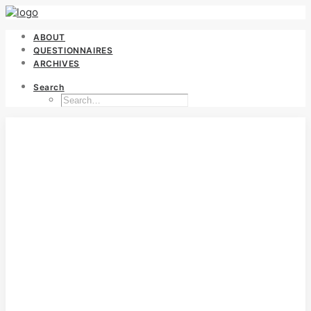
ABOUT
QUESTIONNAIRES
ARCHIVES
Search