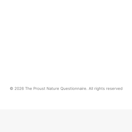
Nature’s surprises!
by proustnature
© 2026 The Proust Nature Questionnaire. All rights reserved