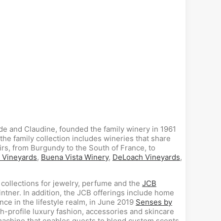
ude and Claudine, founded the family winery in 1961
the family collection includes wineries that share
rs, from Burgundy to the South of France, to
 Vineyards
,
Buena Vista Winery
,
DeLoach Vineyards
,
 collections for jewelry, perfume and the
JCB
intner. In addition, the JCB offerings include home
nce in the lifestyle realm, in June 2019
Senses by
-profile luxury fashion, accessories and skincare
machine that enables guests to blend custom scents.