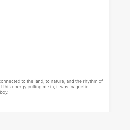
onnected to the land, to nature, and the rhythm of
lt this energy pulling me in, it was magnetic.
 boy.