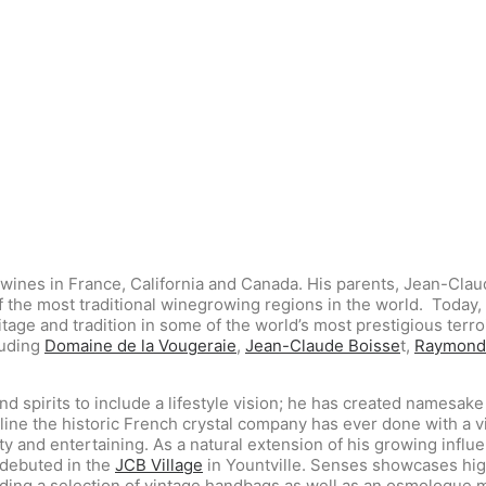
 wines in France, California and Canada. His parents, Jean-Cla
of the most traditional winegrowing regions in the world.
Today, 
ge and tradition in some of the world’s most prestigious terroi
luding
Domaine de la Vougeraie
,
Jean-Claude Boisse
t,
Raymond
 spirits to include a lifestyle vision; he has created namesake
line the historic French crystal company has ever done with a v
y and entertaining. As a natural extension of his growing influe
 debuted in the
JCB Village
in Yountville. Senses showcases high
uding a selection of vintage handbags as well as an osmologue 