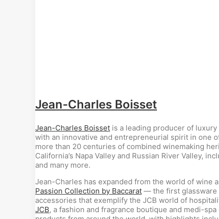
Jean-Charles Boisset
Jean-Charles Boisset
is a leading producer of luxury
with an innovative and entrepreneurial spirit in one 
more than 20 centuries of combined winemaking herita
California’s Napa Valley and Russian River Valley, inc
and many more.
Jean-Charles has expanded from the world of wine and
Passion Collection by Baccarat
— the first glassware 
accessories that exemplify the JCB world of hospitalit
JCB
, a fashion and fragrance boutique and medi-spa
products from around the world, with highlights incl