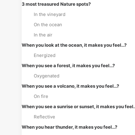
3 most treasured Nature spots?
In the vineyard
On the ocean
In the air
When you look at the ocean, it makes you feel…?
Energized
When you see a forest, it makes you feel…?
Oxygenated
When you see a volcano, it makes you feel…?
On fire
When you see a sunrise or sunset, it makes you feel
Reflective
When you hear thunder, it makes you feel…?