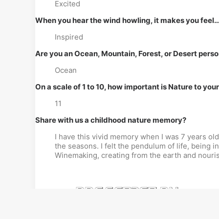
Excited
When you hear the wind howling, it makes you feel
Inspired
Are you an Ocean, Mountain, Forest, or Desert pers
Ocean
On a scale of 1 to 10, how important is Nature to you
11
Share with us a childhood nature memory?
I have this vivid memory when I was 7 years ol
the seasons. I felt the pendulum of life, being in
Winemaking, creating from the earth and nourishi