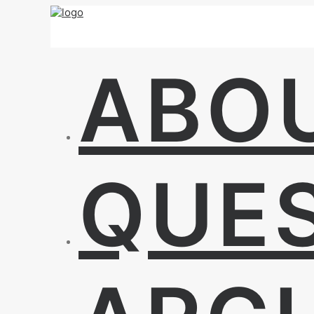
ABO
QUE