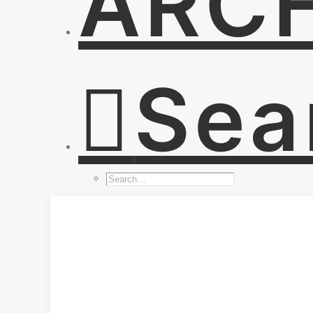
ARC
Sea