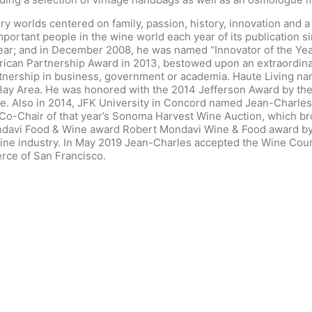
ury worlds centered on family, passion, history, innovation and
mportant people in the wine world each year of its publication 
Year; and in December 2008, he was named “Innovator of the Y
ican Partnership Award in 2013, bestowed upon an extraordinary
nership in business, government or academia. Haute Living nam
o Bay Area. He was honored with the 2014 Jefferson Award by th
ne. Also in 2014, JFK University in Concord named Jean-Charles
-Chair of that year’s Sonoma Harvest Wine Auction, which broke
davi Food & Wine award Robert Mondavi Wine & Food award by 
 wine industry. In May 2019 Jean-Charles accepted the Wine Co
ce of San Francisco.