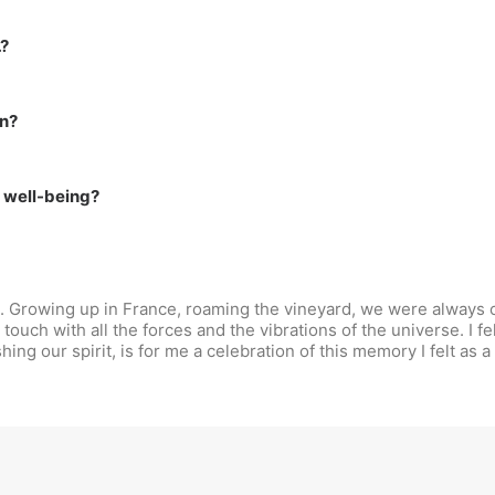
…?
on?
r well-being?
d. Growing up in France, roaming the vineyard, we were always c
 touch with all the forces and the vibrations of the universe. I fe
ng our spirit, is for me a celebration of this memory I felt as a