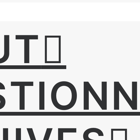
UT
STIONN