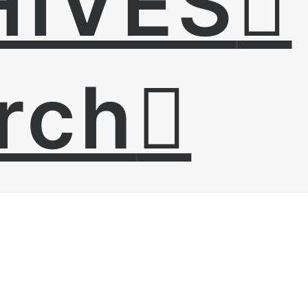
HIVES
rch