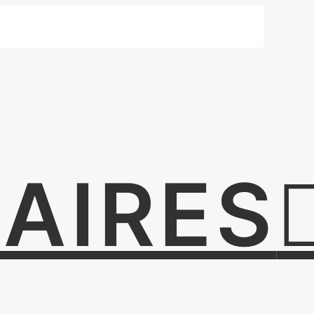
AIRES