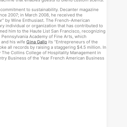
 a commitment to sustainability. Decanter magazine
since 2007; in March 2008, he received the
ear” by Wine Enthusiast. The French-American
 individual or organization that has contributed to
ed him to the Haute List San Francisco, recognizing
e Pennsylvania Academy of Fine Arts, which
 and his wife
Gina Gallo
its “Entrepreneurs of the
 all records by raising a staggering $4.5 million. In
The Collins College of Hospitality Management in
untry Business of the Year French American Business