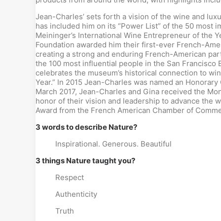
Jean-Charles’ sets forth a vision of the wine and lux
has included him on its “Power List” of the 50 most i
Meininger’s International Wine Entrepreneur of the 
Foundation awarded him their first-ever French-Amer
creating a strong and enduring French-American part
the 100 most influential people in the San Francisc
celebrates the museum’s historical connection to wi
Year.” In 2015 Jean-Charles was named an Honorary Co
March 2017, Jean-Charles and Gina received the Mon
honor of their vision and leadership to advance the
Award from the French American Chamber of Commer
3 words to describe Nature?
Inspirational. Generous. Beautiful
3 things Nature taught you?
Respect
Authenticity
Truth