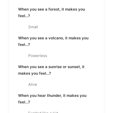
When you see a forest, it makes you
feel...?
Small
When you see a volcano, it makes you
feel...?
Powerless
When you see a sunrise or sunset, it
makes you feel...?
Alive
When you hear thunder, it makes you
feel...?