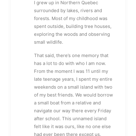
I grew up in Northern Quebec
surrounded by lakes, rivers and
forests. Most of my childhood was
spent outside, building tree houses,
exploring the woods and observing
small wildlife.
That said, there’s one memory that
has a lot to do with who I am now.
From the moment I was 11 until my
late teenage years, I spent my entire
weekends on a small island with two
of my best friends. We would borrow
a small boat from a relative and
navigate our way there every Friday
after school. This unnamed island
felt like it was ours, like no one else
had ever been there except us.