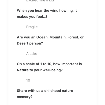
Excited like a kid
When you hear the wind howling, it
makes you feel...?
Fragile
Are you an Ocean, Mountain, Forest, or
Desert person?
A Lake
On a scale of 1 to 10, how important is
Nature to your well-being?
10
Share with us a childhood nature
memory?