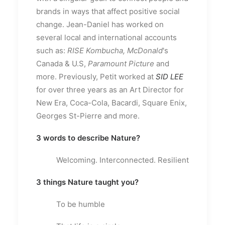
brands in ways that affect positive social
change. Jean-Daniel has worked on
several local and international accounts
such as:
RISE Kombucha, McDonald
's
Canada & U.S,
Paramount Picture
and
more. Previously, Petit worked at
SID LEE
for over three years as an Art Director for
New Era, Coca-Cola, Bacardi, Square Enix,
Georges St-Pierre and more.
3 words to describe Nature?
Welcoming. Interconnected. Resilient
3 things Nature taught you?
To be humble