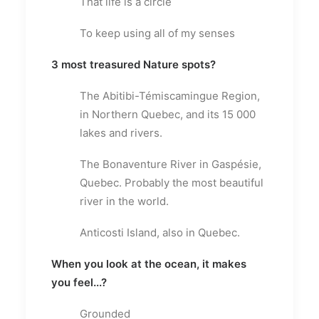
That life is a circle
To keep using all of my senses
3 most treasured Nature spots?
The Abitibi-Témiscamingue Region,
in Northern Quebec, and its 15 000
lakes and rivers.
The Bonaventure River in Gaspésie,
Quebec. Probably the most beautiful
river in the world.
Anticosti Island, also in Quebec.
When you look at the ocean, it makes
you feel...?
Grounded