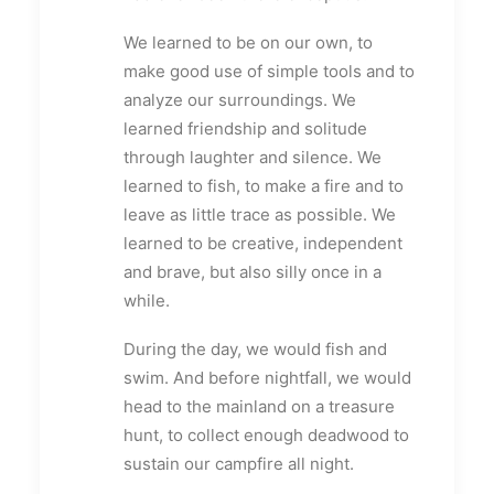
We learned to be on our own, to
make good use of simple tools and to
analyze our surroundings. We
learned friendship and solitude
through laughter and silence. We
learned to fish, to make a fire and to
leave as little trace as possible. We
learned to be creative, independent
and brave, but also silly once in a
while.
During the day, we would fish and
swim. And before nightfall, we would
head to the mainland on a treasure
hunt, to collect enough deadwood to
sustain our campfire all night.