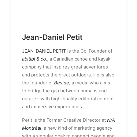
Jean-Daniel Petit
JEAN-DANIEL PETIT
is the Co-Founder of
abitibi & co.
, a Canadian canoe and kayak
company that inspires great adventures
and protects the great outdoors. He is also
the founder of
Beside
, a media who aims
to bridge the gap between humans and
nature—with high-quality editorial content
and immersive experiences.
Petit is the Former Creative Director at
N/A
Montréal
, a new kind of marketing agency
with a singular goal: to connect people and