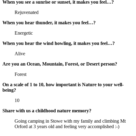
When you see a sunrise or sunset, it makes you feel…?
Rejuvenated
When you hear thunder, it makes you feel…?
Energetic
When you hear the wind howling, it makes you feel…?
Alive
Are you an Ocean, Mountain, Forest, or Desert person?
Forest
On a scale of 1 to 10, how important is Nature to your well-
being?
10
Share with us a childhood nature memory?
Going camping in Stowe with my family and climbing Mt
Orford at 3 years old and feeling very accomplished :-)