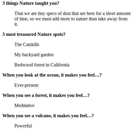
3 things Nature taught you?
That we are tiny specs of dust that are here for a short amount
of time, so we must add more to nature than take away from
it.
3 most treasured Nature spots?
The Catskills
My backyard garden
Redwood forest in California
When you look at the ocean, it makes you feel…?
Ever-present
When you see a forest, it makes you feel…?
Meditative
When you see a volcano, it makes you feel…?
Powerful