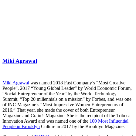
Miki Agrawal
Miki Agrawal
was named 2018 Fast Company’s “Most Creative
People”, 2017 “Young Global Leader” by World Economic Forum,
“Social Entrepreneur of the Year” by the World Technology
Summit, “Top 20 millennials on a mission” by Forbes, and was one
of INC Magazine’s “Most Impressive Women Entrepreneurs of
2016.” That year, she made the cover of both Entrepreneur
Magazine and Crain’s Magazine. She is the recipient of the Tribeca
Innovation Award and was named one of the
100 Most Influential
People in Brooklyn
Culture in 2017 by the Brooklyn Magazine.