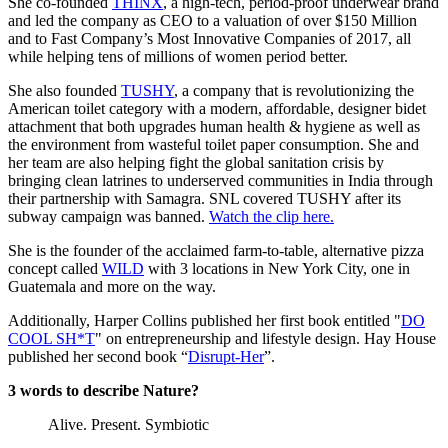
She co-founded
THINX
, a high-tech, period-proof underwear brand
and led the company as CEO to a valuation of over $150 Million
and to Fast Company’s Most Innovative Companies of 2017, all
while helping tens of millions of women period better.
She also founded
TUSHY
, a company that is revolutionizing the
American toilet category with a modern, affordable, designer bidet
attachment that both upgrades human health & hygiene as well as
the environment from wasteful toilet paper consumption. She and
her team are also helping fight the global sanitation crisis by
bringing clean latrines to underserved communities in India through
their partnership with Samagra. SNL covered TUSHY after its
subway campaign was banned.
Watch the clip here.
She is the founder of the acclaimed farm-to-table, alternative pizza
concept called
WILD
with 3 locations in New York City, one in
Guatemala and more on the way.
Additionally, Harper Collins published her first book entitled "
DO
COOL SH*T
" on entrepreneurship and lifestyle design. Hay House
published her second book “
Disrupt-Her
”.
3 words to describe Nature?
Alive. Present. Symbiotic