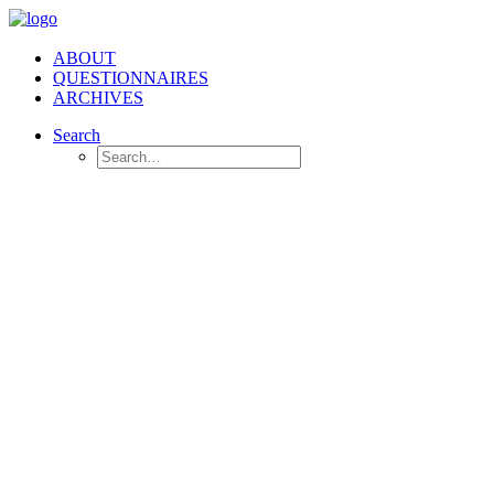
ABOUT
QUESTIONNAIRES
ARCHIVES
Search