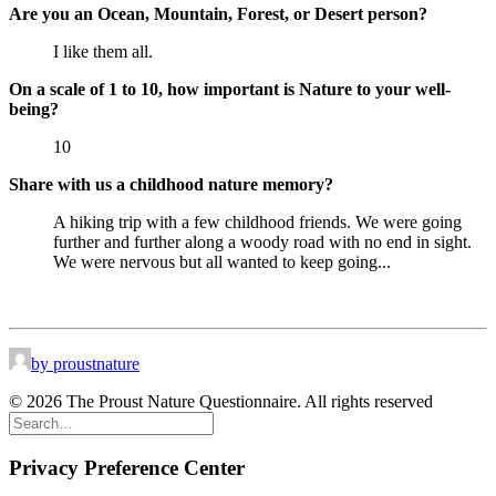
Are you an Ocean, Mountain, Forest, or Desert person?
I like them all.
On a scale of 1 to 10, how important is Nature to your well-
being?
10
Share with us a childhood nature memory?
A hiking trip with a few childhood friends. We were going
further and further along a woody road with no end in sight.
We were nervous but all wanted to keep going...
by proustnature
© 2026 The Proust Nature Questionnaire. All rights reserved
Privacy Preference Center