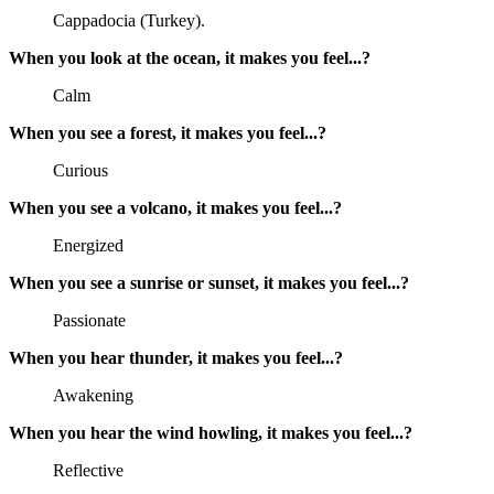
Cappadocia (Turkey).
When you look at the ocean, it makes you feel...?
Calm
When you see a forest, it makes you feel...?
Curious
When you see a volcano, it makes you feel...?
Energized
When you see a sunrise or sunset, it makes you feel...?
Passionate
When you hear thunder, it makes you feel...?
Awakening
When you hear the wind howling, it makes you feel...?
Reflective