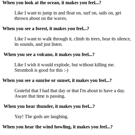
When you look at the ocean, it makes you feel...?
Like I want to jump in and float on, surf on, sails on, get
thrown about on the waves.
When you see a forest, it makes you feel...?
Like I want to walk through it, climb its trees, hear its silence,
its sounds, and just listen.
When you see a volcano, it makes you feel...?
Like I wish it would explode, but without killing me.
Stromboli is good for this :-)
When you see a sunrise or sunset, it makes you feel...?
Grateful that I had that day or that I'm about to have a day.
Aware that time is passing.
When you hear thunder, it makes you feel...?
Yay! The gods are laughing.
When you hear the wind howling, it makes you feel...?