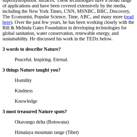
superhydrophobic surfaces. These technologies have a broad range
of applications and have been covered extensively by the media,
including the New York Times, CNN, MSNBC, BBC, Discovery,
The Economist, Popular Science, Time, ABC, and many more (
read
here
). Over the past few years, he has been working closely with the
Bill & Melinda Gates Foundation in developing technologies for
global sanitation, water conservation, renewable energy, and
sustainability. He discussed his work in the TEDx below.
3 words to describe Nature?
Peaceful. Inspiring. Eternal.
3 things Nature taught you?
Humility
Kindness
Knowledge
3 most treasured Nature spots?
Okavango delta (Botswana)
Himalaya mountain range (Tibet)