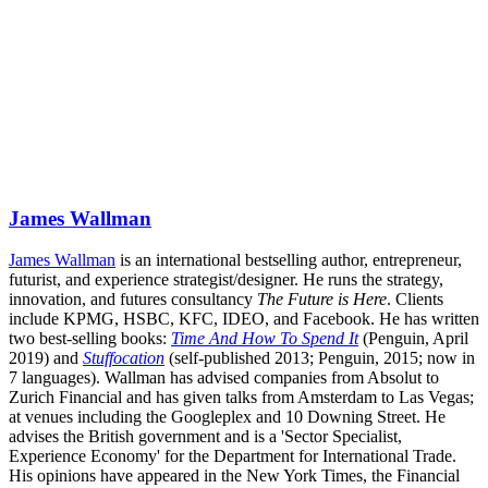
James Wallman
James Wallman
is an international bestselling author, entrepreneur,
futurist, and experience strategist/designer. He runs the strategy,
innovation, and futures consultancy
The Future is Here
. Clients
include KPMG, HSBC, KFC, IDEO, and Facebook. He has written
two best-selling books:
Time And How To Spend It
(Penguin, April
2019) and
Stuffocation
(self-published 2013; Penguin, 2015; now in
7 languages). Wallman has advised companies from Absolut to
Zurich Financial and has given talks from Amsterdam to Las Vegas;
at venues including the Googleplex and 10 Downing Street. He
advises the British government and is a 'Sector Specialist,
Experience Economy' for the Department for International Trade.
His opinions have appeared in the New York Times, the Financial