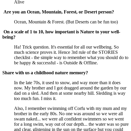
Alive
Are you an Ocean, Mountain, Forest, or Desert person?
Ocean, Mountain & Forest. (But Deserts can be fun too)
On a scale of 1 to 10, how important is Nature to your well-
being?
Ha! Trick question. It's essential for all our wellbeing. So
much science proves it. Hence 3rd rule of the STORIES
checklist - the simple way to remember what you should do to
be happy & successful - is Outside & Offline.
Share with us a childhood nature memory?
In the late 70s, it used to snow, and way more than it does
now. My brother and I got dragged around the garden by our
dad on a sled. And then at some nearby hill. Sledding is way
too much fun. I miss it.
Also, I remember swimming off Corfu with my mum and my
brother in the early 80s. No one was around so we were all
swam naked... we were all confident swimmers so we went
for a long swim, way out of our depth... the water was so pure
and clear, glistening in the sun on the surface but you could