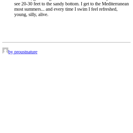
see 20-30 feet to the sandy bottom. I get to the Mediterranean
most summers... and every time I swim I feel refreshed,
young, silly, alive.
by proustnature