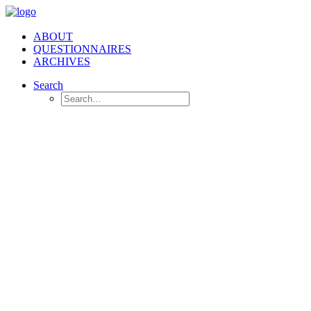
ABOUT
QUESTIONNAIRES
ARCHIVES
Search