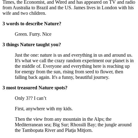
Times, the Economist, and Wired and has appeared on TV and radio
from Australia to Brazil and the US. James lives in London with his
wife and two children.
3 words to describe Nature?
Green. Furry. Nice
3 things Nature taught you?
Just the one: nature is us and everything in us and around us.
It's what we call the crazy random experiment our planet is in
the middle of. Everyone and everything here is reaching up
for energy from the sun, rising from seed to flower, then
falling back again. It's a funny, beautiful journey.
3 most treasured Nature spots?
Only 3?? I can’t
First, anywhere with my kids.
Then the view from any mountain in the Alps; the
Mediterranean sea; Big Sur; Rhossili Bay; the jungle around
the Tambopata River and Platja Mitjorn.