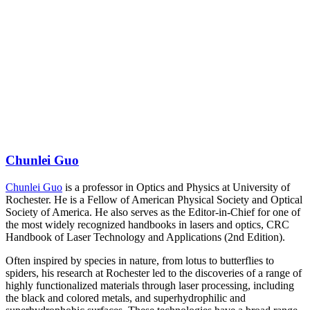
Chunlei Guo
Chunlei Guo
is a professor in Optics and Physics at University of
Rochester. He is a Fellow of American Physical Society and Optical
Society of America. He also serves as the Editor-in-Chief for one of
the most widely recognized handbooks in lasers and optics, CRC
Handbook of Laser Technology and Applications (2nd Edition).
Often inspired by species in nature, from lotus to butterflies to
spiders, his research at Rochester led to the discoveries of a range of
highly functionalized materials through laser processing, including
the black and colored metals, and superhydrophilic and