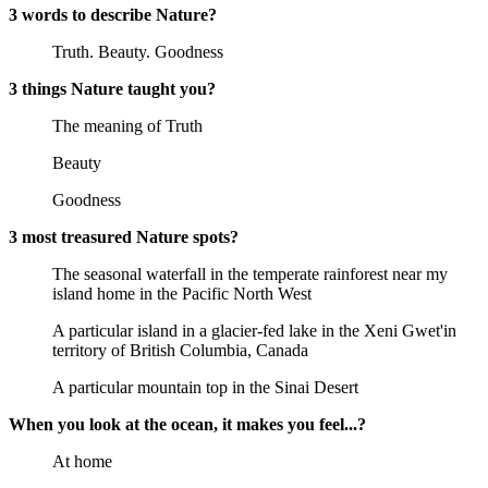
3 words to describe Nature?
Truth. Beauty. Goodness
3 things Nature taught you?
The meaning of Truth
Beauty
Goodness
3 most treasured Nature spots?
The seasonal waterfall in the temperate rainforest near my
island home in the Pacific North West
A particular island in a glacier-fed lake in the Xeni Gwet'in
territory of British Columbia, Canada
A particular mountain top in the Sinai Desert
When you look at the ocean, it makes you feel...?
At home