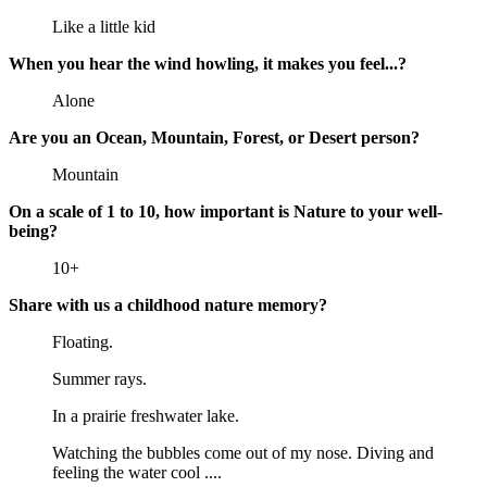
Like a little kid
When you hear the wind howling, it makes you feel...?
Alone
Are you an Ocean, Mountain, Forest, or Desert person?
Mountain
On a scale of 1 to 10, how important is Nature to your well-
being?
10+
Share with us a childhood nature memory?
Floating.
Summer rays.
In a prairie freshwater lake.
Watching the bubbles come out of my nose. Diving and
feeling the water cool ....