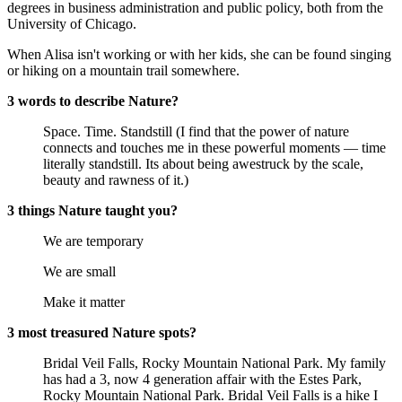
degrees in business administration and public policy, both from the
University of Chicago.
When Alisa isn't working or with her kids, she can be found singing
or hiking on a mountain trail somewhere.
3 words to describe Nature?
Space. Time. Standstill (I find that the power of nature
connects and touches me in these powerful moments — time
literally standstill. Its about being awestruck by the scale,
beauty and rawness of it.)
3 things Nature taught you?
We are temporary
We are small
Make it matter
3 most treasured Nature spots?
Bridal Veil Falls, Rocky Mountain National Park. My family
has had a 3, now 4 generation affair with the Estes Park,
Rocky Mountain National Park. Bridal Veil Falls is a hike I