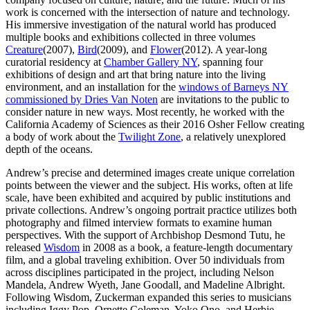
work is concerned with the intersection of nature and technology.
His immersive investigation of the natural world has produced
multiple books and exhibitions collected in three volumes
Creature
(2007),
Bird
(2009), and
Flower
(2012). A year-long
curatorial residency at
Chamber Gallery NY
, spanning four
exhibitions of design and art that bring nature into the living
environment, and an installation for the
windows of Barneys NY
commissioned by Dries Van Noten
are invitations to the public to
consider nature in new ways. Most recently, he worked with the
California Academy of Sciences as their 2016 Osher Fellow creating
a body of work about the
Twilight Zone
, a relatively unexplored
depth of the oceans.
Andrew’s precise and determined images create unique correlation
points between the viewer and the subject. His works, often at life
scale, have been exhibited and acquired by public institutions and
private collections. Andrew’s ongoing portrait practice utilizes both
photography and filmed interview formats to examine human
perspectives. With the support of Archbishop Desmond Tutu, he
released
Wisdom
in 2008 as a book, a feature-length documentary
film, and a global traveling exhibition. Over 50 individuals from
across disciplines participated in the project, including Nelson
Mandela, Andrew Wyeth, Jane Goodall, and Madeline Albright.
Following Wisdom, Zuckerman expanded this series to musicians
including Iggy Pop, Ornette Coleman, Yoko Ono, and Herbie