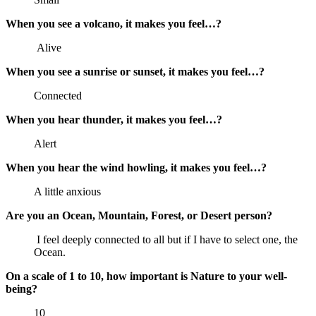
When you see a volcano, it makes you feel…?
Alive
When you see a sunrise or sunset, it makes you feel…?
Connected
When you hear thunder, it makes you feel…?
Alert
When you hear the wind howling, it makes you feel…?
A little anxious
Are you an Ocean, Mountain, Forest, or Desert person?
I feel deeply connected to all but if I have to select one, the
Ocean.
On a scale of 1 to 10, how important is Nature to your well-
being?
10