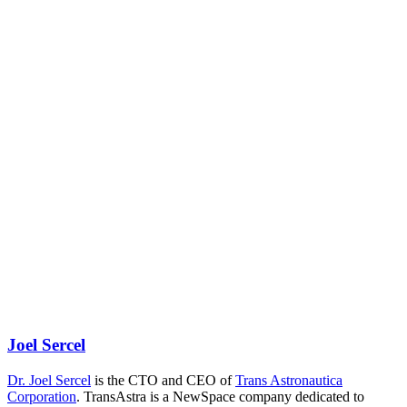
Joel Sercel
Dr. Joel Sercel
is the CTO and CEO of
Trans Astronautica
Corporation
. TransAstra is a NewSpace company dedicated to