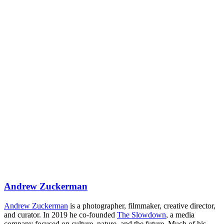
Andrew Zuckerman
Andrew Zuckerman
is a photographer, filmmaker, creative director,
and curator. In 2019 he co-founded
The Slowdown
, a media
company focused on culture, nature, and the future. Much of his