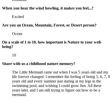
When you hear the wind howling, it makes you feel...?
Excited
Are you an Ocean, Mountain, Forest, or Desert person?
Ocean
On a scale of 1 to 10, how important is Nature to your well-
being?
10
Share with us a childhood nature memory?
The Little Mermaid came out when I was 5 years old and my
life forever changed. I remember the feeling of being 5, 6, 7, 8
years old and every summer just staring at my legs in the
swimming pool, and wishing I could grow fins. All these
years later, and I am still trying to figure out how to be a
mermaid.