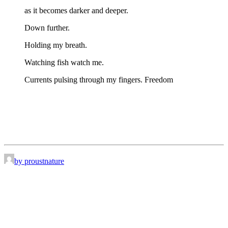
as it becomes darker and deeper.
Down further.
Holding my breath.
Watching fish watch me.
Currents pulsing through my fingers. Freedom
by proustnature