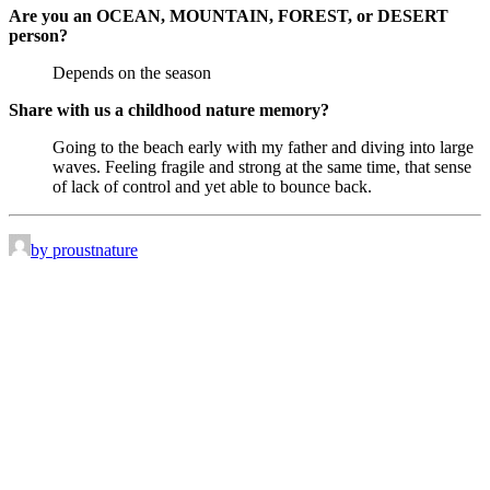
Are you an OCEAN, MOUNTAIN, FOREST, or DESERT
person?
Depends on the season
Share with us a childhood nature memory?
Going to the beach early with my father and diving into large
waves. Feeling fragile and strong at the same time, that sense
of lack of control and yet able to bounce back.
by proustnature