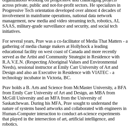
across private, public and not-for-profit sectors. He specializes in
Progressive Tech orientation developed over almost 4 decades of
involvement in mainframe operations, national data network
management, new media and video streaming tech, robotics, AI,
SAAS, military-grade surveillance and security, and social tech
initiatives.
For several years, Prav was a co-facilitator of Media That Matters - a
gathering of media change makers at Hollyhock a leading
educational facility on west coast of Canada and more recently
served as the Artist and Community Strategist in Residence with
R.A.V.E.N. (Respecting Aboriginal Values and Environmental
Needs), sessional instructor at Emily Carr University of Art and
Design and also an Executive in Residence with VIATEC - a
technology incubator in Victoria, BC.
Prav holds a B. Arts and Science from McMaster University, a BFA
from Emily Carr University of Art and Design, an MBA from
McGill University and an MFA from the University of
Saskatchewan. During his MFA, Prav sought to understand the
nature of systems based artworks and collaborated with engineers in
Human-Computer interaction to conduct art-science experiments
that played in the intersection of art, artificial intelligence, and
robotics.