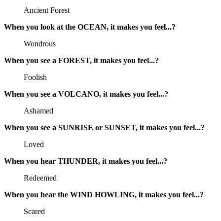
Ancient Forest
When you look at the OCEAN, it makes you feel...?
Wondrous
When you see a FOREST, it makes you feel...?
Foolish
When you see a VOLCANO, it makes you feel...?
Ashamed
When you see a SUNRISE or SUNSET, it makes you feel...?
Loved
When you hear THUNDER, it makes you feel...?
Redeemed
When you hear the WIND HOWLING, it makes you feel...?
Scared