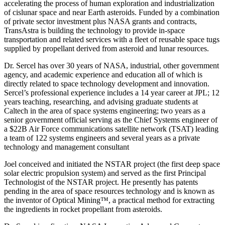
accelerating the process of human exploration and industrialization
of cislunar space and near Earth asteroids. Funded by a combination
of private sector investment plus NASA grants and contracts,
TransAstra is building the technology to provide in-space
transportation and related services with a fleet of reusable space tugs
supplied by propellant derived from asteroid and lunar resources.
Dr. Sercel has over 30 years of NASA, industrial, other government
agency, and academic experience and education all of which is
directly related to space technology development and innovation.
Sercel’s professional experience includes a 14 year career at JPL; 12
years teaching, researching, and advising graduate students at
Caltech in the area of space systems engineering; two years as a
senior government official serving as the Chief Systems engineer of
a $22B Air Force communications satellite network (TSAT) leading
a team of 122 systems engineers and several years as a private
technology and management consultant
Joel conceived and initiated the NSTAR project (the first deep space
solar electric propulsion system) and served as the first Principal
Technologist of the NSTAR project. He presently has patents
pending in the area of space resources technology and is known as
the inventor of Optical Mining™, a practical method for extracting
the ingredients in rocket propellant from asteroids.