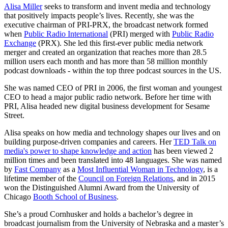
Alisa Miller
seeks to transform and invent media and technology
that positively impacts people’s lives. Recently, she was the
executive chairman of PRI-PRX, the broadcast network formed
when
Public Radio International
(PRI) merged with
Public Radio
Exchange
(PRX). She led this first-ever public media network
merger and created an organization that reaches more than 28.5
million users each month and has more than 58 million monthly
podcast downloads - within the top three podcast sources in the US.
She was named CEO of PRI in 2006, the first woman and youngest
CEO to head a major public radio network. Before her time with
PRI, Alisa headed new digital business development for Sesame
Street.
Alisa speaks on how media and technology shapes our lives and on
building purpose-driven companies and careers. Her
TED Talk on
media's power to shape knowledge and action
has been viewed 2
million times and been translated into 48 languages. She was named
by
Fast Company
as a
Most Influential Woman in Technology
, is a
lifetime member of the
Council on Foreign Relations
, and in 2015
won the Distinguished Alumni Award from the University of
Chicago
Booth School of Business
.
She’s a proud Cornhusker and holds a bachelor’s degree in
broadcast journalism from the University of Nebraska and a master’s