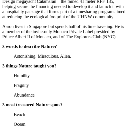
Design megayacht Catamaran – the famed 41 meter RFF-135,
helping secure the financing needed to develop it and launch it with
a hospitality package that forms part of a timesharing program aimed
at reducing the ecological footprint of the UHNW community.
Aaron lives in Singapore but spends half of his time traveling. He is
a member of the invite-only Monaco Private Label presided by
Prince Albert II of Monaco, and of The Explorers Club (NYC).
3 words to describe Nature?
Astonishing. Miraculous. Alien.
3 things Nature taught you?
Humility
Fragility
Abundance
3 most treasured Nature spots?
Beach
Ocean