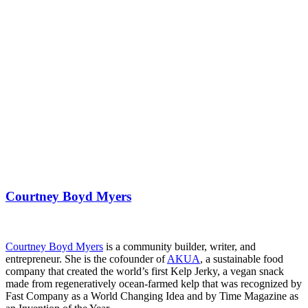
Courtney Boyd Myers
Courtney Boyd Myers
is a community builder, writer, and
entrepreneur. She is the cofounder of
AKUA
, a sustainable food
company that created the world’s first Kelp Jerky, a vegan snack
made from regeneratively ocean-farmed kelp that was recognized by
Fast Company as a World Changing Idea and by Time Magazine as