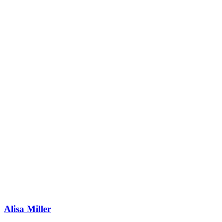
Alisa Miller