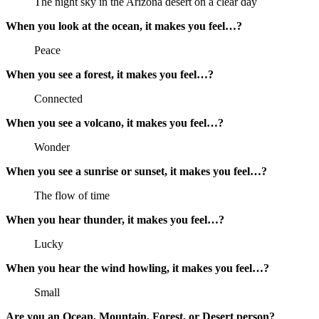
The night sky in the Arizona desert on a clear day
When you look at the ocean, it makes you feel…?
Peace
When you see a forest, it makes you feel…?
Connected
When you see a volcano, it makes you feel…?
Wonder
When you see a sunrise or sunset, it makes you feel…?
The flow of time
When you hear thunder, it makes you feel…?
Lucky
When you hear the wind howling, it makes you feel…?
Small
Are you an Ocean, Mountain, Forest, or Desert person?