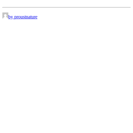
by proustnature