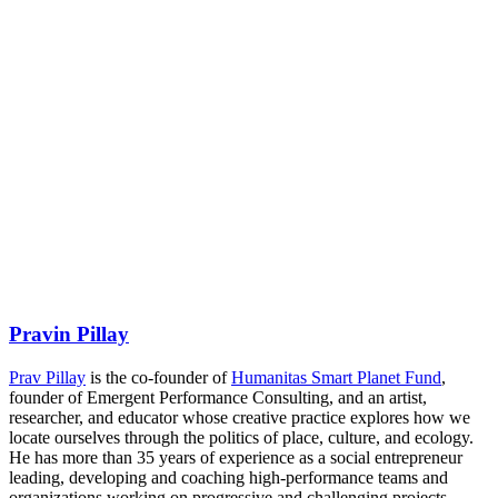
Pravin Pillay
Prav Pillay
is the co-founder of
Humanitas Smart Planet Fund
,
founder of Emergent Performance Consulting, and an artist,
researcher, and educator whose creative practice explores how we
locate ourselves through the politics of place, culture, and ecology.
He has more than 35 years of experience as a social entrepreneur
leading, developing and coaching high-performance teams and
organizations working on progressive and challenging projects