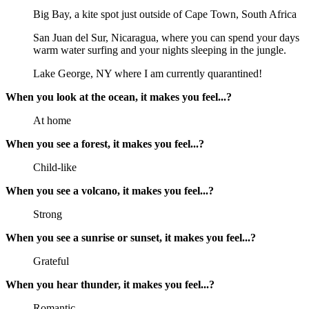
Big Bay, a kite spot just outside of Cape Town, South Africa
San Juan del Sur, Nicaragua, where you can spend your days
warm water surfing and your nights sleeping in the jungle.
Lake George, NY where I am currently quarantined!
When you look at the ocean, it makes you feel...?
At home
When you see a forest, it makes you feel...?
Child-like
When you see a volcano, it makes you feel...?
Strong
When you see a sunrise or sunset, it makes you feel...?
Grateful
When you hear thunder, it makes you feel...?
Romantic