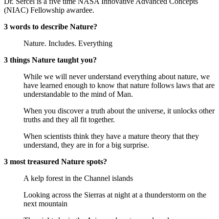
Dr. Sercel is a five time NASA Innovative Advanced Concepts
(NIAC) Fellowship awardee.
3 words to describe Nature?
Nature. Includes. Everything
3 things Nature taught you?
While we will never understand everything about nature, we
have learned enough to know that nature follows laws that are
understandable to the mind of Man.
When you discover a truth about the universe, it unlocks other
truths and they all fit together.
When scientists think they have a mature theory that they
understand, they are in for a big surprise.
3 most treasured Nature spots?
A kelp forest in the Channel islands
Looking across the Sierras at night at a thunderstorm on the
next mountain