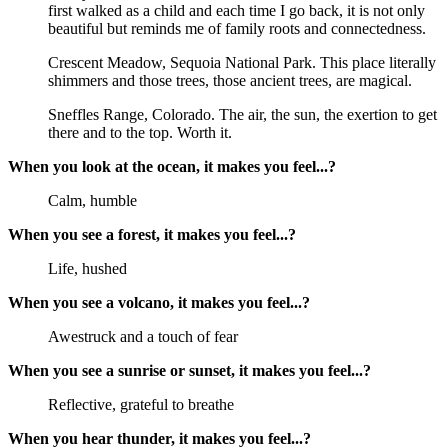
first walked as a child and each time I go back, it is not only
beautiful but reminds me of family roots and connectedness.
Crescent Meadow, Sequoia National Park. This place literally
shimmers and those trees, those ancient trees, are magical.
Sneffles Range, Colorado. The air, the sun, the exertion to get
there and to the top. Worth it.
When you look at the ocean, it makes you feel...?
Calm, humble
When you see a forest, it makes you feel...?
Life, hushed
When you see a volcano, it makes you feel...?
Awestruck and a touch of fear
When you see a sunrise or sunset, it makes you feel...?
Reflective, grateful to breathe
When you hear thunder, it makes you feel...?