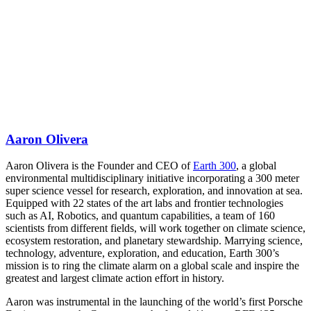
Aaron Olivera
Aaron Olivera is the Founder and CEO of
Earth 300
, a global
environmental multidisciplinary initiative incorporating a 300 meter
super science vessel for research, exploration, and innovation at sea.
Equipped with 22 states of the art labs and frontier technologies
such as AI, Robotics, and quantum capabilities, a team of 160
scientists from different fields, will work together on climate science,
ecosystem restoration, and planetary stewardship. Marrying science,
technology, adventure, exploration, and education, Earth 300’s
mission is to ring the climate alarm on a global scale and inspire the
greatest and largest climate action effort in history.
Aaron was instrumental in the launching of the world’s first Porsche