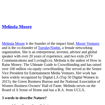
Melinda Moore
Melinda Moore
is the founder of the impact fund,
Moore Ventures
and is the co-founder of
TuesdayNights
, a female networking
organization. She is an entrepreneur, investor, advisor and global
speaker with over 20 years of experience, and two exits (STV
Communications and LovingEco). Melinda is the author of How to
Raise Money: The Ultimate Guide to Crowdfunding and has raised
over 100 million via equity crowdfunding. She served as the Senior
Vice President for Entertainment Media Ventures. Her work has
been widely recognized by Digital LA (Top 50 Digital Women in
2015), the Green Business Bureau and the National Association of
Women Business Owners’ Hall of Fame. Melinda serves on the
Board of A Sense of Home and has a B.A. from UCLA.
3 words to describe Nature?