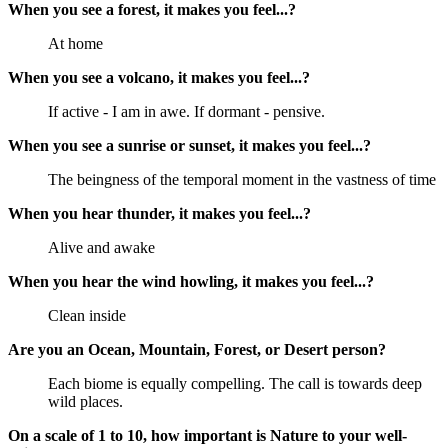
When you see a forest, it makes you feel...?
At home
When you see a volcano, it makes you feel...?
If active - I am in awe. If dormant - pensive.
When you see a sunrise or sunset, it makes you feel...?
The beingness of the temporal moment in the vastness of time
When you hear thunder, it makes you feel...?
Alive and awake
When you hear the wind howling, it makes you feel...?
Clean inside
Are you an Ocean, Mountain, Forest, or Desert person?
Each biome is equally compelling. The call is towards deep
wild places.
On a scale of 1 to 10, how important is Nature to your well-