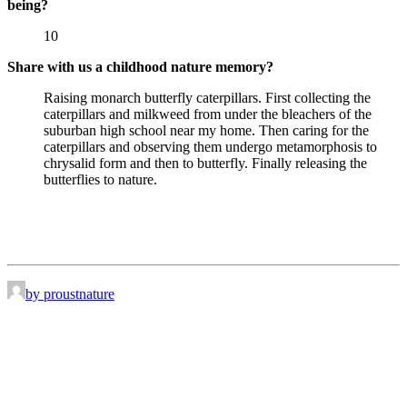
being?
10
Share with us a childhood nature memory?
Raising monarch butterfly caterpillars. First collecting the
caterpillars and milkweed from under the bleachers of the
suburban high school near my home. Then caring for the
caterpillars and observing them undergo metamorphosis to
chrysalid form and then to butterfly. Finally releasing the
butterflies to nature.
by proustnature