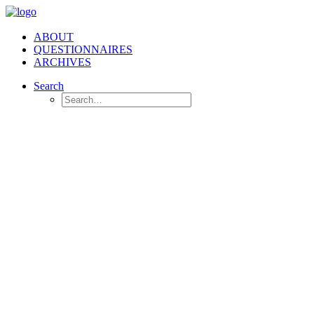
ABOUT
QUESTIONNAIRES
ARCHIVES
Search