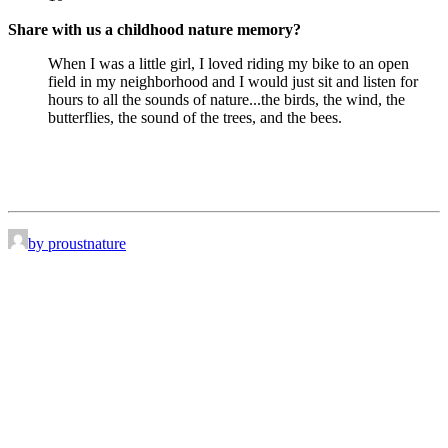
Share with us a childhood nature memory?
When I was a little girl, I loved riding my bike to an open
field in my neighborhood and I would just sit and listen for
hours to all the sounds of nature...the birds, the wind, the
butterflies, the sound of the trees, and the bees.
by proustnature