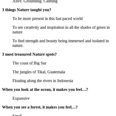
Alive. Grounding. Calming
3 things Nature taught you?
To be more present in this fast paced world
To see creativity and inspiration in all the shades of green in
nature
To find strength and beauty being immersed and isolated in
nature.
3 most treasured Nature spots?
The coast of Big Sur
The jungles of Tikal, Guatemala
Floating along the rivers in Indonesia
When you look at the ocean, it makes you feel…?
Expansive
When you see a forest, it makes you feel…?
Small