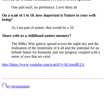
One part each, no preference. Love them all
On a scale of 1 to 10, how important is Nature to your well-
being?
As I am part of nature, that would be a 10
Share with us a childhood nature memory?
The Milky Way galaxy spread across the night sky and the
realization of the immensity of it all and the potential for an
infinite future for humanity and our progeny coupled with a
sense of awe that we exist.
http://https://www.youtube.com/watch?v=hLijoedlE2A
by proustnature