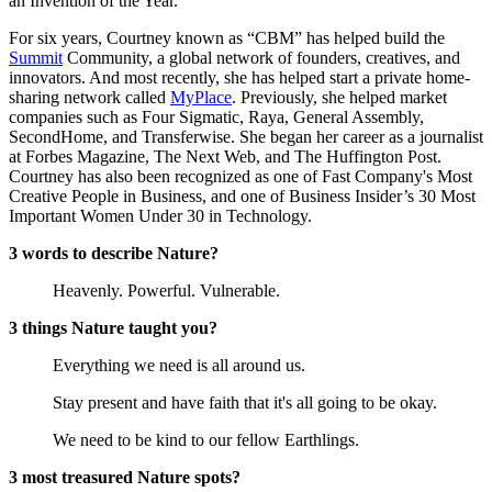
an Invention of the Year.
For six years, Courtney known as “CBM” has helped build the
Summit
Community, a global network of founders, creatives, and
innovators. And most recently, she has helped start a private home-
sharing network called
MyPlace
. Previously, she helped market
companies such as Four Sigmatic, Raya, General Assembly,
SecondHome, and Transferwise. She began her career as a journalist
at Forbes Magazine, The Next Web, and The Huffington Post.
Courtney has also been recognized as one of Fast Company's Most
Creative People in Business, and one of Business Insider’s 30 Most
Important Women Under 30 in Technology.
3 words to describe Nature?
Heavenly. Powerful. Vulnerable.
3 things Nature taught you?
Everything we need is all around us.
Stay present and have faith that it's all going to be okay.
We need to be kind to our fellow Earthlings.
3 most treasured Nature spots?